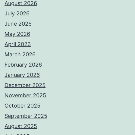
August 2026
July 2026
June 2026
May 2026
April 2026
March 2026
February 2026
January 2026
December 2025
November 2025
October 2025
September 2025
August 2025