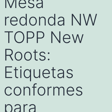
Mesa
redonda NW
TOPP New
Roots:
Etiquetas
conformes
para