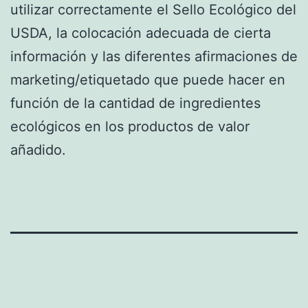
utilizar correctamente el Sello Ecológico del
USDA, la colocación adecuada de cierta
información y las diferentes afirmaciones de
marketing/etiquetado que puede hacer en
función de la cantidad de ingredientes
ecológicos en los productos de valor
añadido.