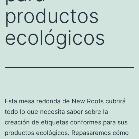
productos
ecológicos
Esta mesa redonda de New Roots cubrirá
todo lo que necesita saber sobre la
creación de etiquetas conformes para sus
productos ecológicos. Repasaremos cómo