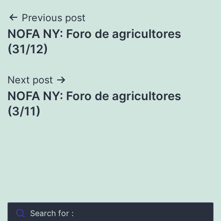
Post
Previous post
NOFA NY: Foro de agricultores
navigation
(31/12)
Next post
NOFA NY: Foro de agricultores
(3/11)
Search for :