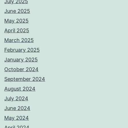
July 2025
June 2025
May 2025
April 2025
March 2025
February 2025
January 2025
October 2024
September 2024
August 2024
July 2024
June 2024
May 2024
April 2024