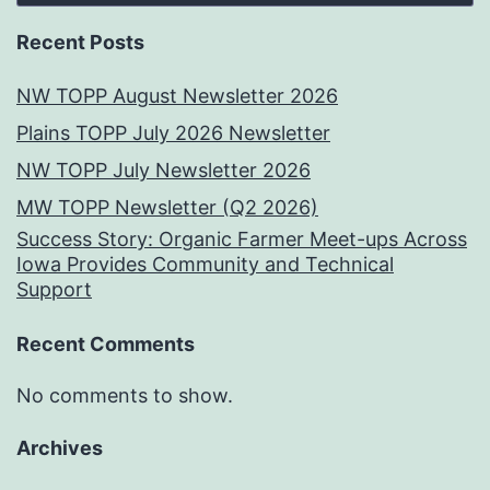
Recent Posts
NW TOPP August Newsletter 2026
Plains TOPP July 2026 Newsletter
NW TOPP July Newsletter 2026
MW TOPP Newsletter (Q2 2026)
Success Story: Organic Farmer Meet-ups Across
Iowa Provides Community and Technical
Support
Recent Comments
No comments to show.
Archives