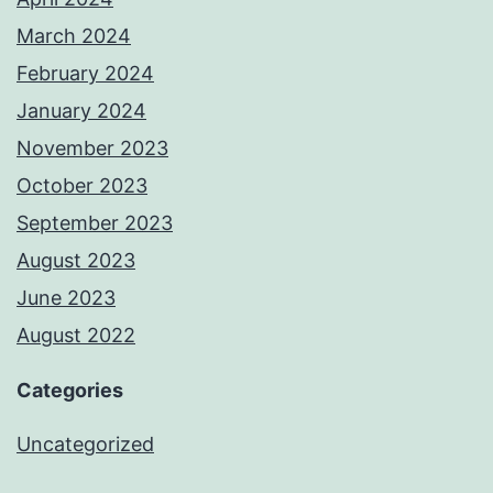
March 2024
February 2024
January 2024
November 2023
October 2023
September 2023
August 2023
June 2023
August 2022
Categories
Uncategorized