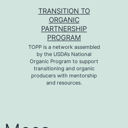
Skip
TRANSITION TO
to
ORGANIC
content
PARTNERSHIP
PROGRAM
TOPP is a network assembled
by the USDA’s National
Organic Program to support
transitioning and organic
producers with mentorship
and resources.