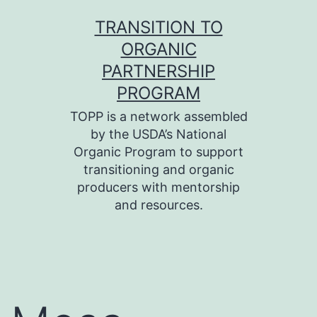
Skip
TRANSITION TO
to
ORGANIC
content
PARTNERSHIP
PROGRAM
TOPP is a network assembled
by the USDA’s National
Organic Program to support
transitioning and organic
producers with mentorship
and resources.