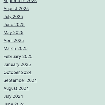
September 2025
August 2025
July 2025
June 2025
May 2025
April 2025
March 2025
February 2025
January 2025
October 2024
September 2024
August 2024
July 2024
June 2024