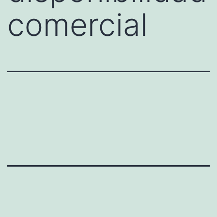
comercial