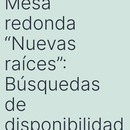
Mesa
redonda
“Nuevas
raíces”:
Búsquedas
de
disponibilidad