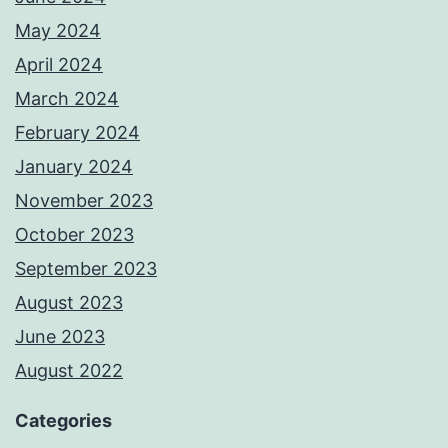
May 2024
April 2024
March 2024
February 2024
January 2024
November 2023
October 2023
September 2023
August 2023
June 2023
August 2022
Categories