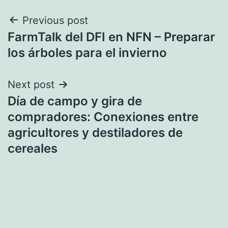
Post
Previous post
FarmTalk del DFI en NFN – Preparar
navigation
los árboles para el invierno
Next post
Día de campo y gira de
compradores: Conexiones entre
agricultores y destiladores de
cereales