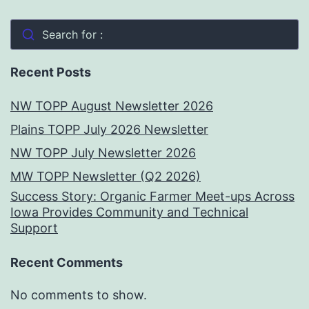
Search for :
Recent Posts
NW TOPP August Newsletter 2026
Plains TOPP July 2026 Newsletter
NW TOPP July Newsletter 2026
MW TOPP Newsletter (Q2 2026)
Success Story: Organic Farmer Meet-ups Across
Iowa Provides Community and Technical
Support
Recent Comments
No comments to show.