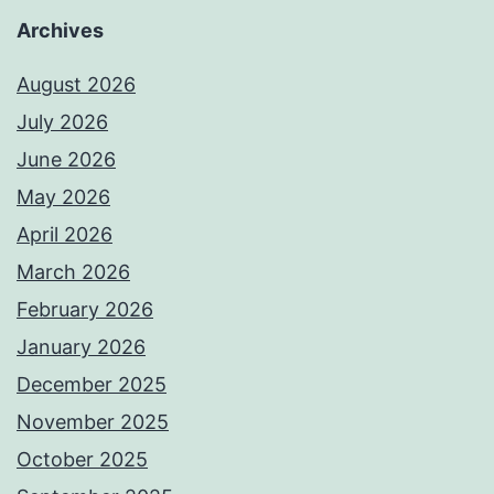
Archives
August 2026
July 2026
June 2026
May 2026
April 2026
March 2026
February 2026
January 2026
December 2025
November 2025
October 2025