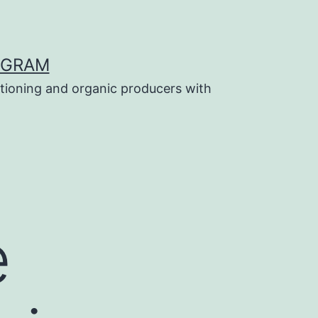
OGRAM
tioning and organic producers with
e