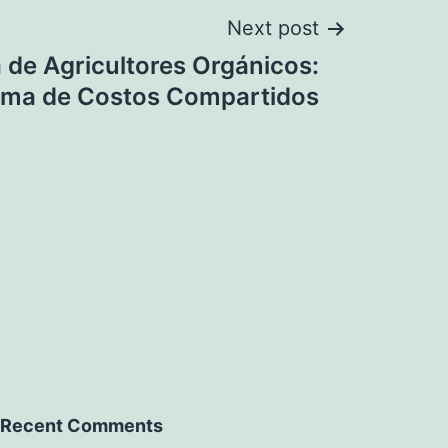
Next post
de Agricultores Orgánicos:
ama de Costos Compartidos
Recent Comments