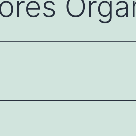
tores Orgá