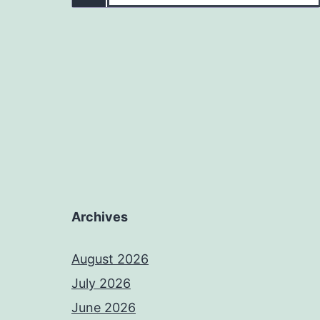
Archives
August 2026
July 2026
June 2026