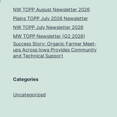
NW TOPP August Newsletter 2026
Plains TOPP July 2026 Newsletter
NW TOPP July Newsletter 2026
MW TOPP Newsletter (Q2 2026)
Success Story: Organic Farmer Meet-
ups Across Iowa Provides Community
and Technical Support
Categories
Uncategorized