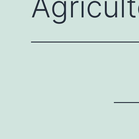
Agricul