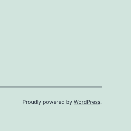
Proudly powered by
WordPress
.