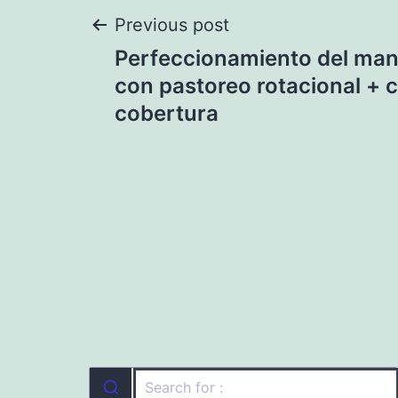
Post
Previous post
Perfeccionamiento del man
navigation
con pastoreo rotacional + c
cobertura