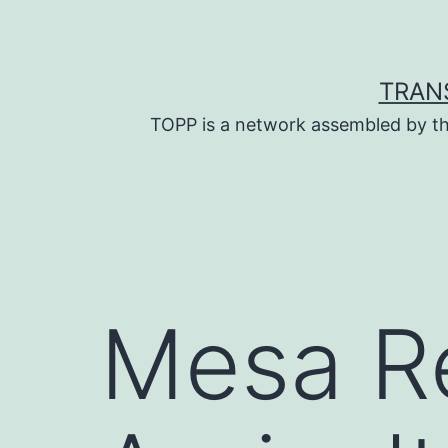
Skip
to
content
TRAN
TOPP is a network assembled by th
Mesa R