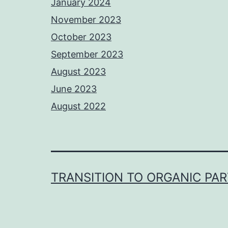
January 2024
November 2023
October 2023
September 2023
August 2023
June 2023
August 2022
TRANSITION TO ORGANIC PA