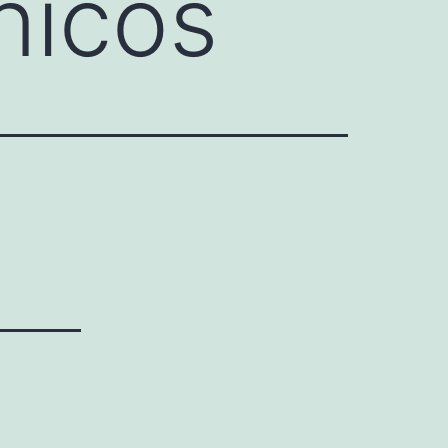
nicos