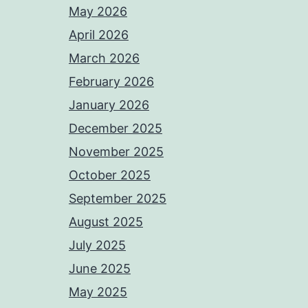
May 2026
April 2026
March 2026
February 2026
January 2026
December 2025
November 2025
October 2025
September 2025
August 2025
July 2025
June 2025
May 2025