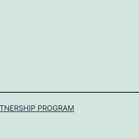
RTNERSHIP PROGRAM