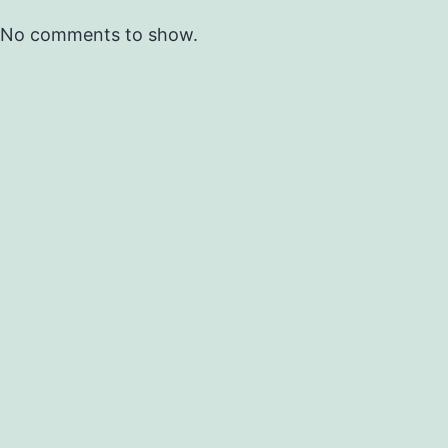
No comments to show.