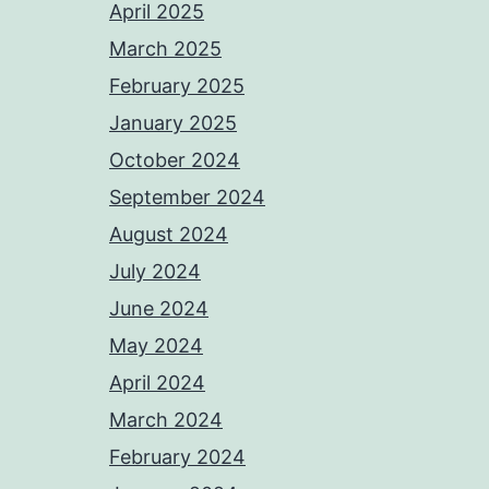
April 2025
March 2025
February 2025
January 2025
October 2024
September 2024
August 2024
July 2024
June 2024
May 2024
April 2024
March 2024
February 2024