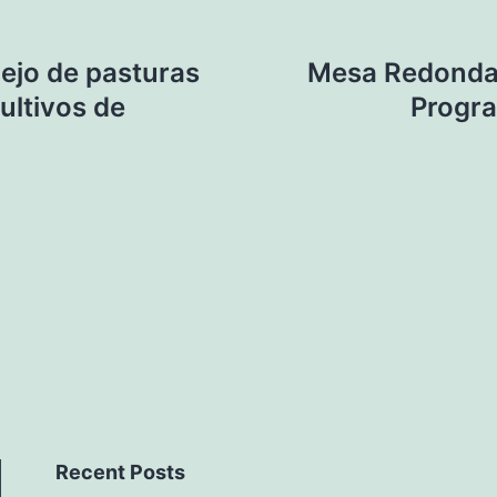
ejo de pasturas
Mesa Redonda 
ultivos de
Progr
Recent Posts