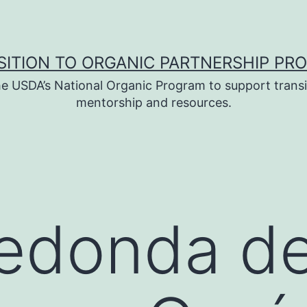
SITION TO ORGANIC PARTNERSHIP PR
e USDA’s National Organic Program to support transi
mentorship and resources.
edonda d