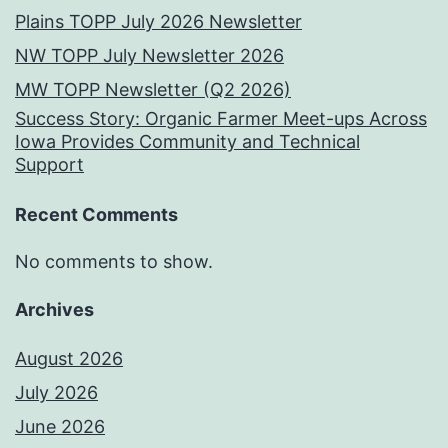
Plains TOPP July 2026 Newsletter
NW TOPP July Newsletter 2026
MW TOPP Newsletter (Q2 2026)
Success Story: Organic Farmer Meet-ups Across
Iowa Provides Community and Technical
Support
Recent Comments
No comments to show.
Archives
August 2026
July 2026
June 2026