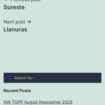
Post
Sureste
navigation
Next post
Llanuras
Search for :
Recent Posts
NW TOPP August Newsletter 2026