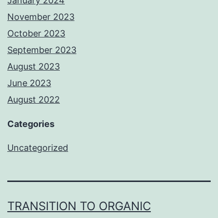
January 2024
November 2023
October 2023
September 2023
August 2023
June 2023
August 2022
Categories
Uncategorized
TRANSITION TO ORGANIC