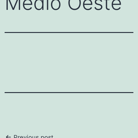
Medio Oeste
Previous post