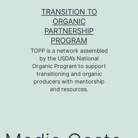
Skip
TRANSITION TO
to
ORGANIC
content
PARTNERSHIP
PROGRAM
TOPP is a network assembled
by the USDA’s National
Organic Program to support
transitioning and organic
producers with mentorship
and resources.