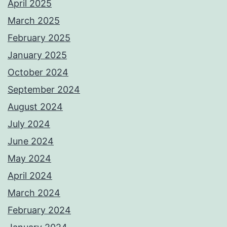
April 2025
March 2025
February 2025
January 2025
October 2024
September 2024
August 2024
July 2024
June 2024
May 2024
April 2024
March 2024
February 2024