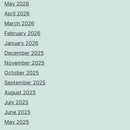
May 2026
April 2026
March 2026
February 2026
January 2026
December 2025
November 2025
October 2025
September 2025
August 2025
July 2025
June 2025
May 2025