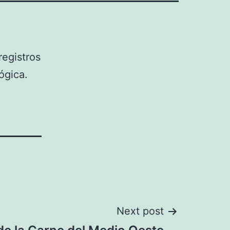
egistros
ógica.
Next post