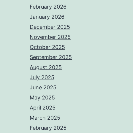
February 2026
January 2026
December 2025
November 2025
October 2025
September 2025
August 2025
July 2025
June 2025
May 2025
April 2025
March 2025
February 2025