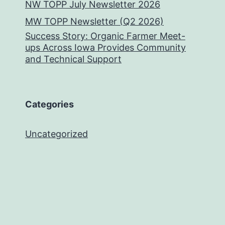
NW TOPP July Newsletter 2026
MW TOPP Newsletter (Q2 2026)
Success Story: Organic Farmer Meet-
ups Across Iowa Provides Community
and Technical Support
Categories
Uncategorized