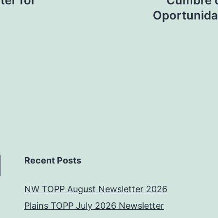
ter for
Cumbre d
Oportunida
Recent Posts
NW TOPP August Newsletter 2026
Plains TOPP July 2026 Newsletter