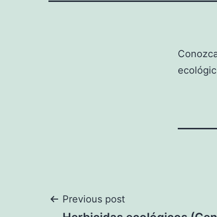
Conozca
ecológic
Post
Previous post