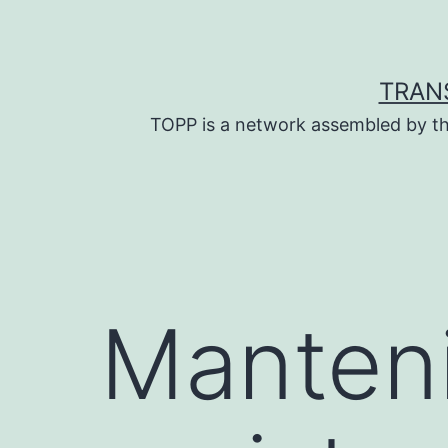
Skip
to
content
TRAN
TOPP is a network assembled by th
Manten