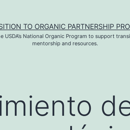
SITION TO ORGANIC PARTNERSHIP PR
e USDA’s National Organic Program to support transi
mentorship and resources.
imiento d