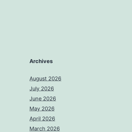
Archives
August 2026
July 2026
June 2026
May 2026
April 2026
March 2026