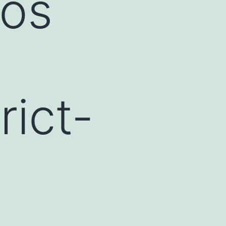
cos
rict-