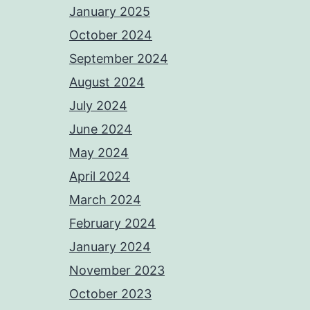
January 2025
October 2024
September 2024
August 2024
July 2024
June 2024
May 2024
April 2024
March 2024
February 2024
January 2024
November 2023
October 2023