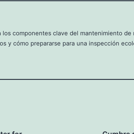
 los componentes clave del mantenimiento de r
os y cómo prepararse para una inspección ecol