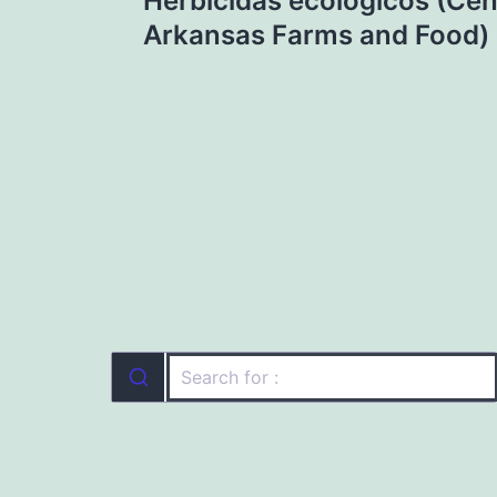
Herbicidas ecológicos (Cen
navigation
Arkansas Farms and Food)