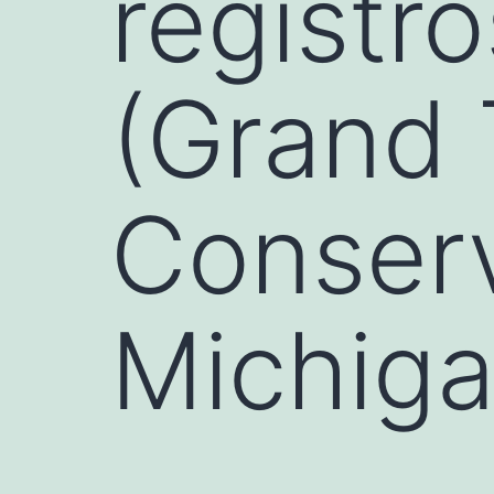
registr
(Grand 
Conserv
Michiga