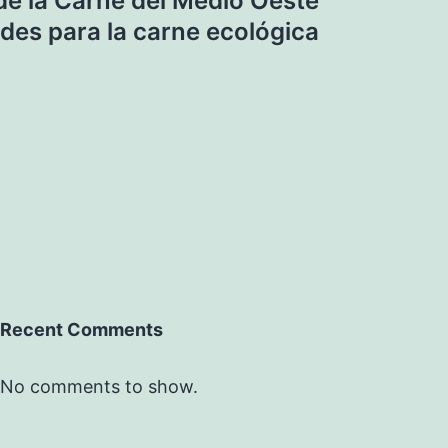
e la Carne del Medio Oeste
des para la carne ecológica
Recent Comments
No comments to show.