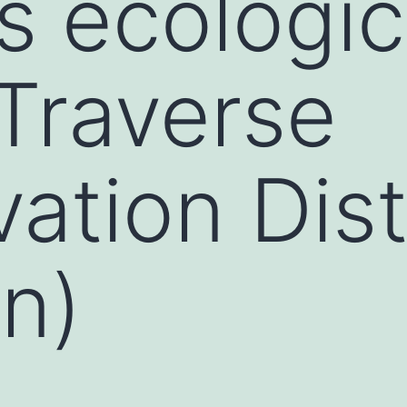
os ecológi
Traverse
ation Dist
n)