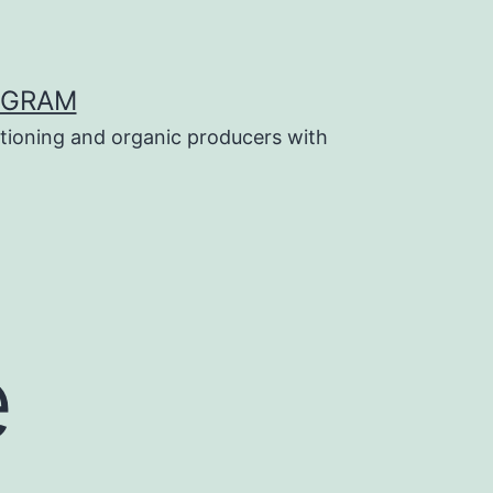
OGRAM
tioning and organic producers with
e