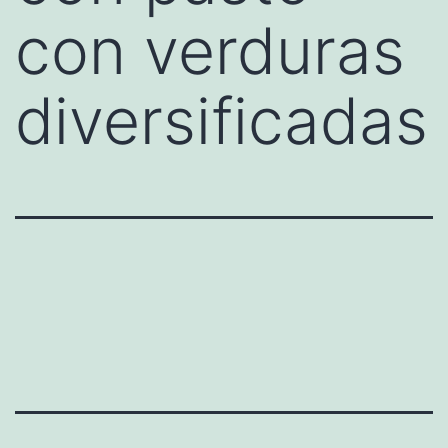
con verduras
diversificadas