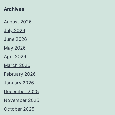
Archives
August 2026
July 2026
June 2026
May 2026
April 2026
March 2026
February 2026
January 2026
December 2025
November 2025
October 2025