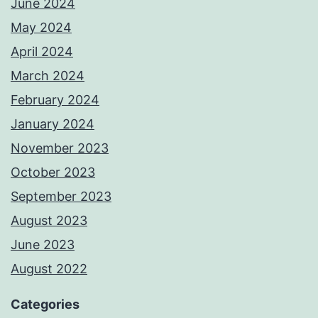
June 2024
May 2024
April 2024
March 2024
February 2024
January 2024
November 2023
October 2023
September 2023
August 2023
June 2023
August 2022
Categories