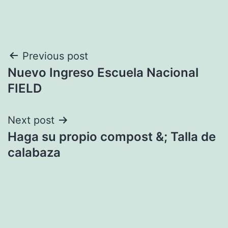
Post
Previous post
Nuevo Ingreso Escuela Nacional
navigation
FIELD
Next post
Haga su propio compost &; Talla de
calabaza