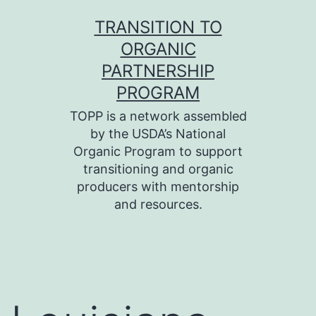
Skip
TRANSITION TO
to
ORGANIC
content
PARTNERSHIP
PROGRAM
TOPP is a network assembled
by the USDA’s National
Organic Program to support
transitioning and organic
producers with mentorship
and resources.