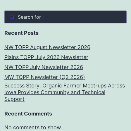
Search for :
Recent Posts
NW TOPP August Newsletter 2026
Plains TOPP July 2026 Newsletter
NW TOPP July Newsletter 2026
MW TOPP Newsletter (Q2 2026)
Success Story: Organic Farmer Meet-ups Across
Iowa Provides Community and Technical
Support
Recent Comments
No comments to show.