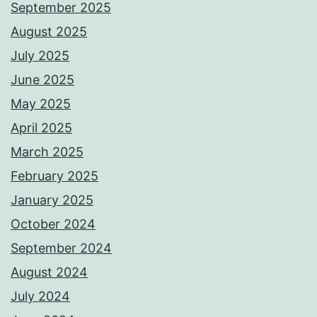
September 2025
August 2025
July 2025
June 2025
May 2025
April 2025
March 2025
February 2025
January 2025
October 2024
September 2024
August 2024
July 2024