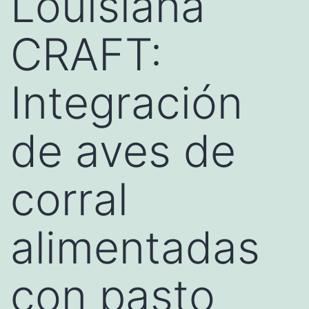
Louisiana
CRAFT:
Integración
de aves de
corral
alimentadas
con pasto