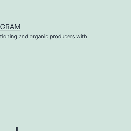
OGRAM
tioning and organic producers with