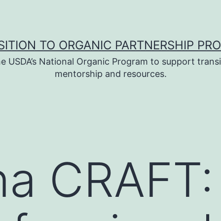
SITION TO ORGANIC PARTNERSHIP PR
e USDA’s National Organic Program to support transi
mentorship and resources.
na CRAFT: