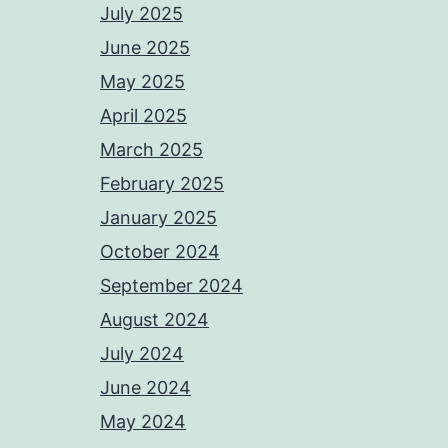
July 2025
June 2025
May 2025
April 2025
March 2025
February 2025
January 2025
October 2024
September 2024
August 2024
July 2024
June 2024
May 2024