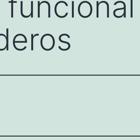
 funcional
deros