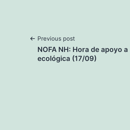
Post
Previous post
NOFA NH: Hora de apoyo a l
navigation
ecológica (17/09)