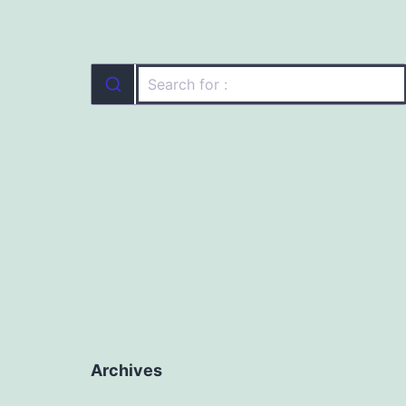
Archives