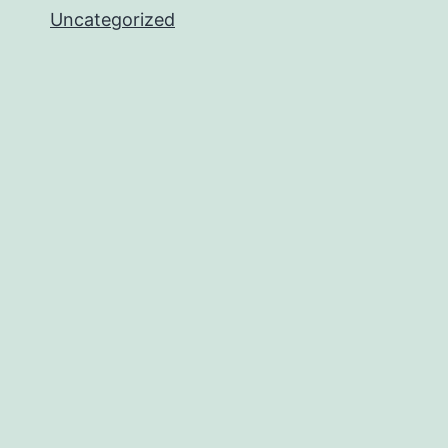
Uncategorized