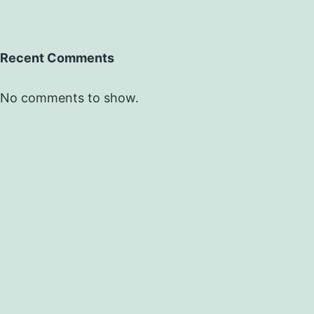
Recent Comments
No comments to show.