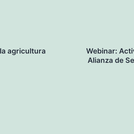
a agricultura
Webinar: Acti
Alianza de Se