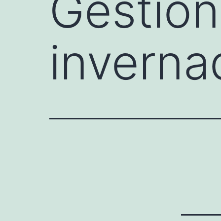
Gestión
inverna