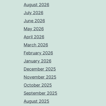
August 2026
July 2026
June 2026
May 2026
April 2026
March 2026
February 2026
January 2026
December 2025
November 2025
October 2025
September 2025
August 2025