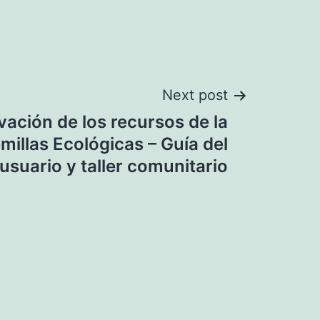
Next post
vación de los recursos de la
millas Ecológicas – Guía del
usuario y taller comunitario