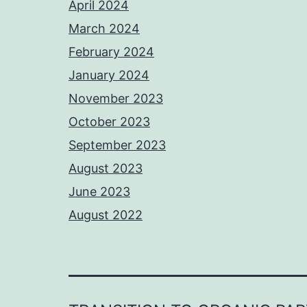
April 2024
March 2024
February 2024
January 2024
November 2023
October 2023
September 2023
August 2023
June 2023
August 2022