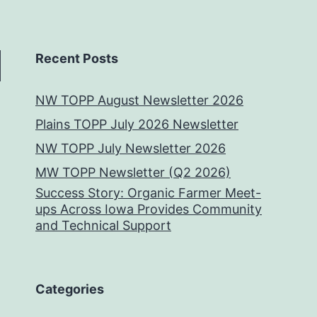
Recent Posts
NW TOPP August Newsletter 2026
Plains TOPP July 2026 Newsletter
NW TOPP July Newsletter 2026
MW TOPP Newsletter (Q2 2026)
Success Story: Organic Farmer Meet-
ups Across Iowa Provides Community
and Technical Support
Categories