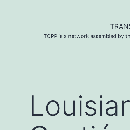
Skip
to
content
TRAN
TOPP is a network assembled by th
Louisia