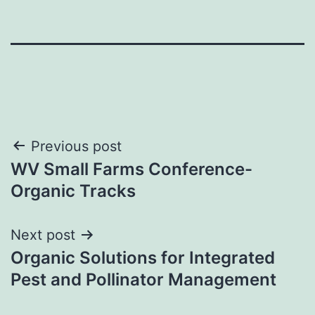
Post
Previous post
WV Small Farms Conference-
navigation
Organic Tracks
Next post
Organic Solutions for Integrated
Pest and Pollinator Management