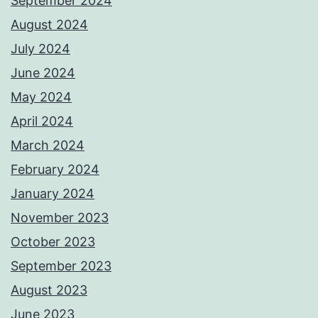
September 2024
August 2024
July 2024
June 2024
May 2024
April 2024
March 2024
February 2024
January 2024
November 2023
October 2023
September 2023
August 2023
June 2023