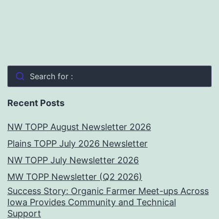
Search for :
Recent Posts
NW TOPP August Newsletter 2026
Plains TOPP July 2026 Newsletter
NW TOPP July Newsletter 2026
MW TOPP Newsletter (Q2 2026)
Success Story: Organic Farmer Meet-ups Across
Iowa Provides Community and Technical
Support