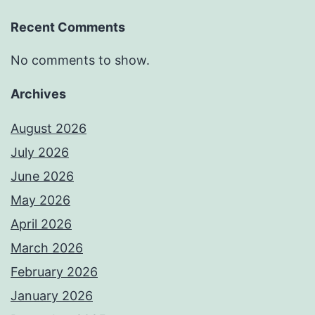
Recent Comments
No comments to show.
Archives
August 2026
July 2026
June 2026
May 2026
April 2026
March 2026
February 2026
January 2026