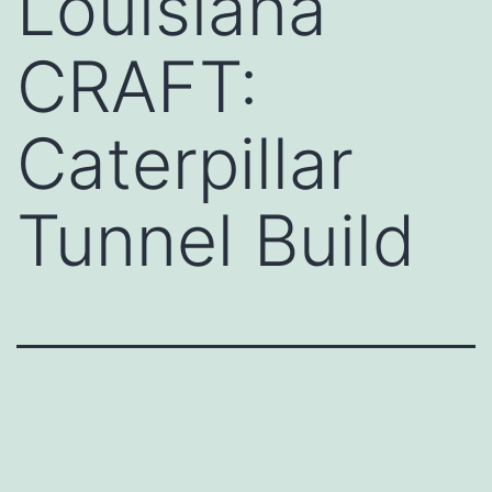
Louisiana
CRAFT:
Caterpillar
Tunnel Build