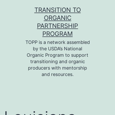
Skip
TRANSITION TO
to
ORGANIC
content
PARTNERSHIP
PROGRAM
TOPP is a network assembled
by the USDA’s National
Organic Program to support
transitioning and organic
producers with mentorship
and resources.