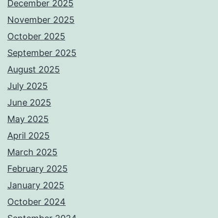
December 2025
November 2025
October 2025
September 2025
August 2025
July 2025
June 2025
May 2025
April 2025
March 2025
February 2025
January 2025
October 2024