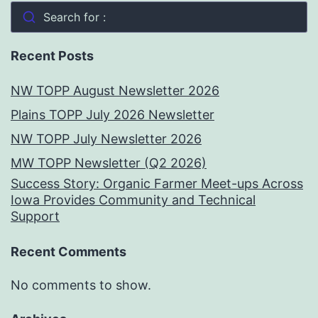
Search for :
Recent Posts
NW TOPP August Newsletter 2026
Plains TOPP July 2026 Newsletter
NW TOPP July Newsletter 2026
MW TOPP Newsletter (Q2 2026)
Success Story: Organic Farmer Meet-ups Across
Iowa Provides Community and Technical
Support
Recent Comments
No comments to show.