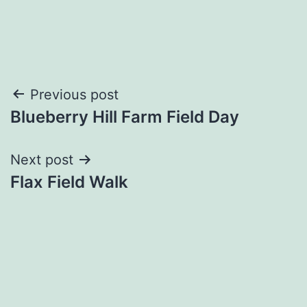
Post
Previous post
Blueberry Hill Farm Field Day
navigation
Next post
Flax Field Walk