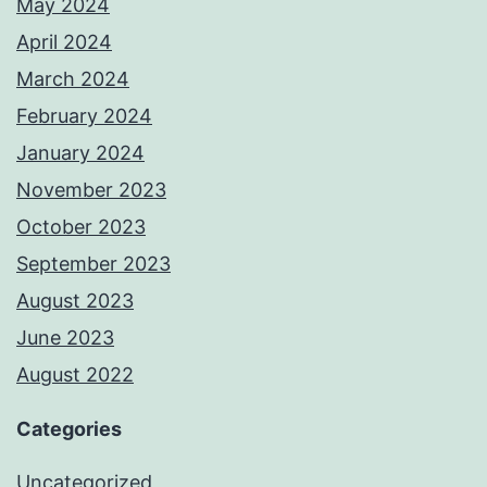
May 2024
April 2024
March 2024
February 2024
January 2024
November 2023
October 2023
September 2023
August 2023
June 2023
August 2022
Categories
Uncategorized