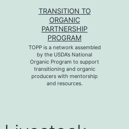
Skip
TRANSITION TO
to
ORGANIC
content
PARTNERSHIP
PROGRAM
TOPP is a network assembled
by the USDA’s National
Organic Program to support
transitioning and organic
producers with mentorship
and resources.