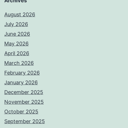
Archives
August 2026
July 2026
June 2026
May 2026
April 2026
March 2026
February 2026
January 2026
December 2025
November 2025
October 2025
September 2025