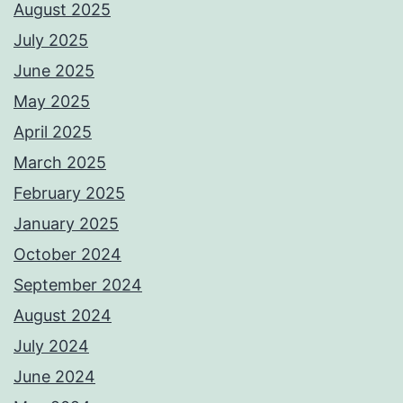
August 2025
July 2025
June 2025
May 2025
April 2025
March 2025
February 2025
January 2025
October 2024
September 2024
August 2024
July 2024
June 2024