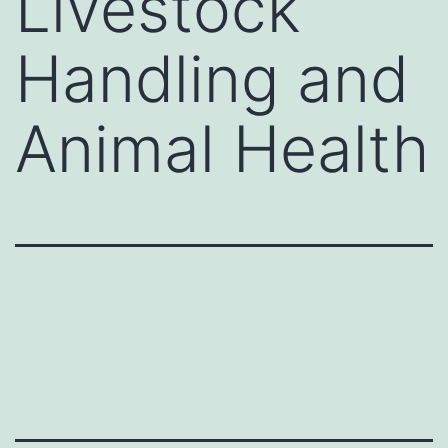
Livestock
Handling and
Animal Health