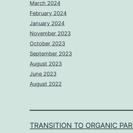
March 2024
February 2024
January 2024
November 2023
October 2023
September 2023
August 2023
June 2023
August 2022
TRANSITION TO ORGANIC PA