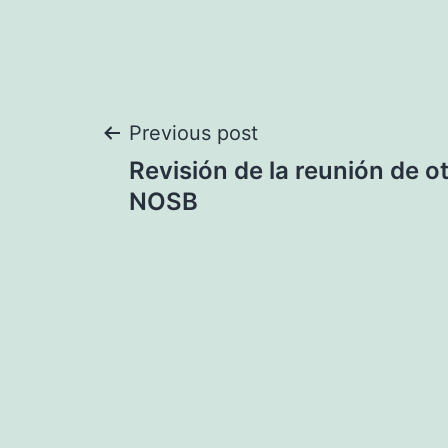
Post
Previous post
Revisión de la reunión de 
navigation
NOSB