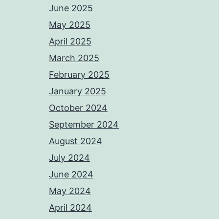
June 2025
May 2025
April 2025
March 2025
February 2025
January 2025
October 2024
September 2024
August 2024
July 2024
June 2024
May 2024
April 2024