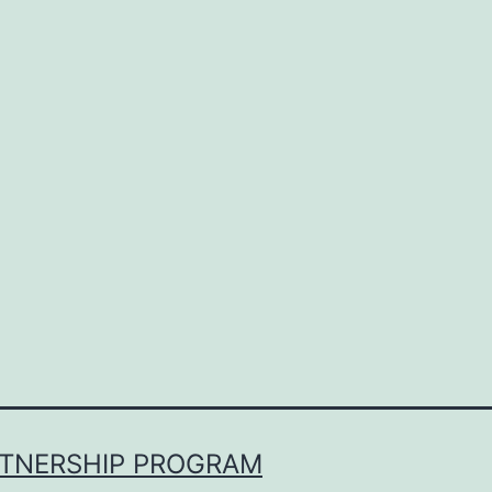
RTNERSHIP PROGRAM