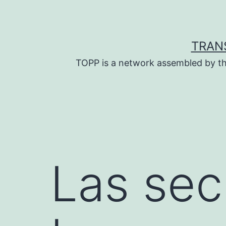
Skip
to
content
TRAN
TOPP is a network assembled by th
Las sec