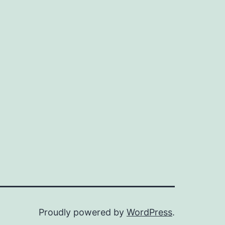
Proudly powered by
WordPress
.