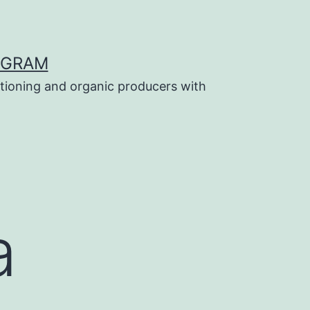
OGRAM
tioning and organic producers with
a