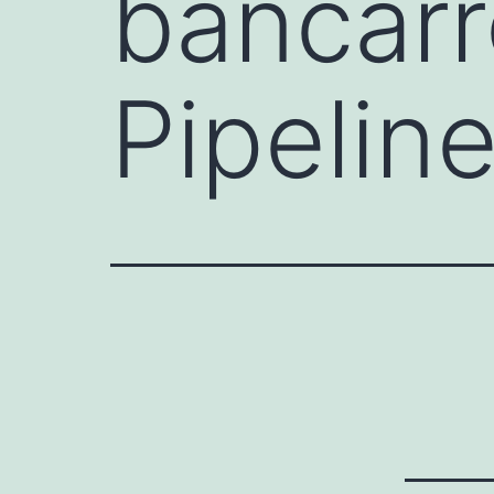
bancarr
Pipelin