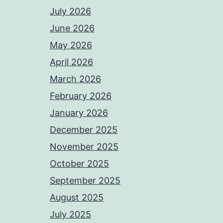
July 2026
June 2026
May 2026
April 2026
March 2026
February 2026
January 2026
December 2025
November 2025
October 2025
September 2025
August 2025
July 2025