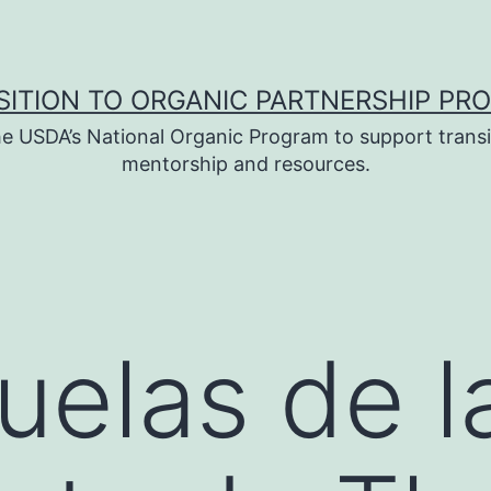
SITION TO ORGANIC PARTNERSHIP PR
e USDA’s National Organic Program to support transi
mentorship and resources.
uelas de l