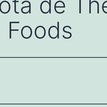
ota de Th
e Foods