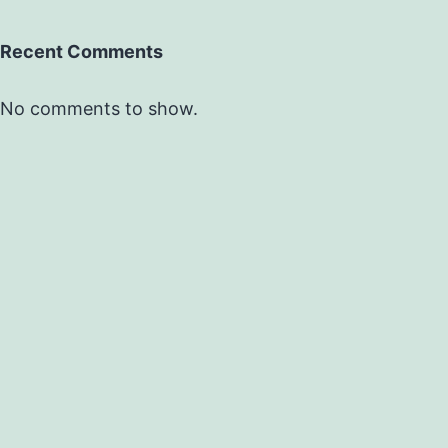
Recent Comments
No comments to show.