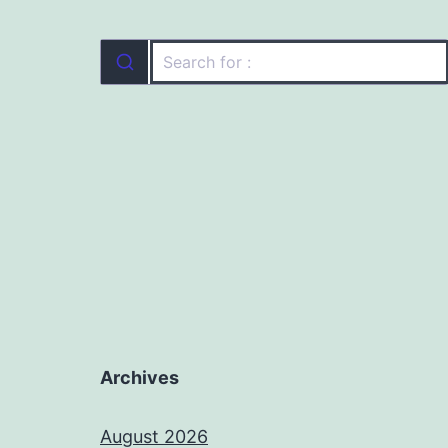
Archives
August 2026