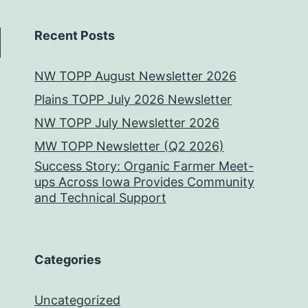
Recent Posts
NW TOPP August Newsletter 2026
Plains TOPP July 2026 Newsletter
NW TOPP July Newsletter 2026
MW TOPP Newsletter (Q2 2026)
Success Story: Organic Farmer Meet-
ups Across Iowa Provides Community
and Technical Support
Categories
Uncategorized