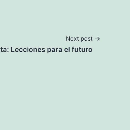
Next post
ta: Lecciones para el futuro