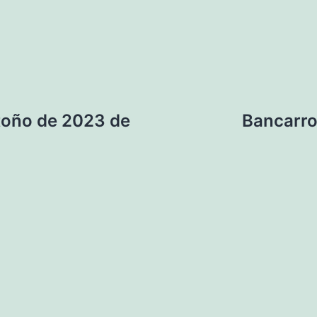
otoño de 2023 de
Bancarro