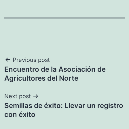
Post
Previous post
Encuentro de la Asociación de
navigation
Agricultores del Norte
Next post
Semillas de éxito: Llevar un registro
con éxito