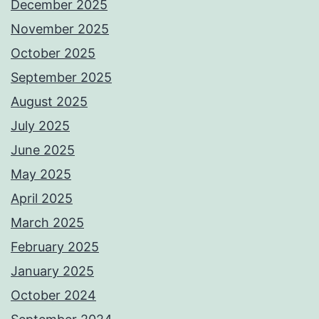
December 2025
November 2025
October 2025
September 2025
August 2025
July 2025
June 2025
May 2025
April 2025
March 2025
February 2025
January 2025
October 2024