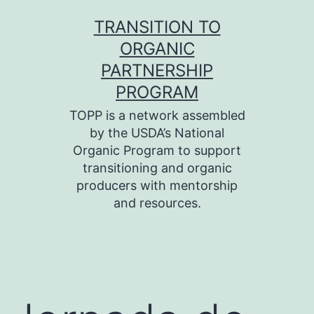
Skip
TRANSITION TO
to
ORGANIC
content
PARTNERSHIP
PROGRAM
TOPP is a network assembled
by the USDA’s National
Organic Program to support
transitioning and organic
producers with mentorship
and resources.