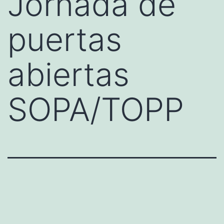
Jornada de
puertas
abiertas
SOPA/TOPP