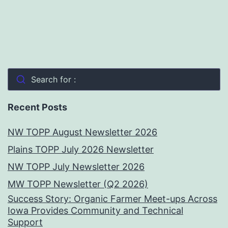
Search for :
Recent Posts
NW TOPP August Newsletter 2026
Plains TOPP July 2026 Newsletter
NW TOPP July Newsletter 2026
MW TOPP Newsletter (Q2 2026)
Success Story: Organic Farmer Meet-ups Across
Iowa Provides Community and Technical
Support