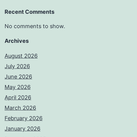
Recent Comments
No comments to show.
Archives
August 2026
July 2026
June 2026
May 2026
April 2026
March 2026
February 2026
January 2026