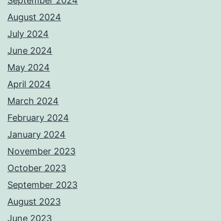
September 2024
August 2024
July 2024
June 2024
May 2024
April 2024
March 2024
February 2024
January 2024
November 2023
October 2023
September 2023
August 2023
June 2023