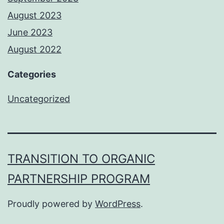
August 2023
June 2023
August 2022
Categories
Uncategorized
TRANSITION TO ORGANIC
PARTNERSHIP PROGRAM
Proudly powered by
WordPress
.