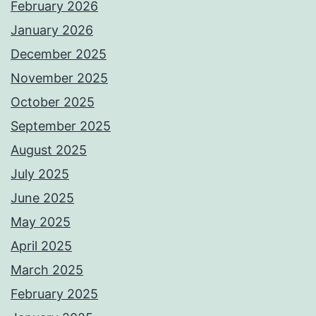
February 2026
January 2026
December 2025
November 2025
October 2025
September 2025
August 2025
July 2025
June 2025
May 2025
April 2025
March 2025
February 2025