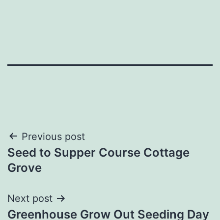
Post
Previous post
Seed to Supper Course Cottage
navigation
Grove
Next post
Greenhouse Grow Out Seeding Day