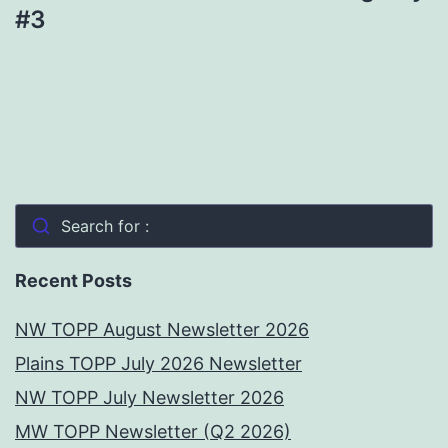
#3
Search for :
Recent Posts
NW TOPP August Newsletter 2026
Plains TOPP July 2026 Newsletter
NW TOPP July Newsletter 2026
MW TOPP Newsletter (Q2 2026)