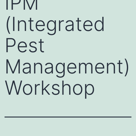
IPM
(Integrated
Pest
Management)
Workshop