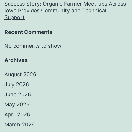
Success Story: Organic Farmer Meet-ups Across
Iowa Provides Community and Technical
Support
Recent Comments
No comments to show.
Archives
August 2026
July 2026
June 2026
May 2026
April 2026
March 2026