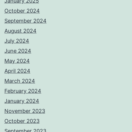
January 2025
October 2024
September 2024
August 2024
July 2024
June 2024
May 2024
April 2024
March 2024
February 2024
January 2024
November 2023
October 2023
September 2023