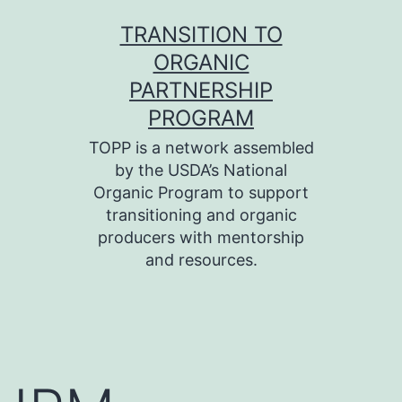
Skip
TRANSITION TO
to
ORGANIC
content
PARTNERSHIP
PROGRAM
TOPP is a network assembled
by the USDA’s National
Organic Program to support
transitioning and organic
producers with mentorship
and resources.