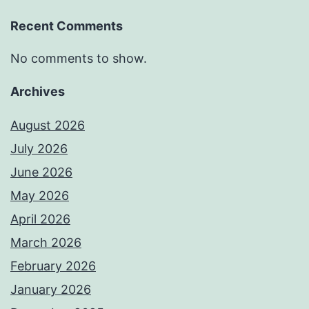
Recent Comments
No comments to show.
Archives
August 2026
July 2026
June 2026
May 2026
April 2026
March 2026
February 2026
January 2026