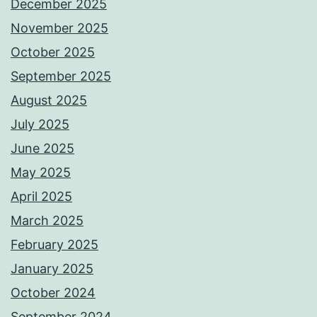
December 2025
November 2025
October 2025
September 2025
August 2025
July 2025
June 2025
May 2025
April 2025
March 2025
February 2025
January 2025
October 2024
September 2024