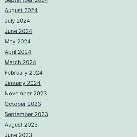
August 2024
July 2024
June 2024
May 2024
April 2024
March 2024
February 2024
January 2024
November 2023
October 2023
September 2023
August 2023
June 2023