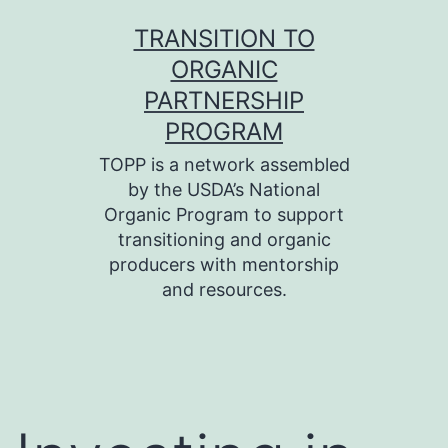
Skip
TRANSITION TO
to
ORGANIC
content
PARTNERSHIP
PROGRAM
TOPP is a network assembled
by the USDA’s National
Organic Program to support
transitioning and organic
producers with mentorship
and resources.