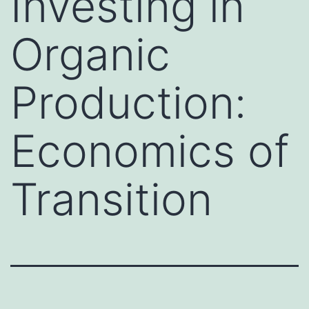
Investing in
Organic
Production:
Economics of
Transition