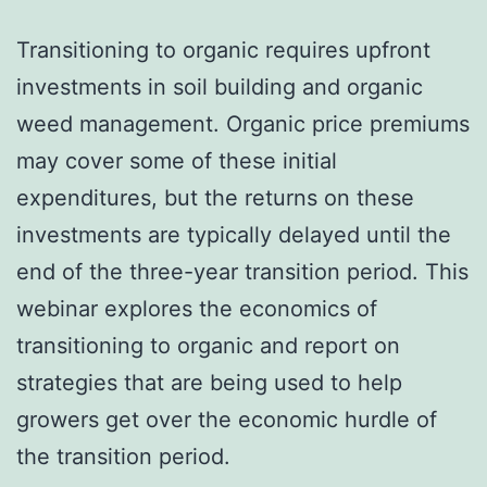
Transitioning to organic requires upfront
investments in soil building and organic
weed management. Organic price premiums
may cover some of these initial
expenditures, but the returns on these
investments are typically delayed until the
end of the three-year transition period. This
webinar explores the economics of
transitioning to organic and report on
strategies that are being used to help
growers get over the economic hurdle of
the transition period.