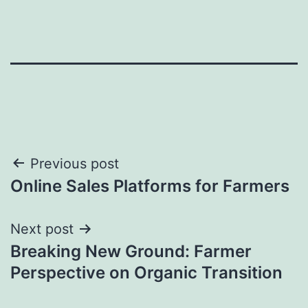
Post
Previous post
Online Sales Platforms for Farmers
navigation
Next post
Breaking New Ground: Farmer
Perspective on Organic Transition