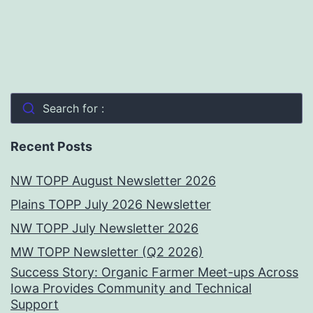
Search for :
Recent Posts
NW TOPP August Newsletter 2026
Plains TOPP July 2026 Newsletter
NW TOPP July Newsletter 2026
MW TOPP Newsletter (Q2 2026)
Success Story: Organic Farmer Meet-ups Across
Iowa Provides Community and Technical
Support