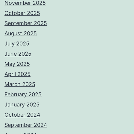
November 2025
October 2025
September 2025
August 2025
July 2025
June 2025
May 2025
April 2025
March 2025
February 2025
January 2025
October 2024
September 2024