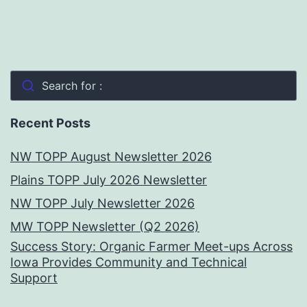
Search for :
Recent Posts
NW TOPP August Newsletter 2026
Plains TOPP July 2026 Newsletter
NW TOPP July Newsletter 2026
MW TOPP Newsletter (Q2 2026)
Success Story: Organic Farmer Meet-ups Across
Iowa Provides Community and Technical
Support