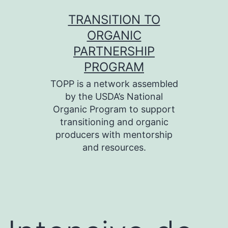
Skip
TRANSITION TO
to
ORGANIC
content
PARTNERSHIP
PROGRAM
TOPP is a network assembled
by the USDA’s National
Organic Program to support
transitioning and organic
producers with mentorship
and resources.