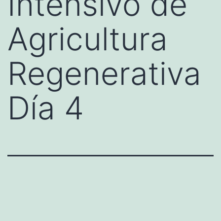
Intensivo de
Agricultura
Regenerativa
Día 4