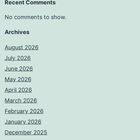
Recent Comments
No comments to show.
Archives
August 2026
July 2026
June 2026
May 2026
April 2026
March 2026
February 2026
January 2026
December 2025