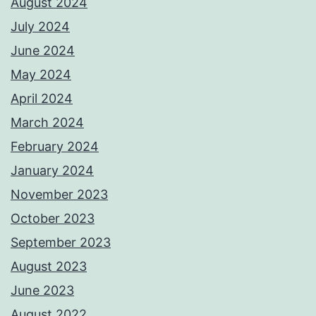
August 2024
July 2024
June 2024
May 2024
April 2024
March 2024
February 2024
January 2024
November 2023
October 2023
September 2023
August 2023
June 2023
August 2022