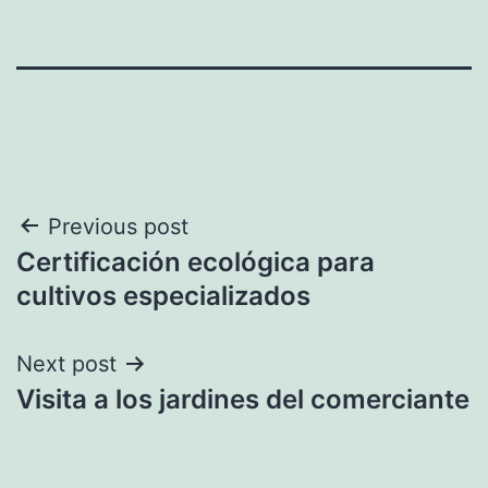
Post
Previous post
Certificación ecológica para
navigation
cultivos especializados
Next post
Visita a los jardines del comerciante