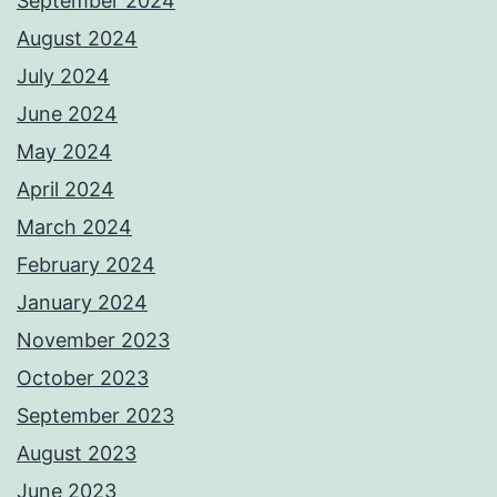
September 2024
August 2024
July 2024
June 2024
May 2024
April 2024
March 2024
February 2024
January 2024
November 2023
October 2023
September 2023
August 2023
June 2023