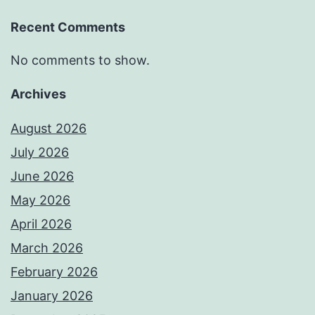
Recent Comments
No comments to show.
Archives
August 2026
July 2026
June 2026
May 2026
April 2026
March 2026
February 2026
January 2026