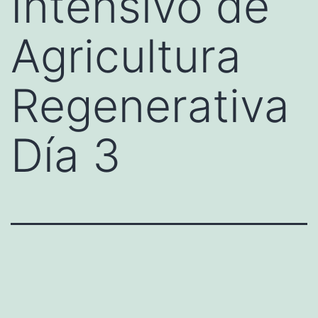
Intensivo de
Agricultura
Regenerativa
Día 3