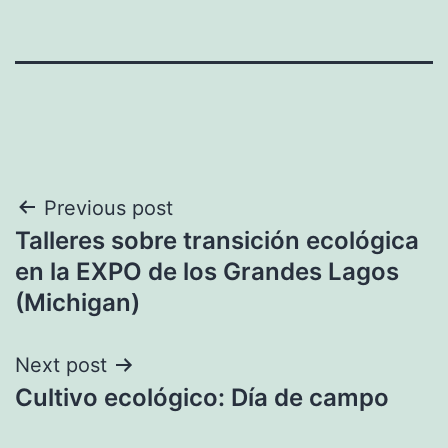
Post
Previous post
Talleres sobre transición ecológica
navigation
en la EXPO de los Grandes Lagos
(Michigan)
Next post
Cultivo ecológico: Día de campo