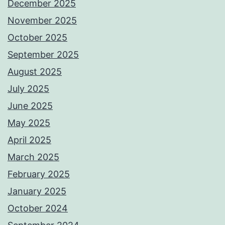
December 2025
November 2025
October 2025
September 2025
August 2025
July 2025
June 2025
May 2025
April 2025
March 2025
February 2025
January 2025
October 2024