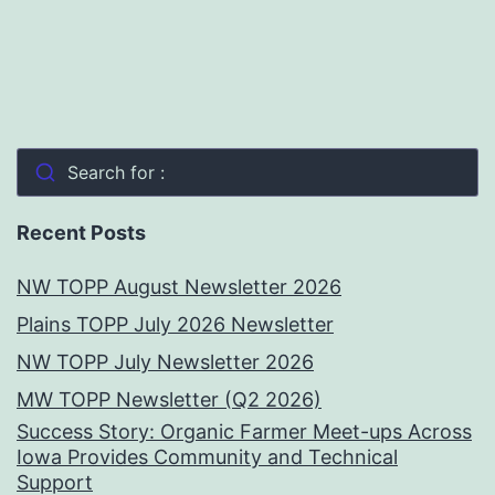
Search for :
Recent Posts
NW TOPP August Newsletter 2026
Plains TOPP July 2026 Newsletter
NW TOPP July Newsletter 2026
MW TOPP Newsletter (Q2 2026)
Success Story: Organic Farmer Meet-ups Across
Iowa Provides Community and Technical
Support