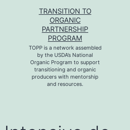
Skip
TRANSITION TO
to
ORGANIC
content
PARTNERSHIP
PROGRAM
TOPP is a network assembled
by the USDA’s National
Organic Program to support
transitioning and organic
producers with mentorship
and resources.