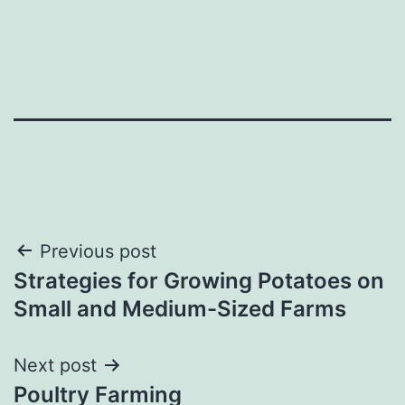
Post
Previous post
Strategies for Growing Potatoes on
navigation
Small and Medium-Sized Farms
Next post
Poultry Farming