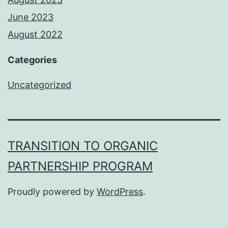
June 2023
August 2022
Categories
Uncategorized
TRANSITION TO ORGANIC
PARTNERSHIP PROGRAM
Proudly powered by
WordPress
.