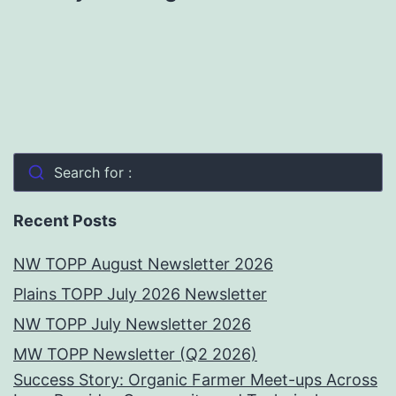
Search for :
Recent Posts
NW TOPP August Newsletter 2026
Plains TOPP July 2026 Newsletter
NW TOPP July Newsletter 2026
MW TOPP Newsletter (Q2 2026)
Success Story: Organic Farmer Meet-ups Across