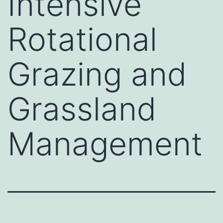
Intensive
Rotational
Grazing and
Grassland
Management