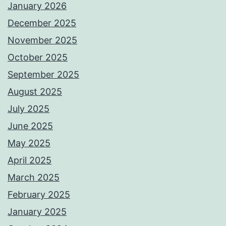
January 2026
December 2025
November 2025
October 2025
September 2025
August 2025
July 2025
June 2025
May 2025
April 2025
March 2025
February 2025
January 2025