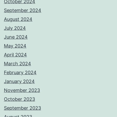
October 2024
September 2024
August 2024
July 2024
June 2024
May 2024
April 2024
March 2024
February 2024
January 2024
November 2023
October 2023
September 2023
August 2023