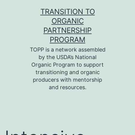
Skip
TRANSITION TO
to
ORGANIC
content
PARTNERSHIP
PROGRAM
TOPP is a network assembled
by the USDA’s National
Organic Program to support
transitioning and organic
producers with mentorship
and resources.