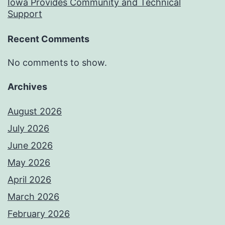
Iowa Provides Community and Technical
Support
Recent Comments
No comments to show.
Archives
August 2026
July 2026
June 2026
May 2026
April 2026
March 2026
February 2026