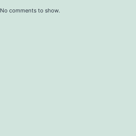
No comments to show.