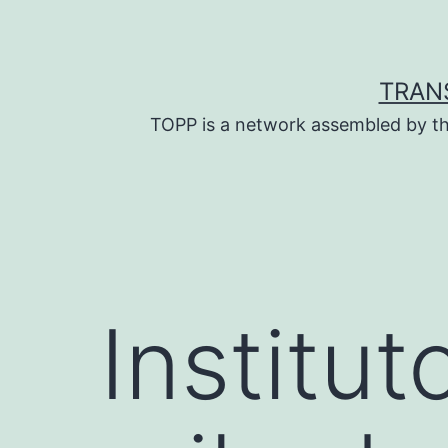
Skip
to
content
TRAN
TOPP is a network assembled by th
Institu