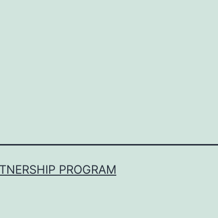
RTNERSHIP PROGRAM