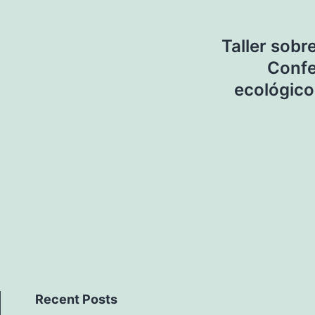
Taller sobr
Confe
ecológico
Recent Posts