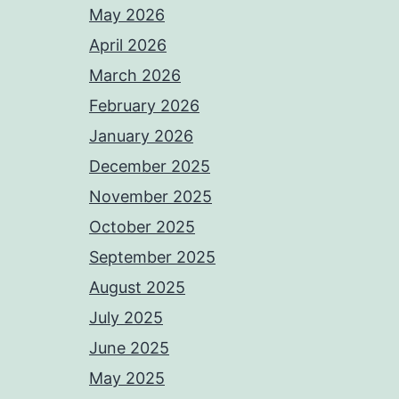
May 2026
April 2026
March 2026
February 2026
January 2026
December 2025
November 2025
October 2025
September 2025
August 2025
July 2025
June 2025
May 2025