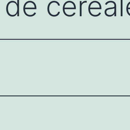
 de cereal