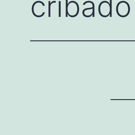
cribado