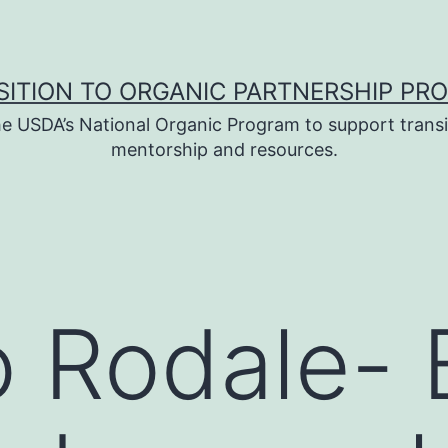
SITION TO ORGANIC PARTNERSHIP PR
e USDA’s National Organic Program to support transi
mentorship and resources.
to Rodale-