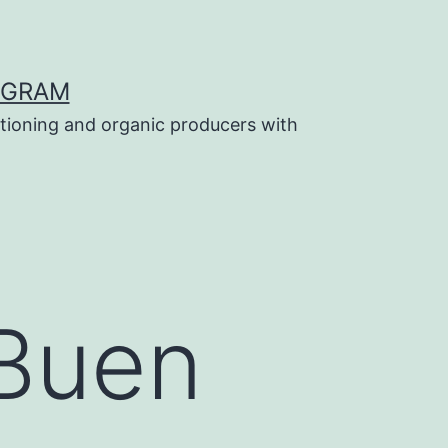
OGRAM
tioning and organic producers with
 Buen