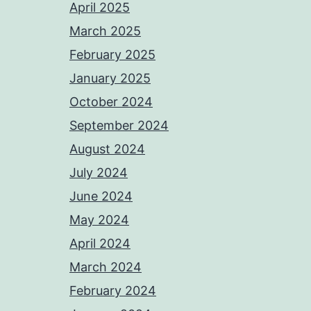
April 2025
March 2025
February 2025
January 2025
October 2024
September 2024
August 2024
July 2024
June 2024
May 2024
April 2024
March 2024
February 2024