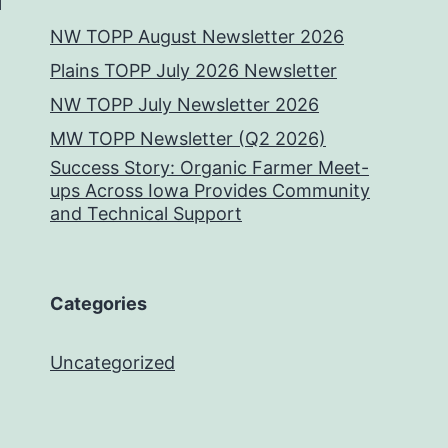
NW TOPP August Newsletter 2026
Plains TOPP July 2026 Newsletter
NW TOPP July Newsletter 2026
MW TOPP Newsletter (Q2 2026)
Success Story: Organic Farmer Meet-
ups Across Iowa Provides Community
and Technical Support
Categories
Uncategorized