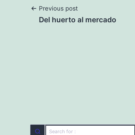
Post
Previous post
Del huerto al mercado
navigation