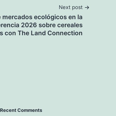
Next post
e mercados ecológicos en la
rencia 2026 sobre cereales
s con The Land Connection
Recent Comments