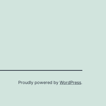
Proudly powered by
WordPress
.