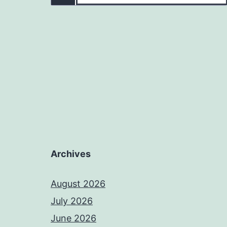
Archives
August 2026
July 2026
June 2026