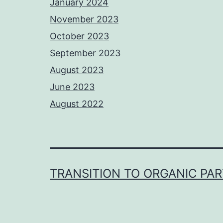
January 2024
November 2023
October 2023
September 2023
August 2023
June 2023
August 2022
TRANSITION TO ORGANIC PA