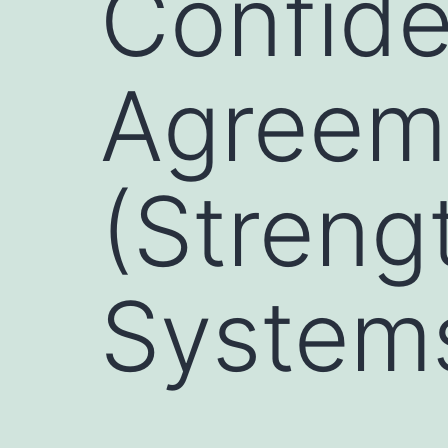
Confiden
Agreem
(Streng
System