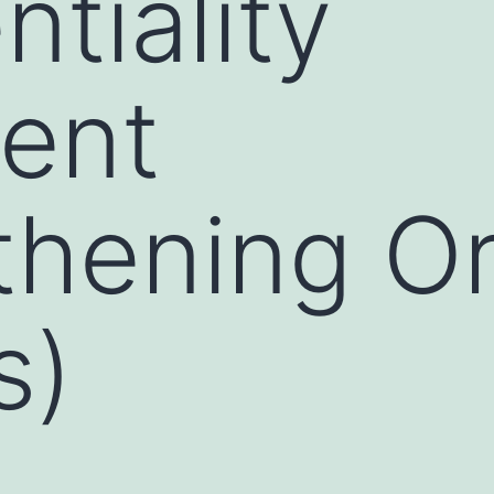
tiality
ent
thening O
s)