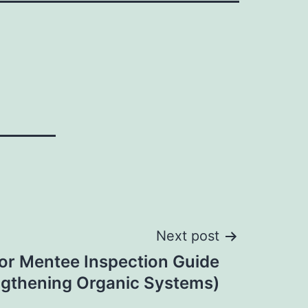
Next post
or Mentee Inspection Guide
ngthening Organic Systems)