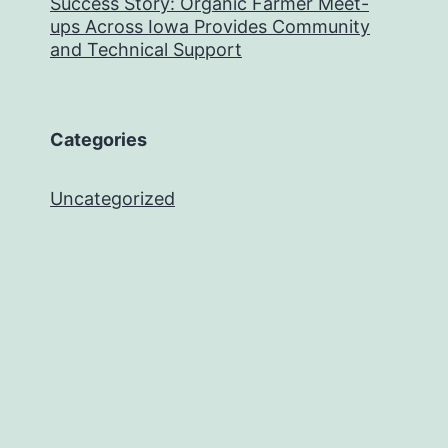
Success Story: Organic Farmer Meet-
ups Across Iowa Provides Community
and Technical Support
Categories
Uncategorized