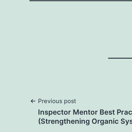
Post
Previous post
Inspector Mentor Best Prac
navigation
(Strengthening Organic Sy