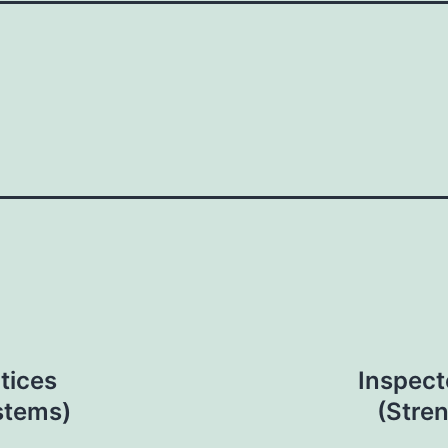
tices
Inspect
stems)
(Stre