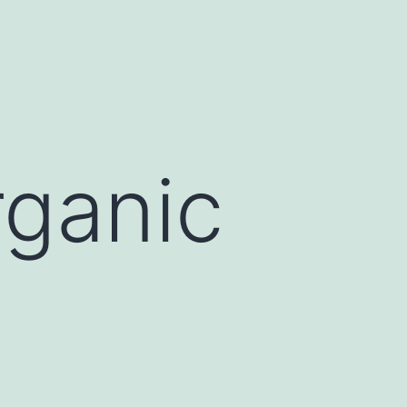
rganic