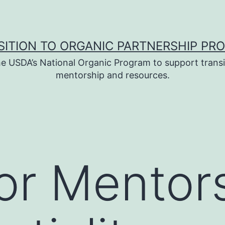
SITION TO ORGANIC PARTNERSHIP PR
e USDA’s National Organic Program to support transi
mentorship and resources.
or Mentor