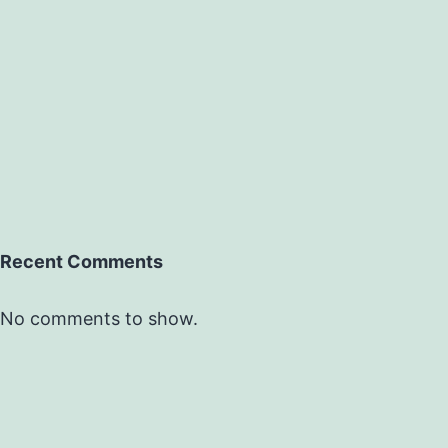
Recent Comments
No comments to show.