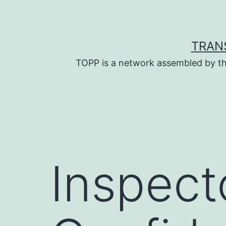
Skip
to
content
TRAN
TOPP is a network assembled by th
Inspect