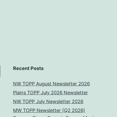
Recent Posts
NW TOPP August Newsletter 2026
Plains TOPP July 2026 Newsletter
NW TOPP July Newsletter 2026
MW TOPP Newsletter (Q2 2026)