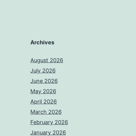
Archives
August 2026
July 2026
June 2026
May 2026
April 2026
March 2026
February 2026
January 2026