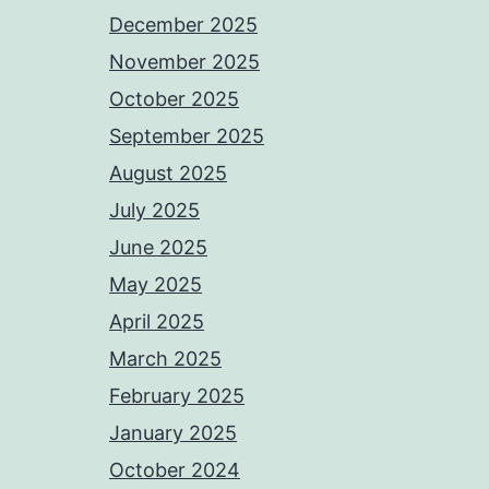
December 2025
November 2025
October 2025
September 2025
August 2025
July 2025
June 2025
May 2025
April 2025
March 2025
February 2025
January 2025
October 2024