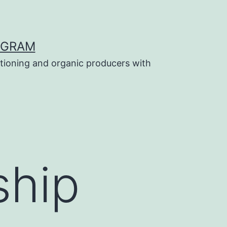
OGRAM
tioning and organic producers with
ship