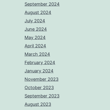
September 2024
August 2024
July 2024
June 2024
May 2024
April 2024
March 2024
February 2024
January 2024
November 2023
October 2023
September 2023
August 2023