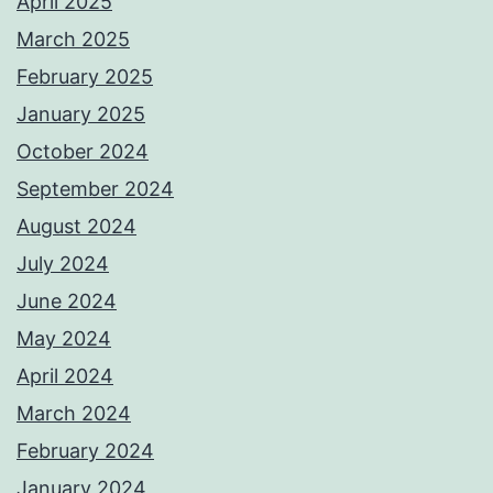
April 2025
March 2025
February 2025
January 2025
October 2024
September 2024
August 2024
July 2024
June 2024
May 2024
April 2024
March 2024
February 2024
January 2024