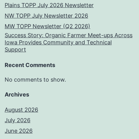
Plains TOPP July 2026 Newsletter
NW TOPP July Newsletter 2026
MW TOPP Newsletter (Q2 2026)
Success Story: Organic Farmer Meet-ups Across
Iowa Provides Community and Technical
Support
Recent Comments
No comments to show.
Archives
August 2026
July 2026
June 2026