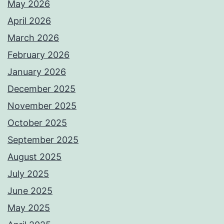
May 2026
April 2026
March 2026
February 2026
January 2026
December 2025
November 2025
October 2025
September 2025
August 2025
July 2025
June 2025
May 2025