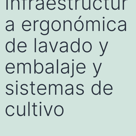
Infraestructur
a ergonómica
de lavado y
embalaje y
sistemas de
cultivo