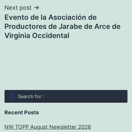
Next post
Evento de la Asociación de
Productores de Jarabe de Arce de
Virginia Occidental
Search for :
Recent Posts
NW TOPP August Newsletter 2026