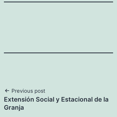
Post
Previous post
Extensión Social y Estacional de la
navigation
Granja