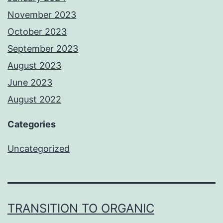
November 2023
October 2023
September 2023
August 2023
June 2023
August 2022
Categories
Uncategorized
TRANSITION TO ORGANIC