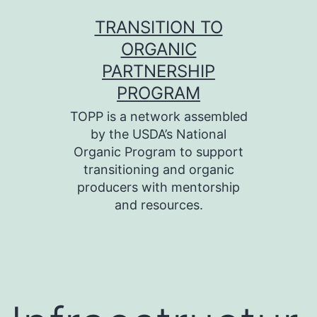
Skip
TRANSITION TO
to
ORGANIC
content
PARTNERSHIP
PROGRAM
TOPP is a network assembled
by the USDA’s National
Organic Program to support
transitioning and organic
producers with mentorship
and resources.