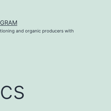
OGRAM
tioning and organic producers with
ics