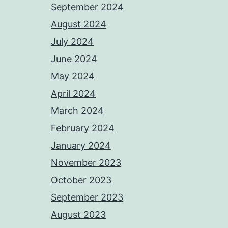
September 2024
August 2024
July 2024
June 2024
May 2024
April 2024
March 2024
February 2024
January 2024
November 2023
October 2023
September 2023
August 2023