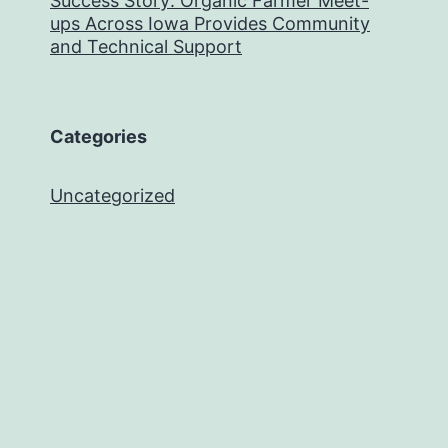
Success Story: Organic Farmer Meet-
ups Across Iowa Provides Community
and Technical Support
Categories
Uncategorized