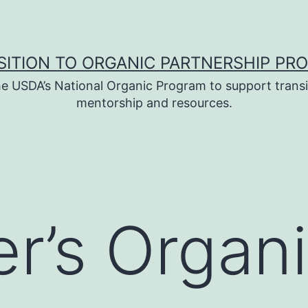
SITION TO ORGANIC PARTNERSHIP PR
e USDA’s National Organic Program to support transi
mentorship and resources.
er’s Organ