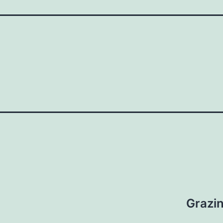
Grazin