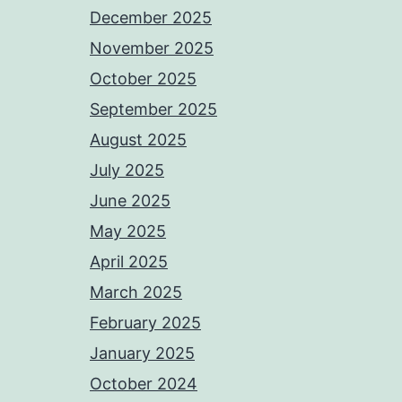
December 2025
November 2025
October 2025
September 2025
August 2025
July 2025
June 2025
May 2025
April 2025
March 2025
February 2025
January 2025
October 2024