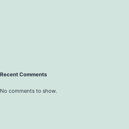
Recent Comments
No comments to show.