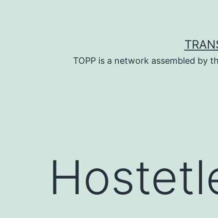
Skip
to
content
TRAN
TOPP is a network assembled by th
Hostetl