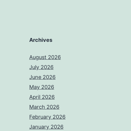
Archives
August 2026
July 2026
June 2026
May 2026
April 2026
March 2026
February 2026
January 2026