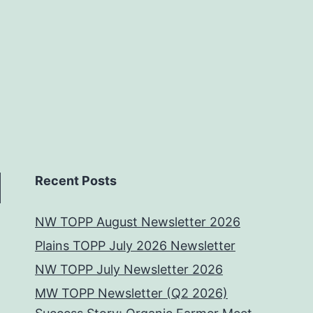
Recent Posts
NW TOPP August Newsletter 2026
Plains TOPP July 2026 Newsletter
NW TOPP July Newsletter 2026
MW TOPP Newsletter (Q2 2026)