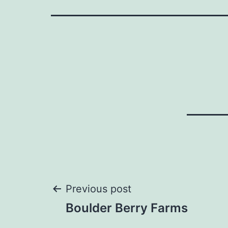
Post
Previous post
Boulder Berry Farms
navigation