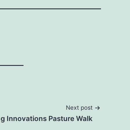
Next post
g Innovations Pasture Walk