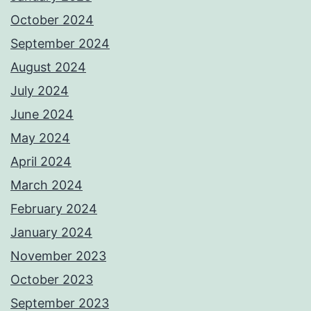
October 2024
September 2024
August 2024
July 2024
June 2024
May 2024
April 2024
March 2024
February 2024
January 2024
November 2023
October 2023
September 2023