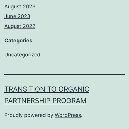
August 2023
June 2023
August 2022
Categories
Uncategorized
TRANSITION TO ORGANIC
PARTNERSHIP PROGRAM
Proudly powered by
WordPress
.