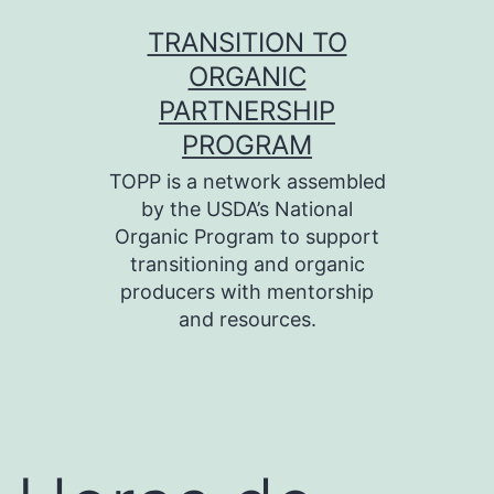
Skip
TRANSITION TO
to
ORGANIC
content
PARTNERSHIP
PROGRAM
TOPP is a network assembled
by the USDA’s National
Organic Program to support
transitioning and organic
producers with mentorship
and resources.