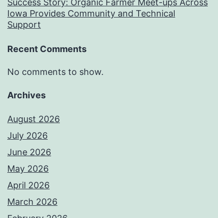
Success Story: Organic Farmer Meet-ups Across
Iowa Provides Community and Technical
Support
Recent Comments
No comments to show.
Archives
August 2026
July 2026
June 2026
May 2026
April 2026
March 2026