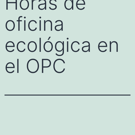
Horas de
oficina
ecológica en
el OPC