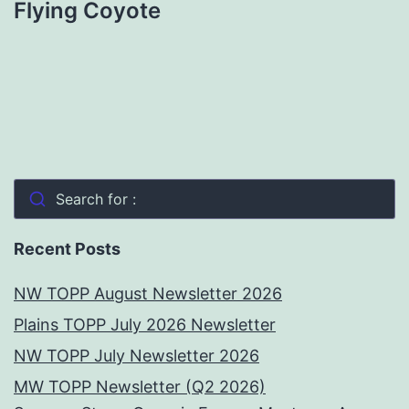
Flying Coyote
Search for :
Recent Posts
NW TOPP August Newsletter 2026
Plains TOPP July 2026 Newsletter
NW TOPP July Newsletter 2026
MW TOPP Newsletter (Q2 2026)