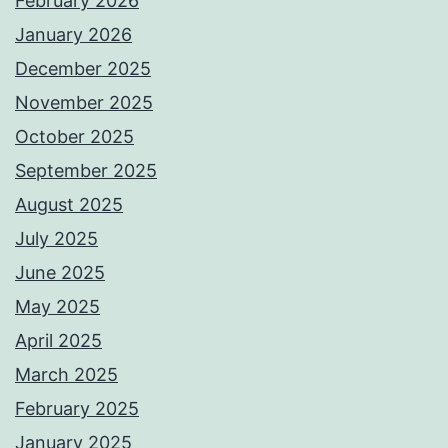
February 2026
January 2026
December 2025
November 2025
October 2025
September 2025
August 2025
July 2025
June 2025
May 2025
April 2025
March 2025
February 2025
January 2025