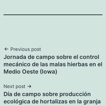
Post
Previous post
Jornada de campo sobre el control
navigation
mecánico de las malas hierbas en el
Medio Oeste (Iowa)
Next post
Día de campo sobre producción
ecológica de hortalizas en la granja