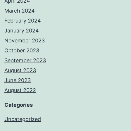
April 2024
March 2024
February 2024
January 2024
November 2023
October 2023
September 2023
August 2023
June 2023
August 2022
Categories
Uncategorized