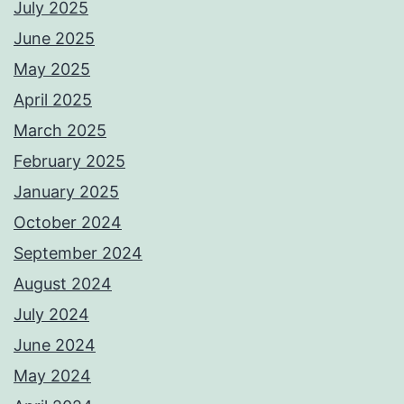
July 2025
June 2025
May 2025
April 2025
March 2025
February 2025
January 2025
October 2024
September 2024
August 2024
July 2024
June 2024
May 2024