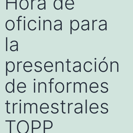
Hora de
oficina para
la
presentación
de informes
trimestrales
TOPP