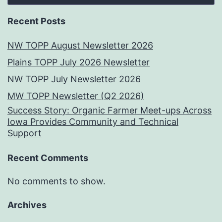
Recent Posts
NW TOPP August Newsletter 2026
Plains TOPP July 2026 Newsletter
NW TOPP July Newsletter 2026
MW TOPP Newsletter (Q2 2026)
Success Story: Organic Farmer Meet-ups Across
Iowa Provides Community and Technical
Support
Recent Comments
No comments to show.
Archives