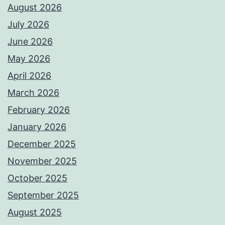
August 2026
July 2026
June 2026
May 2026
April 2026
March 2026
February 2026
January 2026
December 2025
November 2025
October 2025
September 2025
August 2025