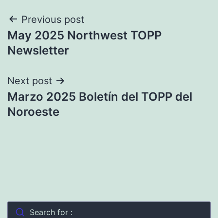
Post
Previous post
May 2025 Northwest TOPP
navigation
Newsletter
Next post
Marzo 2025 Boletín del TOPP del
Noroeste
Search for :