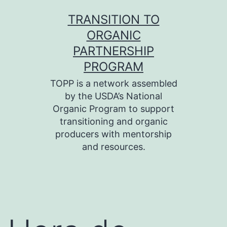
Skip
TRANSITION TO
to
ORGANIC
content
PARTNERSHIP
PROGRAM
TOPP is a network assembled
by the USDA’s National
Organic Program to support
transitioning and organic
producers with mentorship
and resources.