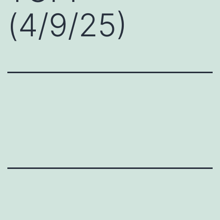
(4/9/25)