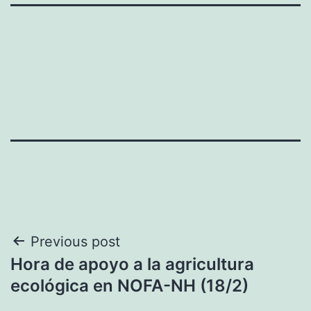
Post
Previous post
Hora de apoyo a la agricultura
navigation
ecológica en NOFA-NH (18/2)