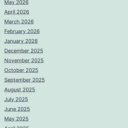
May 2026
April 2026
March 2026
February 2026
January 2026
December 2025
November 2025
October 2025
September 2025
August 2025
July 2025
June 2025
May 2025