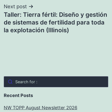
Next post
Taller: Tierra fértil: Diseño y gestión
de sistemas de fertilidad para toda
la explotación (Illinois)
Search for :
Recent Posts
NW TOPP August Newsletter 2026