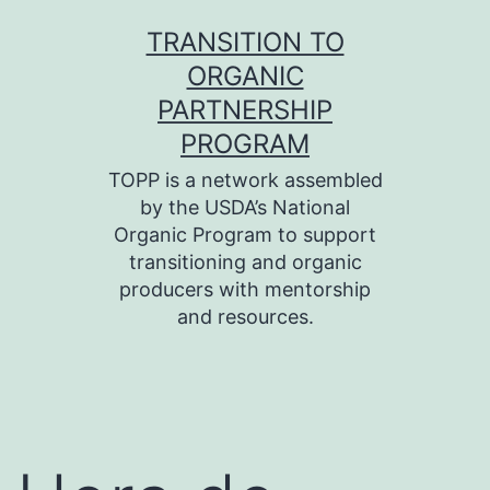
Skip
TRANSITION TO
to
ORGANIC
content
PARTNERSHIP
PROGRAM
TOPP is a network assembled
by the USDA’s National
Organic Program to support
transitioning and organic
producers with mentorship
and resources.