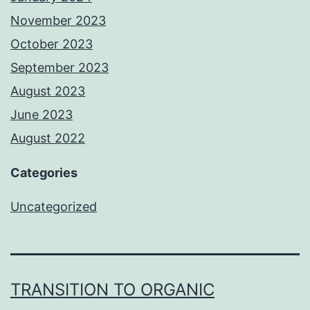
November 2023
October 2023
September 2023
August 2023
June 2023
August 2022
Categories
Uncategorized
TRANSITION TO ORGANIC