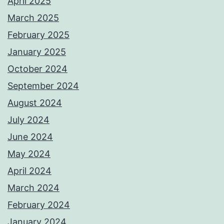
April 2025
March 2025
February 2025
January 2025
October 2024
September 2024
August 2024
July 2024
June 2024
May 2024
April 2024
March 2024
February 2024
January 2024