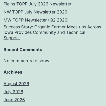
Plains TOPP July 2026 Newsletter
NW TOPP July Newsletter 2026
MW TOPP Newsletter (Q2 2026)
Success Story: Organic Farmer Meet-ups Across
Iowa Provides Community and Technical
Support
Recent Comments
No comments to show.
Archives
August 2026
July 2026
June 2026