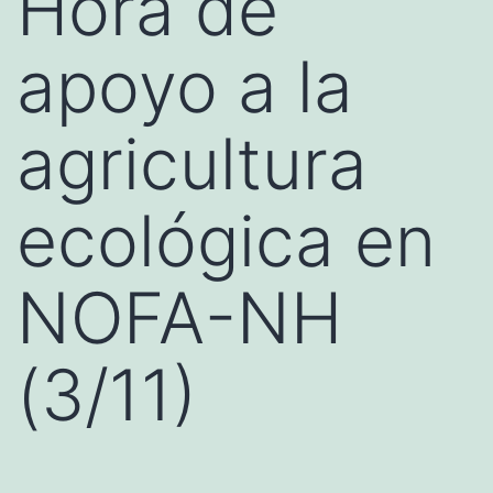
Hora de
apoyo a la
agricultura
ecológica en
NOFA-NH
(3/11)