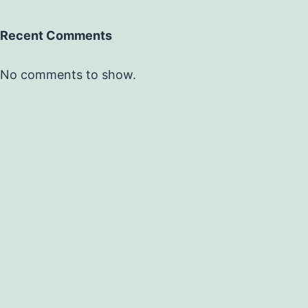
Recent Comments
No comments to show.