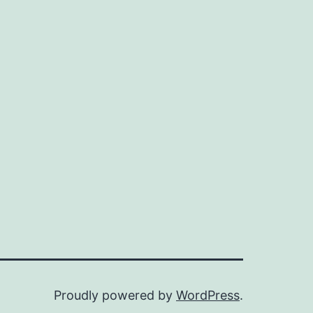
Proudly powered by
WordPress
.