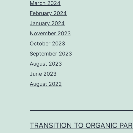
March 2024
February 2024
January 2024
November 2023
October 2023
September 2023
August 2023
June 2023
August 2022
TRANSITION TO ORGANIC PA