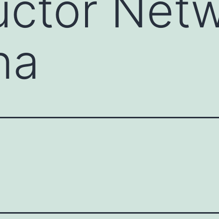
ctor Netw
na