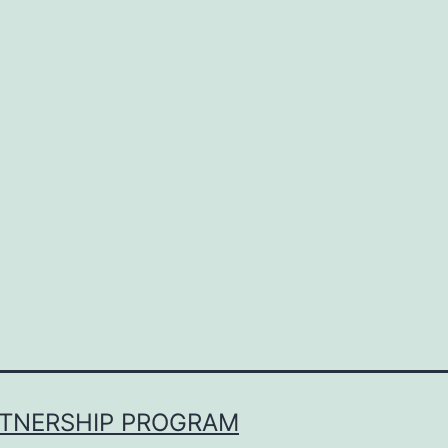
RTNERSHIP PROGRAM