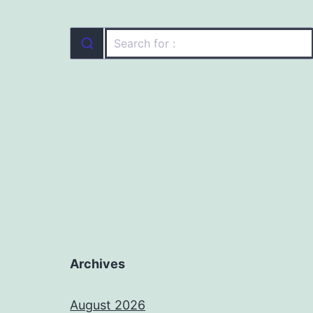
Archives
August 2026