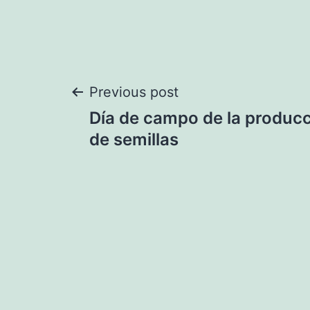
Post
Previous post
Día de campo de la producc
navigation
de semillas