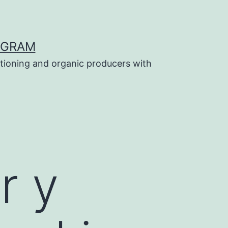
OGRAM
tioning and organic producers with
r y