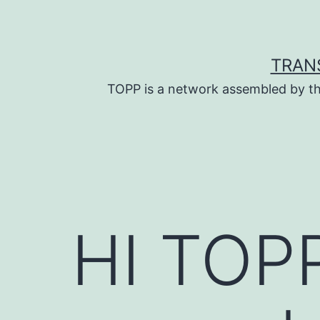
Skip
to
content
TRAN
TOPP is a network assembled by th
HI TOPP