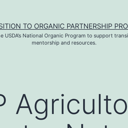
SITION TO ORGANIC PARTNERSHIP PR
e USDA’s National Organic Program to support transi
mentorship and resources.
 Agriculto