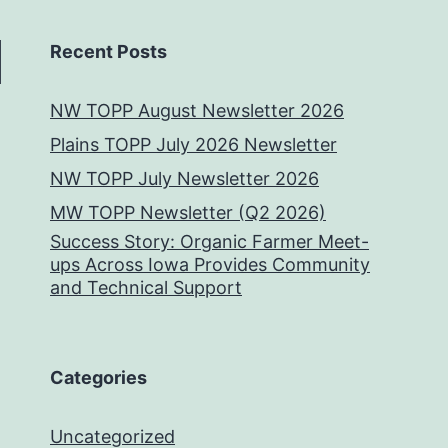
Recent Posts
NW TOPP August Newsletter 2026
Plains TOPP July 2026 Newsletter
NW TOPP July Newsletter 2026
MW TOPP Newsletter (Q2 2026)
Success Story: Organic Farmer Meet-
ups Across Iowa Provides Community
and Technical Support
Categories
Uncategorized