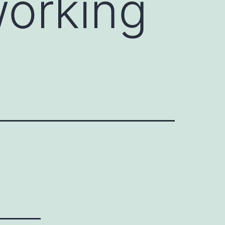
orking