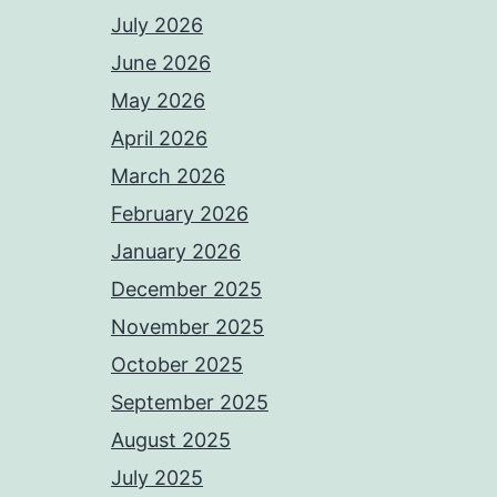
July 2026
June 2026
May 2026
April 2026
March 2026
February 2026
January 2026
December 2025
November 2025
October 2025
September 2025
August 2025
July 2025