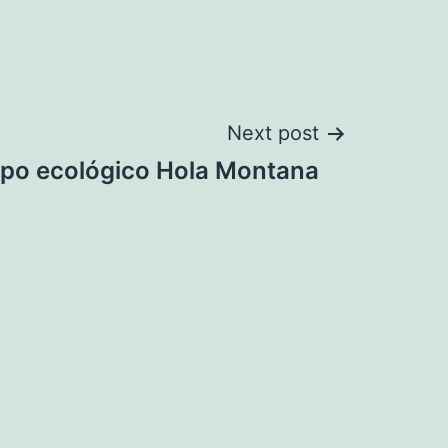
Next post
po ecológico Hola Montana