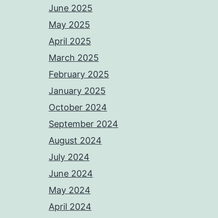
June 2025
May 2025
April 2025
March 2025
February 2025
January 2025
October 2024
September 2024
August 2024
July 2024
June 2024
May 2024
April 2024