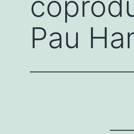
coprodu
Pau Ha