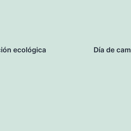
ión ecológica
Día de cam