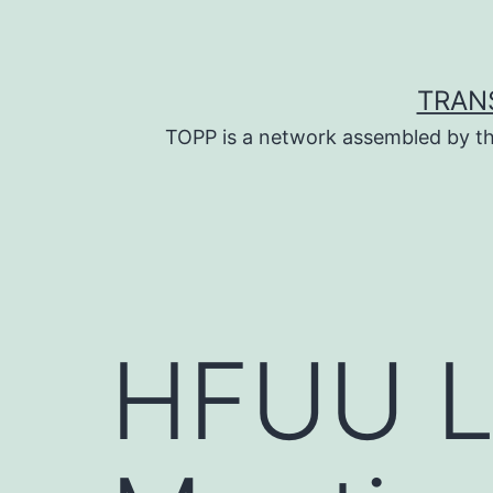
Skip
to
content
TRAN
TOPP is a network assembled by th
HFUU L