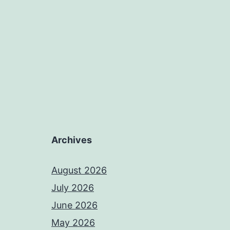
Archives
August 2026
July 2026
June 2026
May 2026