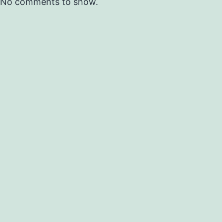
No comments to show.