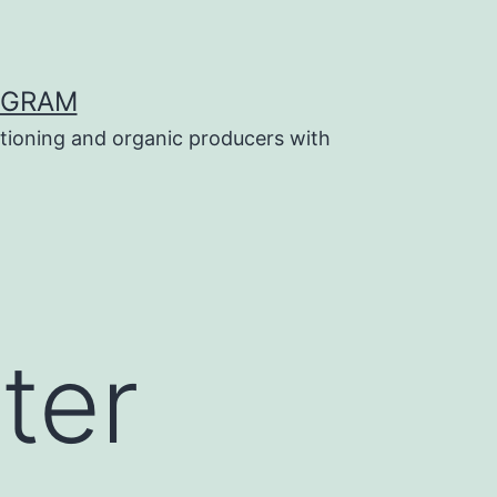
OGRAM
tioning and organic producers with
ter