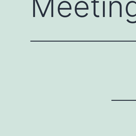
Meetin