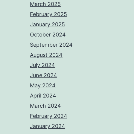
March 2025
February 2025
January 2025
October 2024
September 2024
August 2024
July 2024
June 2024
May 2024
April 2024
March 2024
February 2024
January 2024