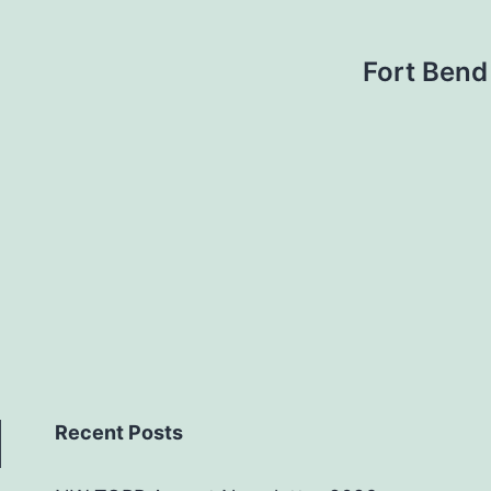
Fort Bend
Recent Posts