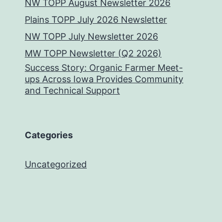
NW TOPP August Newsletter 2026
Plains TOPP July 2026 Newsletter
NW TOPP July Newsletter 2026
MW TOPP Newsletter (Q2 2026)
Success Story: Organic Farmer Meet-
ups Across Iowa Provides Community
and Technical Support
Categories
Uncategorized