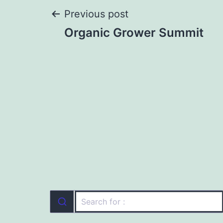
Post
Previous post
Organic Grower Summit
navigation