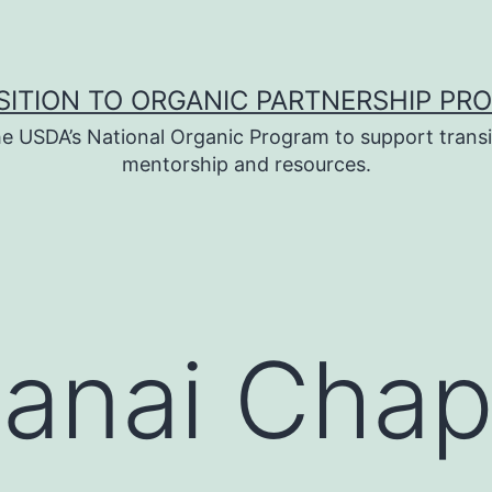
SITION TO ORGANIC PARTNERSHIP PR
e USDA’s National Organic Program to support transi
mentorship and resources.
anai Chap