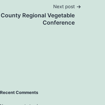
Next post
 County Regional Vegetable
Conference
Recent Comments