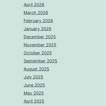
April 2026
March 2026
February 2026
January 2026
December 2025
November 2025
October 2025
September 2025
August 2025
July 2025
June 2025
May 2025
April 2025