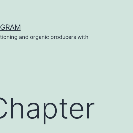
OGRAM
tioning and organic producers with
Chapter