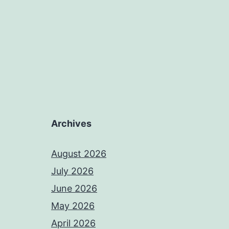
Archives
August 2026
July 2026
June 2026
May 2026
April 2026