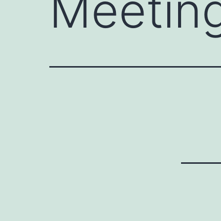
Meetin