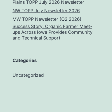
Plains TOPP July 2026 Newsletter
NW TOPP July Newsletter 2026
MW TOPP Newsletter (Q2 2026)
Success Story: Organic Farmer Meet-
ups Across Iowa Provides Community
and Technical Support
Categories
Uncategorized