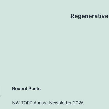
Regenerative 
Recent Posts
NW TOPP August Newsletter 2026