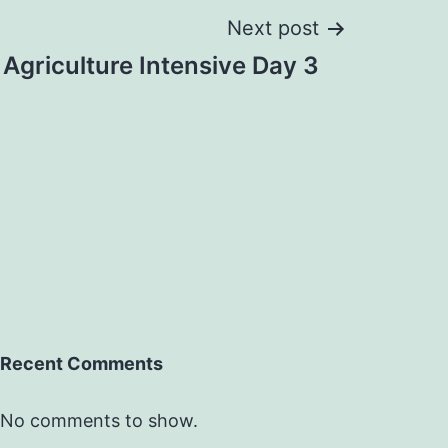
Next post
Agriculture Intensive Day 3
Recent Comments
No comments to show.