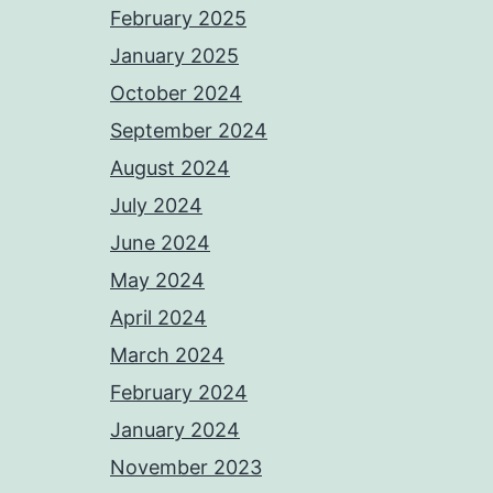
February 2025
January 2025
October 2024
September 2024
August 2024
July 2024
June 2024
May 2024
April 2024
March 2024
February 2024
January 2024
November 2023