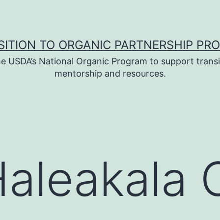
SITION TO ORGANIC PARTNERSHIP PR
e USDA’s National Organic Program to support transi
mentorship and resources.
aleakala 