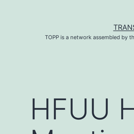
Skip
to
content
TRAN
TOPP is a network assembled by th
HFUU H