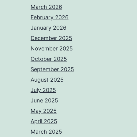
March 2026
February 2026
January 2026
December 2025
November 2025
October 2025
September 2025
August 2025
July 2025
June 2025
May 2025
April 2025
March 2025