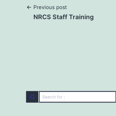
Post
Previous post
NRCS Staff Training
navigation