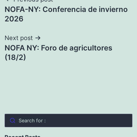
Post
NOFA-NY: Conferencia de invierno
navigation
2026
Next post
NOFA NY: Foro de agricultores
(18/2)
Search for :