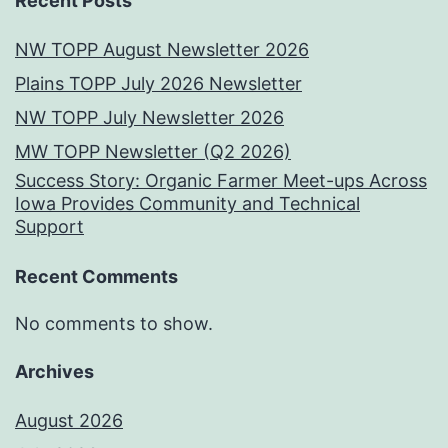
Recent Posts
NW TOPP August Newsletter 2026
Plains TOPP July 2026 Newsletter
NW TOPP July Newsletter 2026
MW TOPP Newsletter (Q2 2026)
Success Story: Organic Farmer Meet-ups Across
Iowa Provides Community and Technical
Support
Recent Comments
No comments to show.
Archives
August 2026