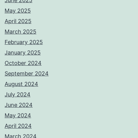
June 2025
May 2025
April 2025
March 2025
February 2025
January 2025
October 2024
September 2024
August 2024
July 2024
June 2024
May 2024
April 2024
March 2024