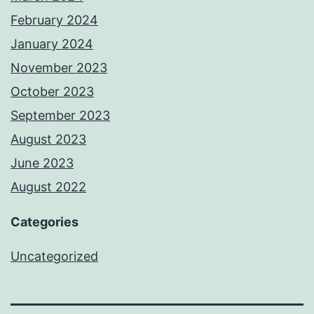
February 2024
January 2024
November 2023
October 2023
September 2023
August 2023
June 2023
August 2022
Categories
Uncategorized