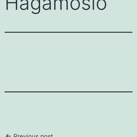
Hagámoslo
Previous post