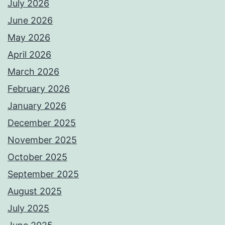
July 2026
June 2026
May 2026
April 2026
March 2026
February 2026
January 2026
December 2025
November 2025
October 2025
September 2025
August 2025
July 2025