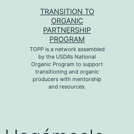
Skip
TRANSITION TO
to
ORGANIC
content
PARTNERSHIP
PROGRAM
TOPP is a network assembled
by the USDA’s National
Organic Program to support
transitioning and organic
producers with mentorship
and resources.