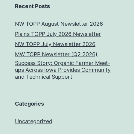
Recent Posts
NW TOPP August Newsletter 2026
Plains TOPP July 2026 Newsletter
NW TOPP July Newsletter 2026
MW TOPP Newsletter (Q2 2026)
Success Story: Organic Farmer Meet-
ups Across Iowa Provides Community
and Technical Support
Categories
Uncategorized