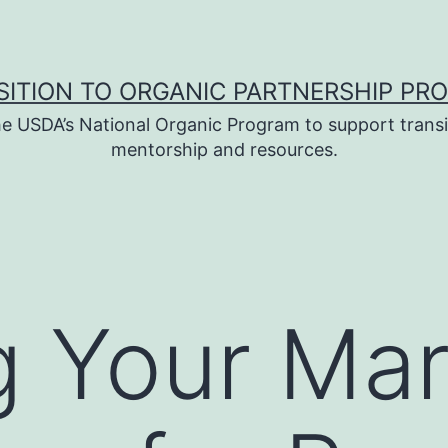
SITION TO ORGANIC PARTNERSHIP PR
e USDA’s National Organic Program to support transi
mentorship and resources.
 Your Mar