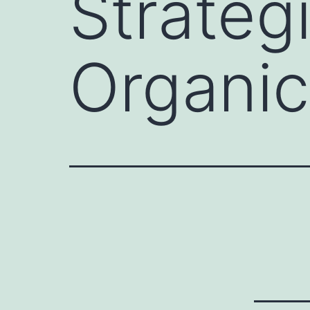
Strateg
Organic