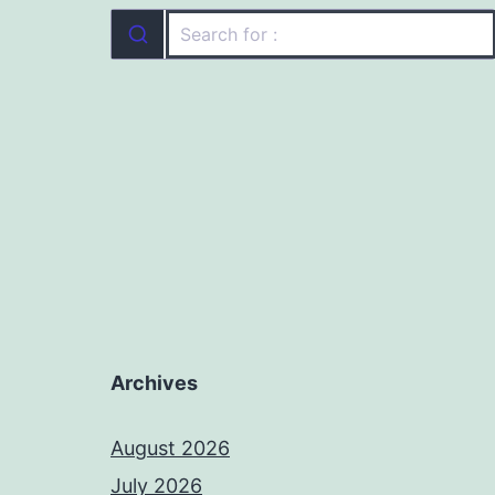
Archives
August 2026
July 2026