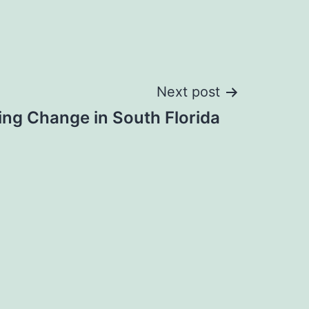
Next post
ting Change in South Florida