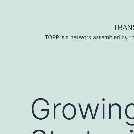
Skip
to
content
TRAN
TOPP is a network assembled by th
Growing