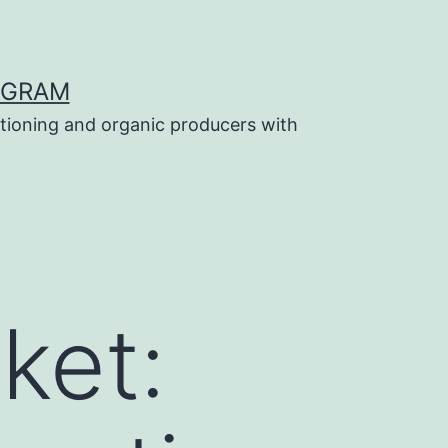
OGRAM
tioning and organic producers with
ket: