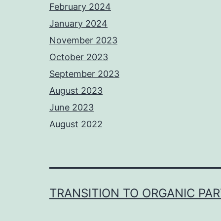
February 2024
January 2024
November 2023
October 2023
September 2023
August 2023
June 2023
August 2022
TRANSITION TO ORGANIC PA