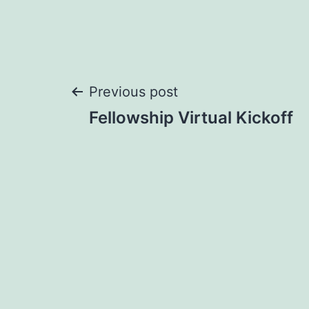
Post
Previous post
Fellowship Virtual Kickoff
navigation