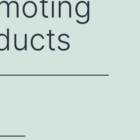
omoting
ducts