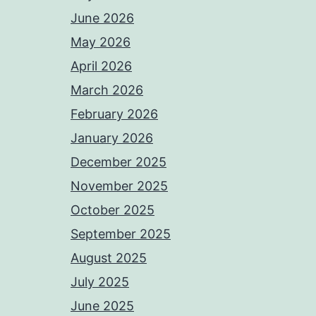
June 2026
May 2026
April 2026
March 2026
February 2026
January 2026
December 2025
November 2025
October 2025
September 2025
August 2025
July 2025
June 2025