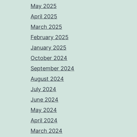
May 2025
April 2025
March 2025
February 2025
January 2025
October 2024
September 2024
August 2024
July 2024
June 2024
May 2024
April 2024
March 2024