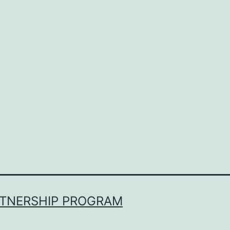
RTNERSHIP PROGRAM