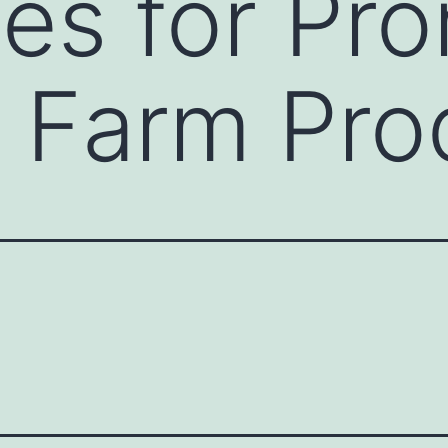
ies for Pr
 Farm Pro