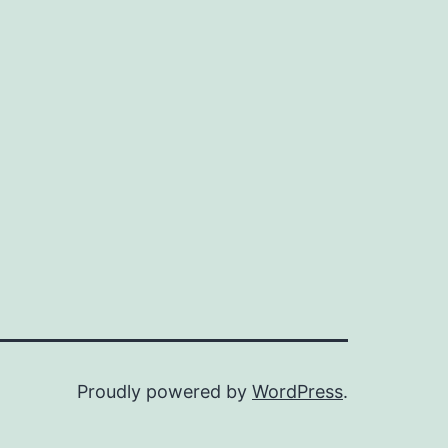
Proudly powered by
WordPress
.