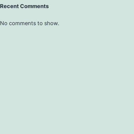
Recent Comments
No comments to show.