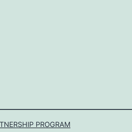
RTNERSHIP PROGRAM