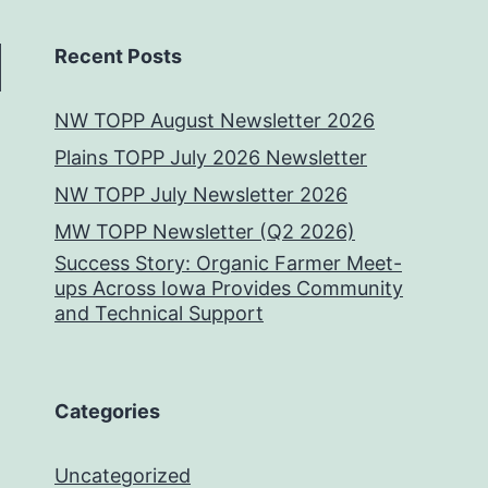
Recent Posts
NW TOPP August Newsletter 2026
Plains TOPP July 2026 Newsletter
NW TOPP July Newsletter 2026
MW TOPP Newsletter (Q2 2026)
Success Story: Organic Farmer Meet-
ups Across Iowa Provides Community
and Technical Support
Categories
Uncategorized