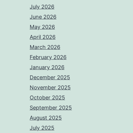
July 2026
June 2026
May 2026
April 2026
March 2026
February 2026
January 2026
December 2025
November 2025
October 2025
September 2025
August 2025
July 2025