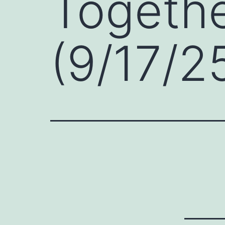
Togethe
(9/17/2