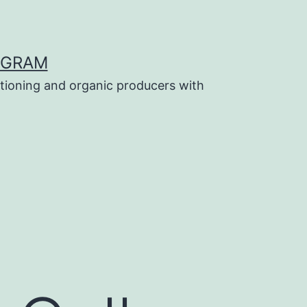
OGRAM
tioning and organic producers with