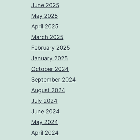
June 2025
May 2025
April 2025
March 2025
February 2025
January 2025
October 2024
September 2024
August 2024
July 2024
June 2024
May 2024
April 2024