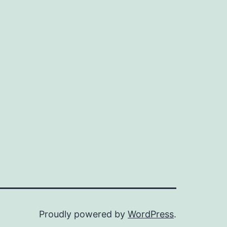
Proudly powered by
WordPress
.