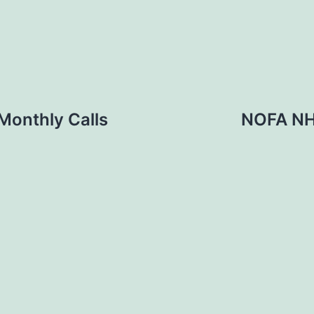
Monthly Calls
NOFA NH-