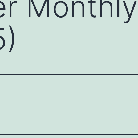
r Monthly
5)