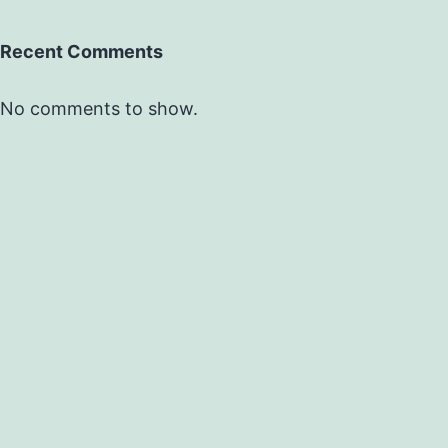
Recent Comments
No comments to show.