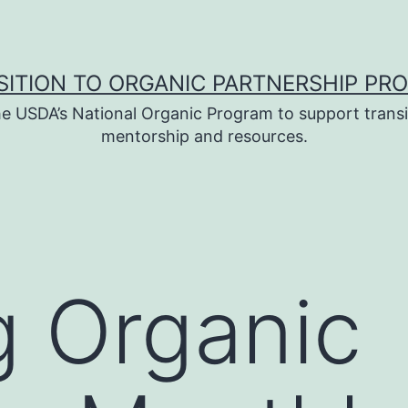
SITION TO ORGANIC PARTNERSHIP PR
e USDA’s National Organic Program to support transi
mentorship and resources.
 Organic