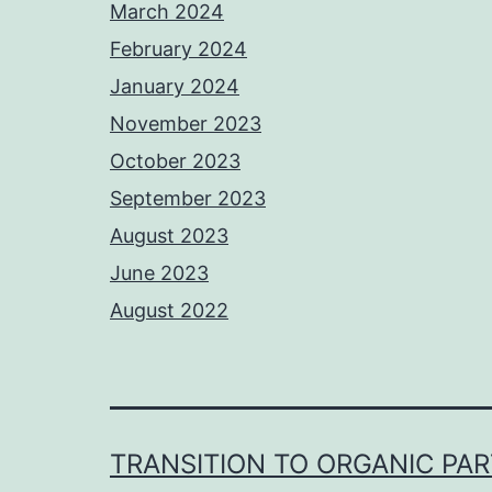
March 2024
February 2024
January 2024
November 2023
October 2023
September 2023
August 2023
June 2023
August 2022
TRANSITION TO ORGANIC PA