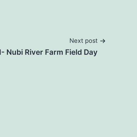
Next post
 Nubi River Farm Field Day