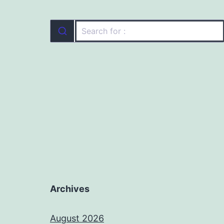
Archives
August 2026