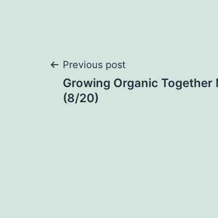
Post
Previous post
Growing Organic Together 
navigation
(8/20)