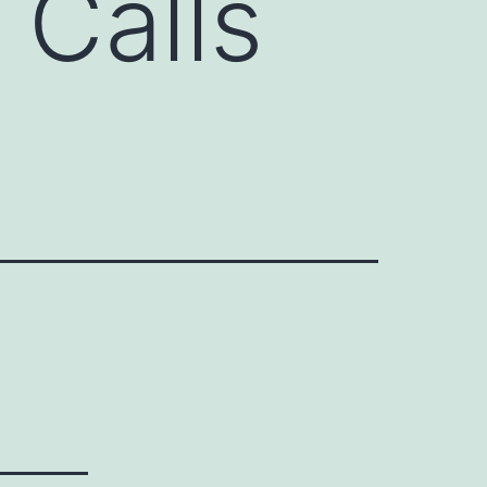
 Calls