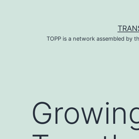
Skip
to
content
TRAN
TOPP is a network assembled by th
Growing