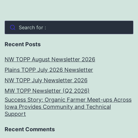
Search for :
Recent Posts
NW TOPP August Newsletter 2026
Plains TOPP July 2026 Newsletter
NW TOPP July Newsletter 2026
MW TOPP Newsletter (Q2 2026)
Success Story: Organic Farmer Meet-ups Across
Iowa Provides Community and Technical
Support
Recent Comments