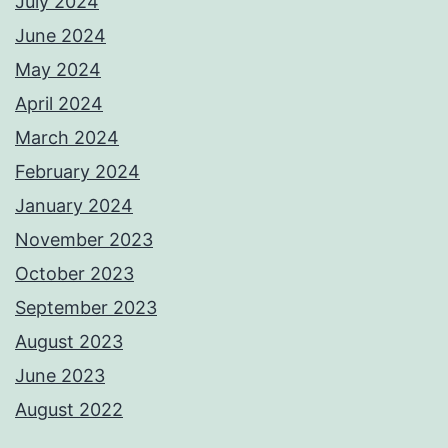
July 2024
June 2024
May 2024
April 2024
March 2024
February 2024
January 2024
November 2023
October 2023
September 2023
August 2023
June 2023
August 2022