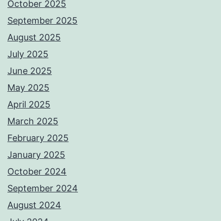
October 2025
September 2025
August 2025
July 2025
June 2025
May 2025
April 2025
March 2025
February 2025
January 2025
October 2024
September 2024
August 2024