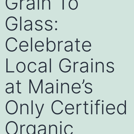
Grain To
Glass:
Celebrate
Local Grains
at Maine’s
Only Certified
Organic