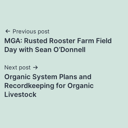
Post
Previous post
MGA: Rusted Rooster Farm Field
navigation
Day with Sean O’Donnell
Next post
Organic System Plans and
Recordkeeping for Organic
Livestock