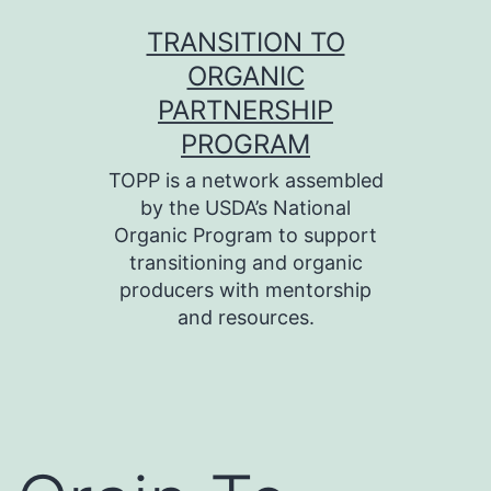
Skip
TRANSITION TO
to
ORGANIC
content
PARTNERSHIP
PROGRAM
TOPP is a network assembled
by the USDA’s National
Organic Program to support
transitioning and organic
producers with mentorship
and resources.