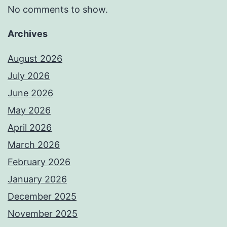
No comments to show.
Archives
August 2026
July 2026
June 2026
May 2026
April 2026
March 2026
February 2026
January 2026
December 2025
November 2025