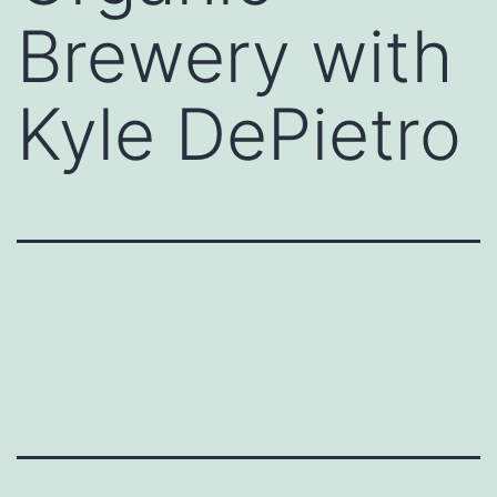
Brewery with
Kyle DePietro