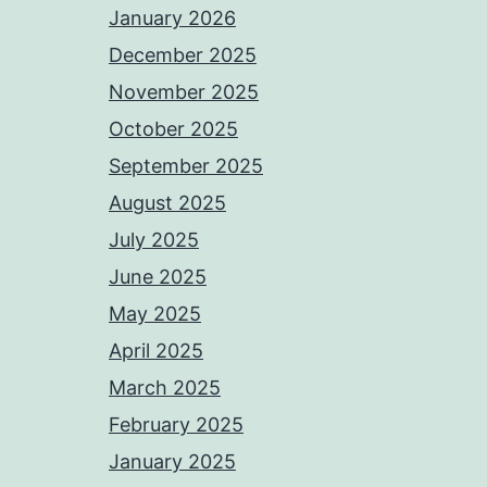
January 2026
December 2025
November 2025
October 2025
September 2025
August 2025
July 2025
June 2025
May 2025
April 2025
March 2025
February 2025
January 2025