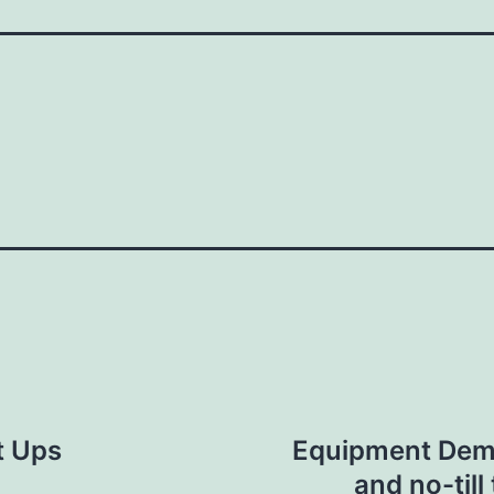
t Ups
Equipment Demo-
and no-till