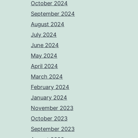
October 2024
September 2024
August 2024
July 2024
June 2024
May 2024
April 2024
March 2024
February 2024
January 2024
November 2023
October 2023
September 2023