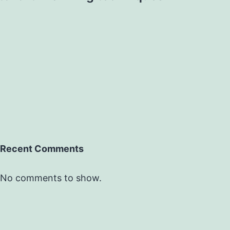
Recent Comments
No comments to show.