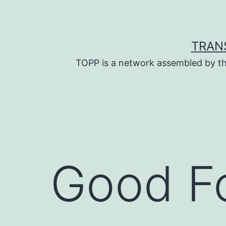
Skip
to
content
TRAN
TOPP is a network assembled by th
Good F