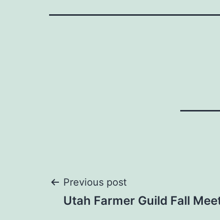
Post
Previous post
Utah Farmer Guild Fall Mee
navigation