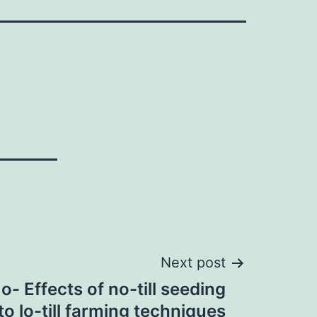
Next post
 Effects of no-till seeding
 to lo-till farming techniques