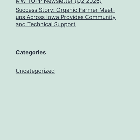
MW TOPP Newsletter (Q2 2026)
Success Story: Organic Farmer Meet-
ups Across Iowa Provides Community
and Technical Support
Categories
Uncategorized