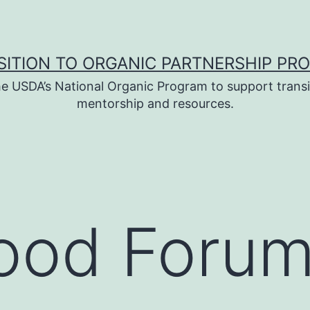
SITION TO ORGANIC PARTNERSHIP PR
e USDA’s National Organic Program to support transi
mentorship and resources.
ood Forum