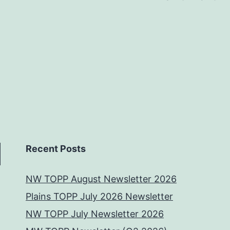
Recent Posts
NW TOPP August Newsletter 2026
Plains TOPP July 2026 Newsletter
NW TOPP July Newsletter 2026