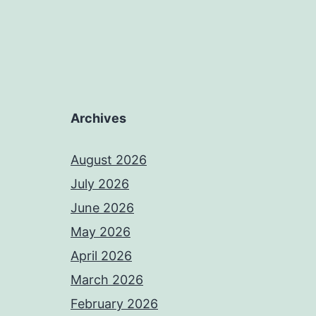
Archives
August 2026
July 2026
June 2026
May 2026
April 2026
March 2026
February 2026