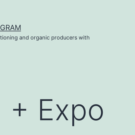
OGRAM
tioning and organic producers with
 + Expo