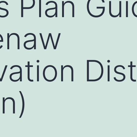
 Plan Gui
enaw
ation Dist
n)