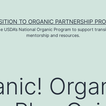
SITION TO ORGANIC PARTNERSHIP PR
e USDA’s National Organic Program to support transi
mentorship and resources.
nic! Orga