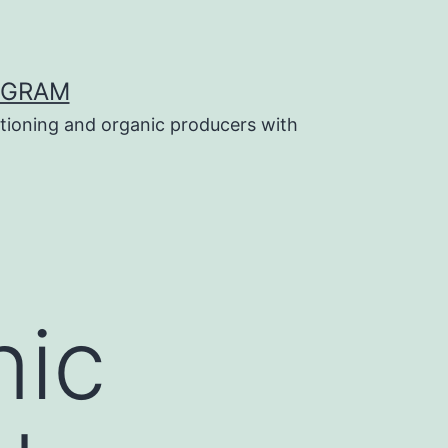
OGRAM
tioning and organic producers with
nic