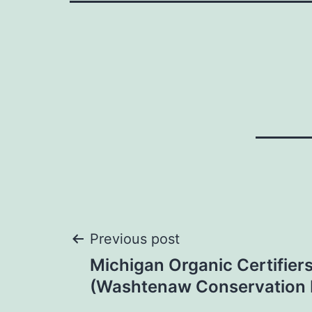
Post
Previous post
Michigan Organic Certifie
navigation
(Washtenaw Conservation D