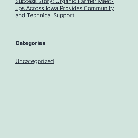
Success Story: Organic Farmer Meet-
ups Across Iowa Provides Community
and Technical Support
Categories
Uncategorized