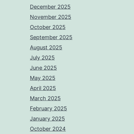
December 2025
November 2025
October 2025
September 2025
August 2025
July 2025
June 2025
May 2025
April 2025
March 2025
February 2025
January 2025
October 2024