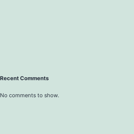
Recent Comments
No comments to show.