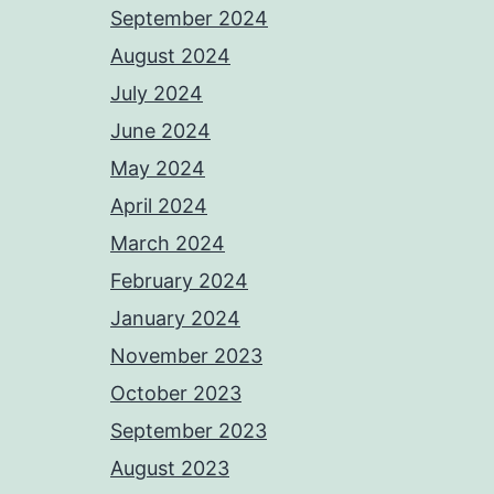
September 2024
August 2024
July 2024
June 2024
May 2024
April 2024
March 2024
February 2024
January 2024
November 2023
October 2023
September 2023
August 2023