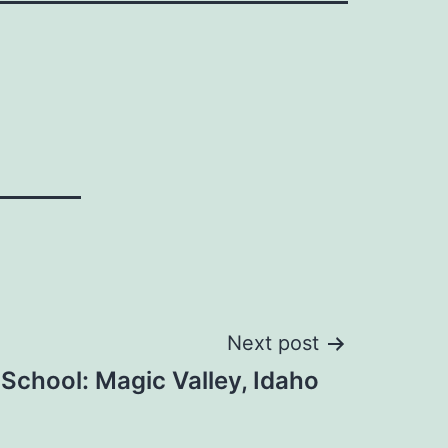
Next post
School: Magic Valley, Idaho