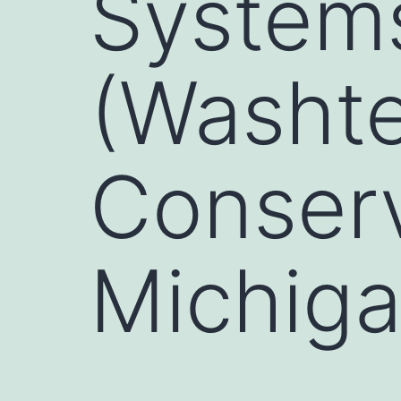
Systems
(Washt
Conserv
Michiga