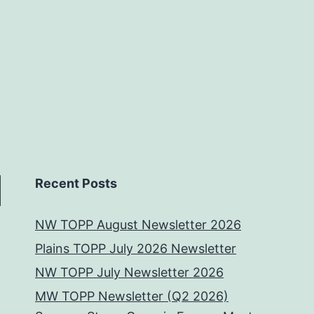
Recent Posts
NW TOPP August Newsletter 2026
Plains TOPP July 2026 Newsletter
NW TOPP July Newsletter 2026
MW TOPP Newsletter (Q2 2026)