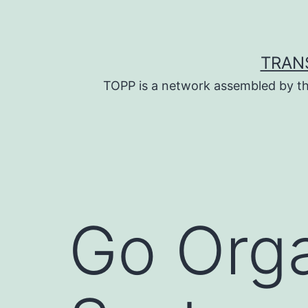
Skip
to
content
TRAN
TOPP is a network assembled by th
Go Orga