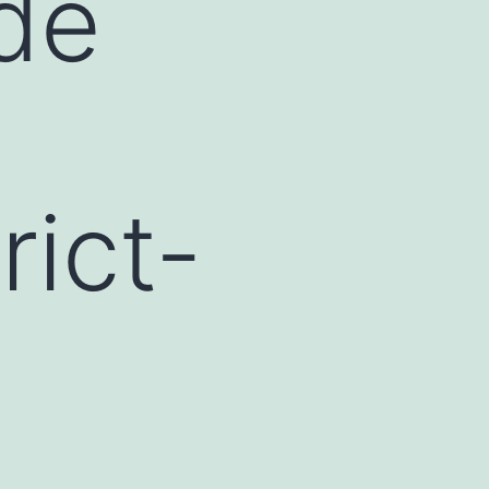
de
rict-