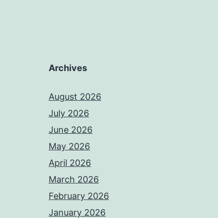
Archives
August 2026
July 2026
June 2026
May 2026
April 2026
March 2026
February 2026
January 2026