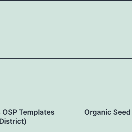
rs OSP Templates
Organic Seed 
istrict)