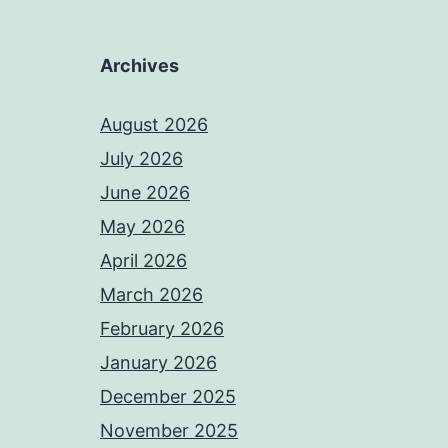
Archives
August 2026
July 2026
June 2026
May 2026
April 2026
March 2026
February 2026
January 2026
December 2025
November 2025