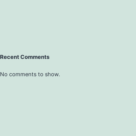
Recent Comments
No comments to show.