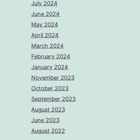
July 2024
June 2024
May 2024
April 2024
March 2024
February 2024
January 2024
November 2023
October 2023
September 2023
August 2023
June 2023
August 2022