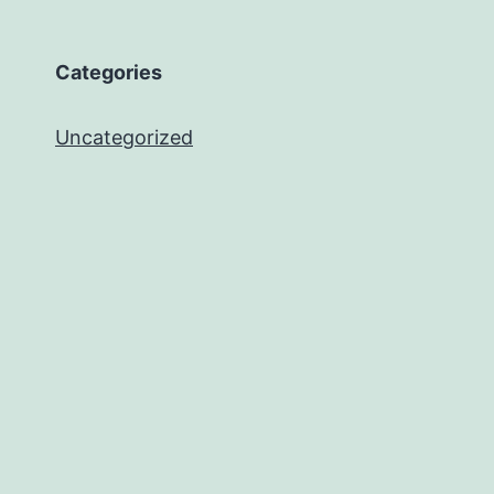
Categories
Uncategorized