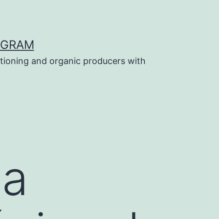
OGRAM
tioning and organic producers with
la