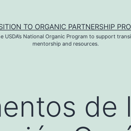
SITION TO ORGANIC PARTNERSHIP PR
e USDA’s National Organic Program to support transi
mentorship and resources.
entos de 