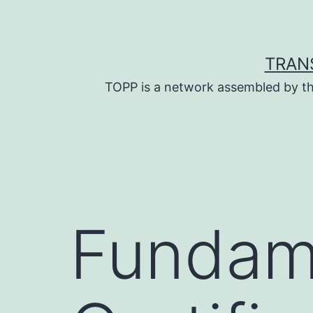
Skip
to
content
TRAN
TOPP is a network assembled by th
Fundam