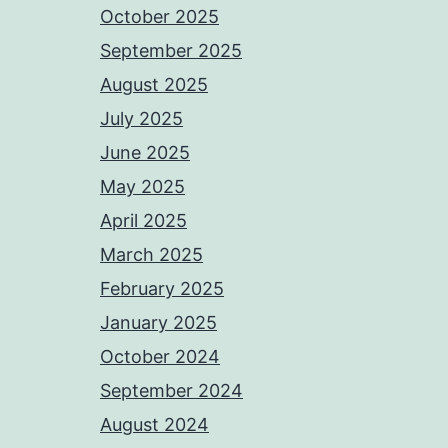
October 2025
September 2025
August 2025
July 2025
June 2025
May 2025
April 2025
March 2025
February 2025
January 2025
October 2024
September 2024
August 2024