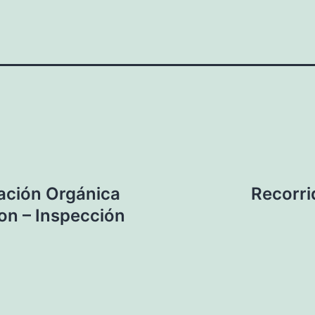
ación Orgánica
Recorri
on – Inspección