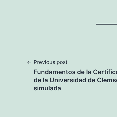
Post
Previous post
Fundamentos de la Certific
navigation
de la Universidad de Clems
simulada