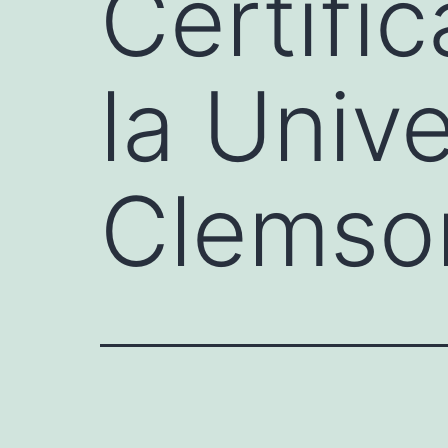
Certifi
la Univ
Clemso