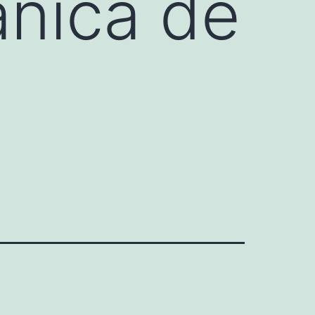
ánica de