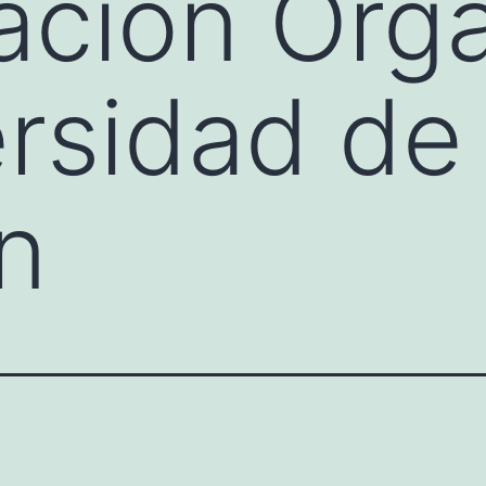
cación Org
ersidad de
n