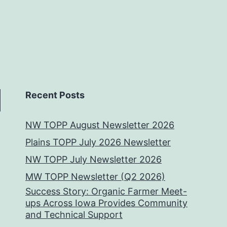
Recent Posts
NW TOPP August Newsletter 2026
Plains TOPP July 2026 Newsletter
NW TOPP July Newsletter 2026
MW TOPP Newsletter (Q2 2026)
Success Story: Organic Farmer Meet-
ups Across Iowa Provides Community
and Technical Support