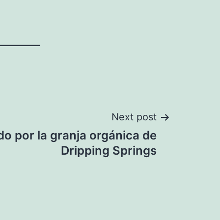
Next post
do por la granja orgánica de
Dripping Springs