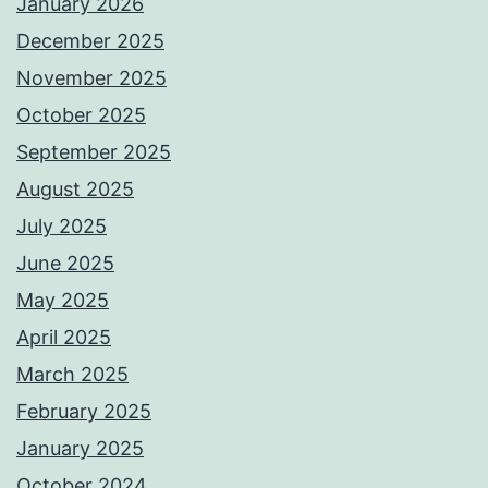
January 2026
December 2025
November 2025
October 2025
September 2025
August 2025
July 2025
June 2025
May 2025
April 2025
March 2025
February 2025
January 2025
October 2024