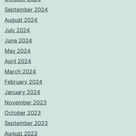
September 2024
August 2024
July 2024
June 2024
May 2024
April 2024
March 2024
February 2024
January 2024
November 2023
October 2023
September 2023
August 2023