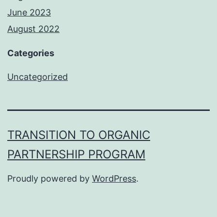
June 2023
August 2022
Categories
Uncategorized
TRANSITION TO ORGANIC
PARTNERSHIP PROGRAM
Proudly powered by
WordPress
.