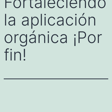
Fortaleciendo
la aplicación
orgánica ¡Por
fin!