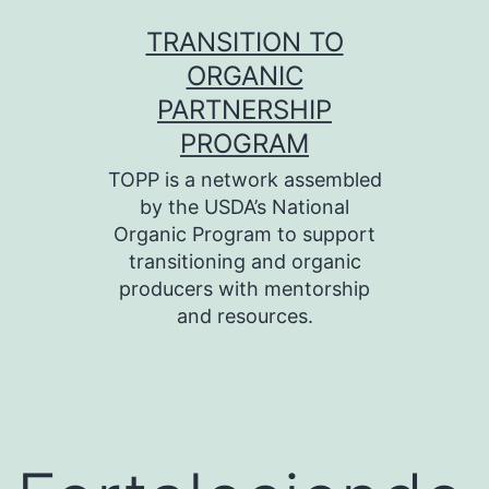
Skip
TRANSITION TO
to
ORGANIC
content
PARTNERSHIP
PROGRAM
TOPP is a network assembled
by the USDA’s National
Organic Program to support
transitioning and organic
producers with mentorship
and resources.