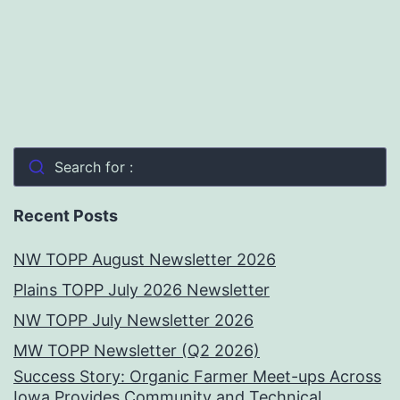
Search for :
Recent Posts
NW TOPP August Newsletter 2026
Plains TOPP July 2026 Newsletter
NW TOPP July Newsletter 2026
MW TOPP Newsletter (Q2 2026)
Success Story: Organic Farmer Meet-ups Across
Iowa Provides Community and Technical