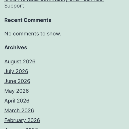
Support
Recent Comments
No comments to show.
Archives
August 2026
July 2026
June 2026
May 2026
April 2026
March 2026
February 2026