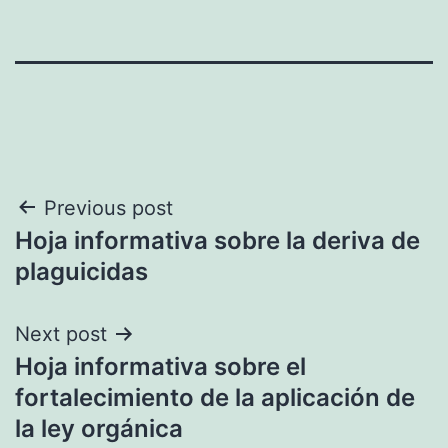
Post
Previous post
Hoja informativa sobre la deriva de
navigation
plaguicidas
Next post
Hoja informativa sobre el
fortalecimiento de la aplicación de
la ley orgánica