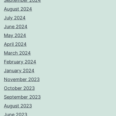
September 2024
August 2024
July 2024
June 2024
May 2024
April 2024
March 2024
February 2024
January 2024
November 2023
October 2023
September 2023
August 2023
June 2023