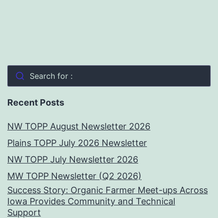
Search for :
Recent Posts
NW TOPP August Newsletter 2026
Plains TOPP July 2026 Newsletter
NW TOPP July Newsletter 2026
MW TOPP Newsletter (Q2 2026)
Success Story: Organic Farmer Meet-ups Across
Iowa Provides Community and Technical
Support