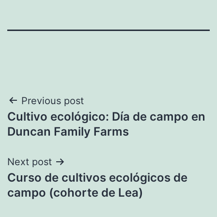
Post
Previous post
Cultivo ecológico: Día de campo en
navigation
Duncan Family Farms
Next post
Curso de cultivos ecológicos de
campo (cohorte de Lea)