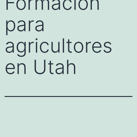
Formación
para
agricultores
en Utah