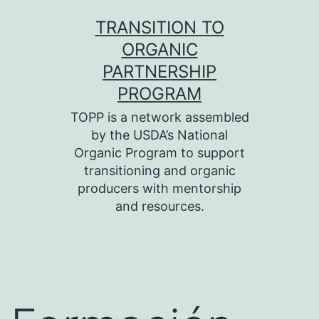
Skip
TRANSITION TO
to
ORGANIC
content
PARTNERSHIP
PROGRAM
TOPP is a network assembled
by the USDA’s National
Organic Program to support
transitioning and organic
producers with mentorship
and resources.