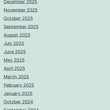
December 2025
November 2025
October 2025
September 2025
August 2025
July 2025
June 2025
May 2025
April 2025
March 2025
February 2025
January 2025
October 2024