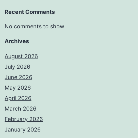
Recent Comments
No comments to show.
Archives
August 2026
July 2026
June 2026
May 2026
April 2026
March 2026
February 2026
January 2026