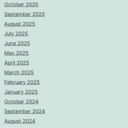
October 2025
September 2025
August 2025
July 2025
June 2025
May 2025
April 2025
March 2025
February 2025
January 2025
October 2024
September 2024
August 2024