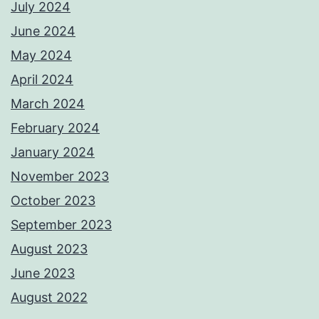
July 2024
June 2024
May 2024
April 2024
March 2024
February 2024
January 2024
November 2023
October 2023
September 2023
August 2023
June 2023
August 2022