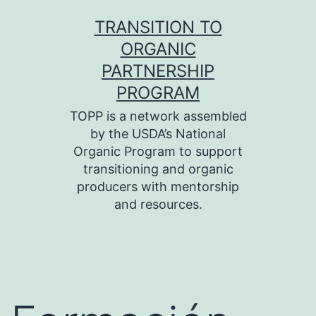
Skip
TRANSITION TO
to
ORGANIC
content
PARTNERSHIP
PROGRAM
TOPP is a network assembled
by the USDA’s National
Organic Program to support
transitioning and organic
producers with mentorship
and resources.