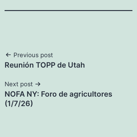
Post
Previous post
Reunión TOPP de Utah
navigation
Next post
NOFA NY: Foro de agricultores
(1/7/26)