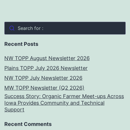
Search for :
Recent Posts
NW TOPP August Newsletter 2026
Plains TOPP July 2026 Newsletter
NW TOPP July Newsletter 2026
MW TOPP Newsletter (Q2 2026)
Success Story: Organic Farmer Meet-ups Across
Iowa Provides Community and Technical
Support
Recent Comments