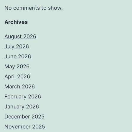
No comments to show.
Archives
August 2026
July 2026
June 2026
May 2026
April 2026
March 2026
February 2026
January 2026
December 2025
November 2025