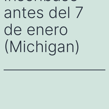
antes del 7
de enero
(Michigan)