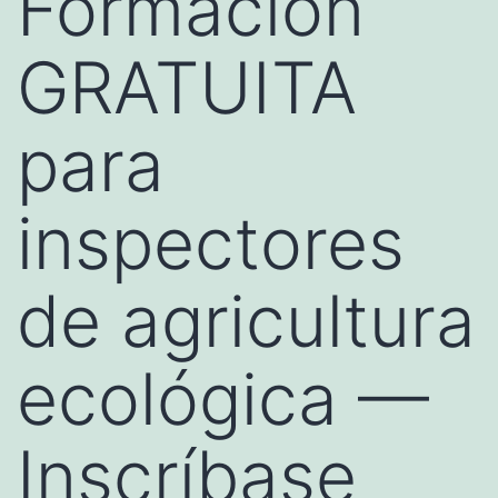
Formación
GRATUITA
para
inspectores
de agricultura
ecológica —
Inscríbase