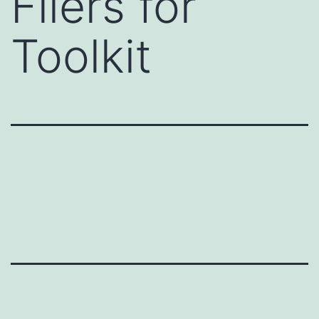
Fliers for
Toolkit