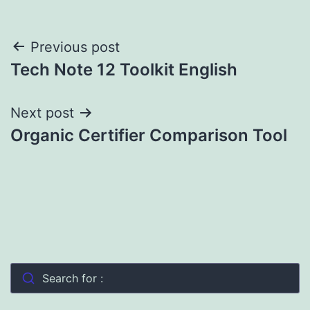
Post
Previous post
Tech Note 12 Toolkit English
navigation
Next post
Organic Certifier Comparison Tool
Search for :