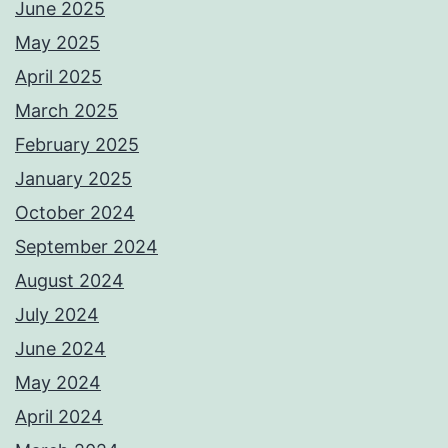
June 2025
May 2025
April 2025
March 2025
February 2025
January 2025
October 2024
September 2024
August 2024
July 2024
June 2024
May 2024
April 2024