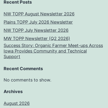
Recent Posts
NW TOPP August Newsletter 2026
Plains TOPP July 2026 Newsletter
NW TOPP July Newsletter 2026
MW TOPP Newsletter (Q2 2026)
Success Story: Organic Farmer Meet-ups Across
Iowa Provides Community and Technical
Support
Recent Comments
No comments to show.
Archives
August 2026