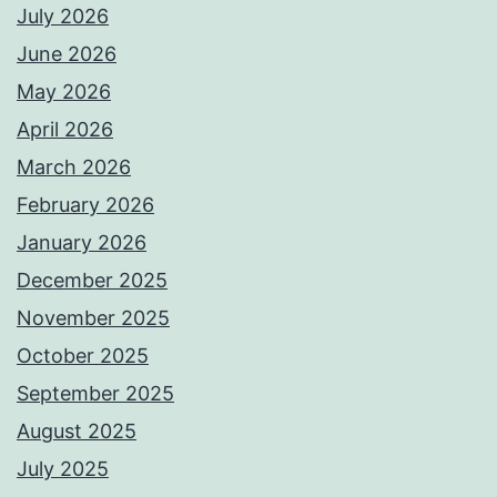
July 2026
June 2026
May 2026
April 2026
March 2026
February 2026
January 2026
December 2025
November 2025
October 2025
September 2025
August 2025
July 2025