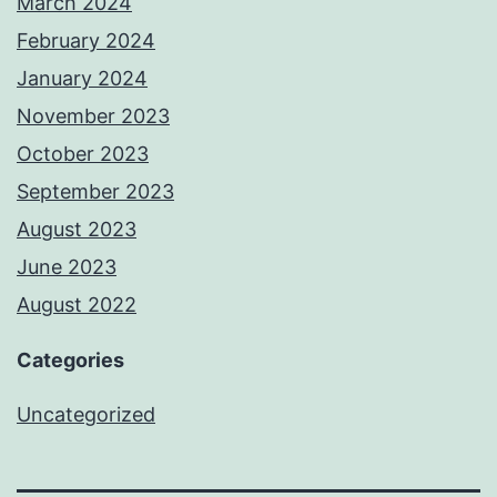
March 2024
February 2024
January 2024
November 2023
October 2023
September 2023
August 2023
June 2023
August 2022
Categories
Uncategorized