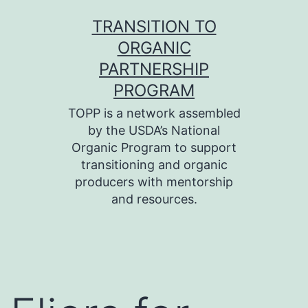
Skip
TRANSITION TO
to
ORGANIC
content
PARTNERSHIP
PROGRAM
TOPP is a network assembled
by the USDA’s National
Organic Program to support
transitioning and organic
producers with mentorship
and resources.