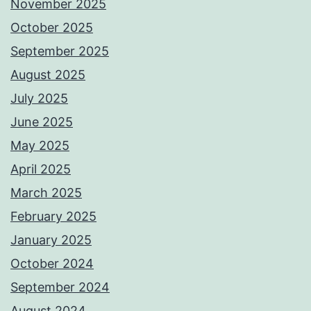
November 2025
October 2025
September 2025
August 2025
July 2025
June 2025
May 2025
April 2025
March 2025
February 2025
January 2025
October 2024
September 2024
August 2024