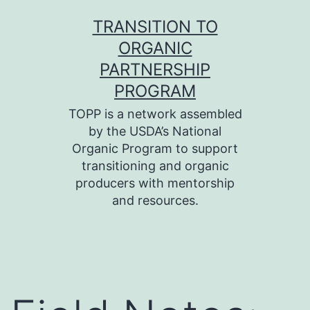
Skip
TRANSITION TO
to
ORGANIC
content
PARTNERSHIP
PROGRAM
TOPP is a network assembled
by the USDA’s National
Organic Program to support
transitioning and organic
producers with mentorship
and resources.