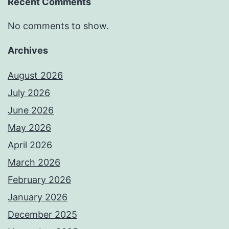
Recent Comments
No comments to show.
Archives
August 2026
July 2026
June 2026
May 2026
April 2026
March 2026
February 2026
January 2026
December 2025