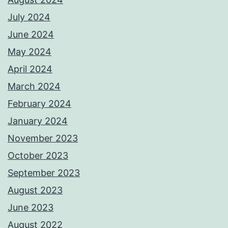
July 2024
June 2024
May 2024
April 2024
March 2024
February 2024
January 2024
November 2023
October 2023
September 2023
August 2023
June 2023
August 2022