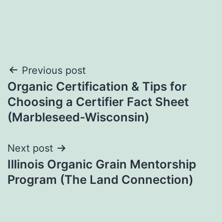
Post
Previous post
Organic Certification & Tips for
navigation
Choosing a Certifier Fact Sheet
(Marbleseed-Wisconsin)
Next post
Illinois Organic Grain Mentorship
Program (The Land Connection)