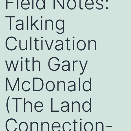
Field Notes:
Talking
Cultivation
with Gary
McDonald
(The Land
Connection-