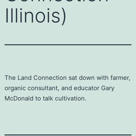
Illinois)
The Land Connection sat down with farmer,
organic consultant, and educator Gary
McDonald to talk cultivation.