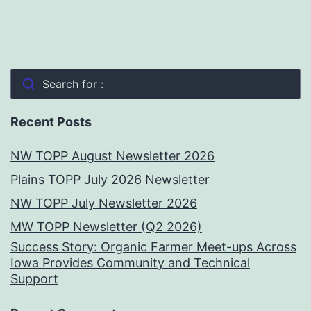
Search for :
Recent Posts
NW TOPP August Newsletter 2026
Plains TOPP July 2026 Newsletter
NW TOPP July Newsletter 2026
MW TOPP Newsletter (Q2 2026)
Success Story: Organic Farmer Meet-ups Across
Iowa Provides Community and Technical
Support