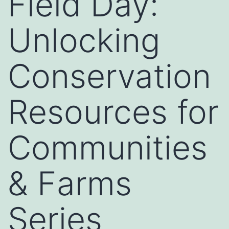
Field Day:
Unlocking
Conservation
Resources for
Communities
& Farms
Series