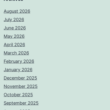
August 2026
July 2026
June 2026
May 2026
April 2026
March 2026
February 2026
January 2026
December 2025
November 2025
October 2025
September 2025