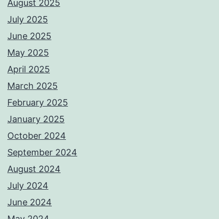
August 2025
July 2025
June 2025
May 2025
April 2025
March 2025
February 2025
January 2025
October 2024
September 2024
August 2024
July 2024
June 2024
May 2024