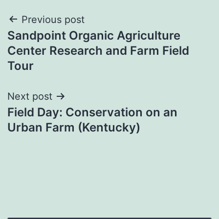
Post
Previous post
Sandpoint Organic Agriculture
navigation
Center Research and Farm Field
Tour
Next post
Field Day: Conservation on an
Urban Farm (Kentucky)