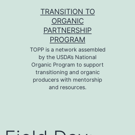
Skip
TRANSITION TO
to
ORGANIC
content
PARTNERSHIP
PROGRAM
TOPP is a network assembled
by the USDA’s National
Organic Program to support
transitioning and organic
producers with mentorship
and resources.