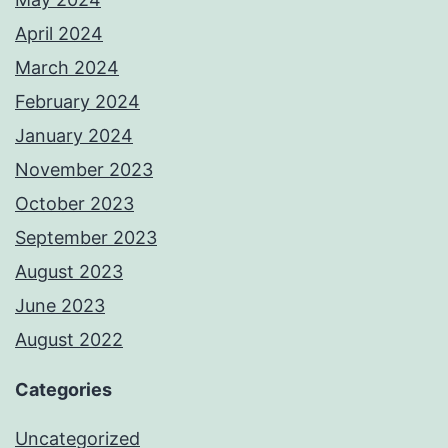
April 2024
March 2024
February 2024
January 2024
November 2023
October 2023
September 2023
August 2023
June 2023
August 2022
Categories
Uncategorized