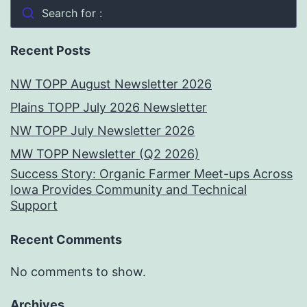
Search for :
Recent Posts
NW TOPP August Newsletter 2026
Plains TOPP July 2026 Newsletter
NW TOPP July Newsletter 2026
MW TOPP Newsletter (Q2 2026)
Success Story: Organic Farmer Meet-ups Across
Iowa Provides Community and Technical
Support
Recent Comments
No comments to show.
Archives