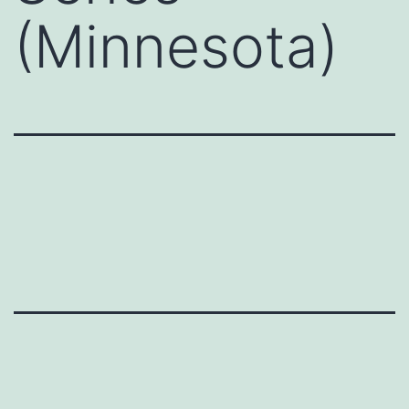
(Minnesota)