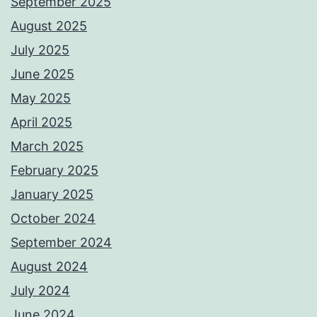
September 2025
August 2025
July 2025
June 2025
May 2025
April 2025
March 2025
February 2025
January 2025
October 2024
September 2024
August 2024
July 2024
June 2024