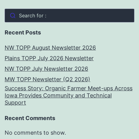
Search for :
Recent Posts
NW TOPP August Newsletter 2026
Plains TOPP July 2026 Newsletter
NW TOPP July Newsletter 2026
MW TOPP Newsletter (Q2 2026)
Success Story: Organic Farmer Meet-ups Across
Iowa Provides Community and Technical
Support
Recent Comments
No comments to show.