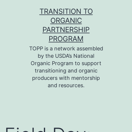
Skip
TRANSITION TO
to
ORGANIC
content
PARTNERSHIP
PROGRAM
TOPP is a network assembled
by the USDA’s National
Organic Program to support
transitioning and organic
producers with mentorship
and resources.