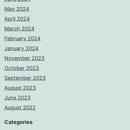
May 2024
April 2024
March 2024
February 2024
January 2024
November 2023
October 2023
September 2023
August 2023
June 2023
August 2022
Categories