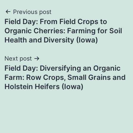
Post
Previous post
Field Day: From Field Crops to
navigation
Organic Cherries: Farming for Soil
Health and Diversity (Iowa)
Next post
Field Day: Diversifying an Organic
Farm: Row Crops, Small Grains and
Holstein Heifers (Iowa)