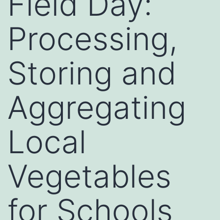
Field Day:
Processing,
Storing and
Aggregating
Local
Vegetables
for Schools