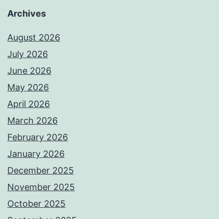
Archives
August 2026
July 2026
June 2026
May 2026
April 2026
March 2026
February 2026
January 2026
December 2025
November 2025
October 2025