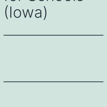
(Iowa)