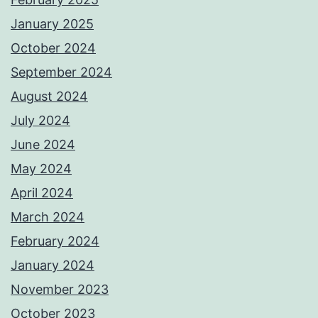
January 2025
October 2024
September 2024
August 2024
July 2024
June 2024
May 2024
April 2024
March 2024
February 2024
January 2024
November 2023
October 2023