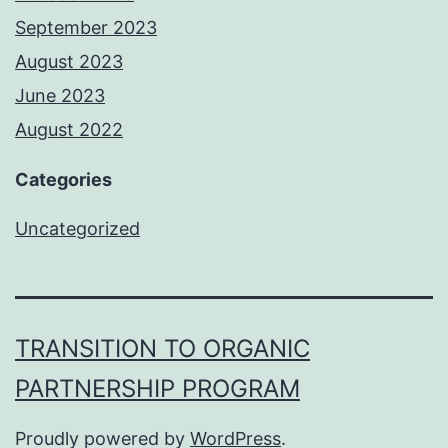
September 2023
August 2023
June 2023
August 2022
Categories
Uncategorized
TRANSITION TO ORGANIC
PARTNERSHIP PROGRAM
Proudly powered by
WordPress
.