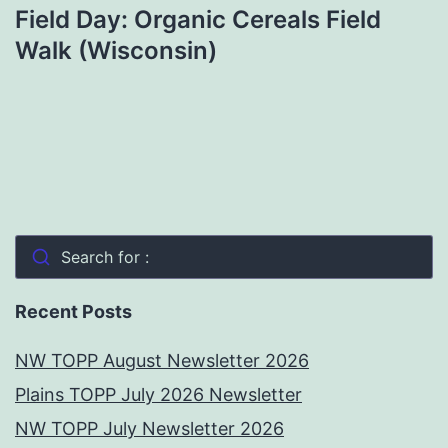
Field Day: Organic Cereals Field
Walk (Wisconsin)
Search for :
Recent Posts
NW TOPP August Newsletter 2026
Plains TOPP July 2026 Newsletter
NW TOPP July Newsletter 2026