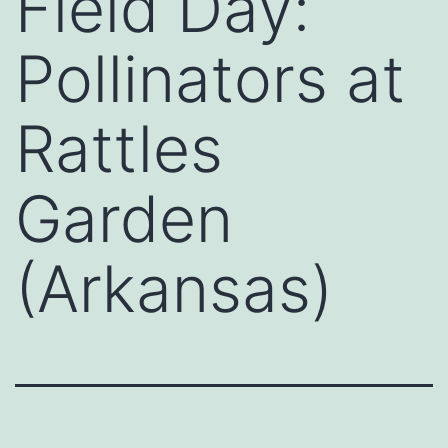
Field Day:
Pollinators at
Rattles
Garden
(Arkansas)