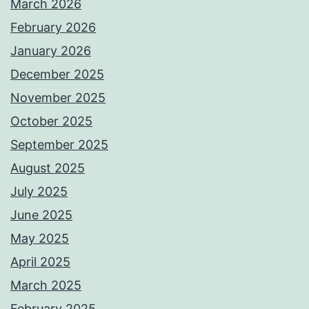
March 2026
February 2026
January 2026
December 2025
November 2025
October 2025
September 2025
August 2025
July 2025
June 2025
May 2025
April 2025
March 2025
February 2025