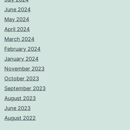
June 2024
May 2024
April 2024
March 2024
February 2024
January 2024
November 2023
October 2023
September 2023
August 2023
June 2023
August 2022