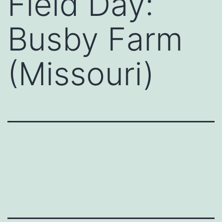
Field Day:
Busby Farm
(Missouri)