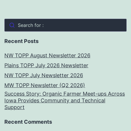
Search for :
Recent Posts
NW TOPP August Newsletter 2026
Plains TOPP July 2026 Newsletter
NW TOPP July Newsletter 2026
MW TOPP Newsletter (Q2 2026)
Success Story: Organic Farmer Meet-ups Across
Iowa Provides Community and Technical
Support
Recent Comments