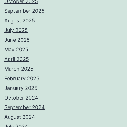
October 2025
September 2025
August 2025
July 2025
June 2025
May 2025
April 2025
March 2025
February 2025
January 2025
October 2024
September 2024
August 2024
July 2024