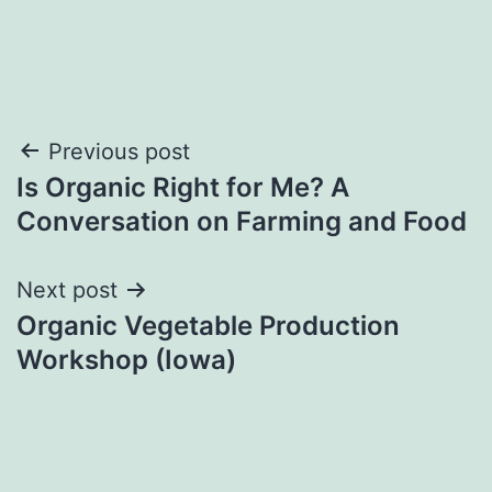
Post
Previous post
Is Organic Right for Me? A
navigation
Conversation on Farming and Food
Next post
Organic Vegetable Production
Workshop (Iowa)