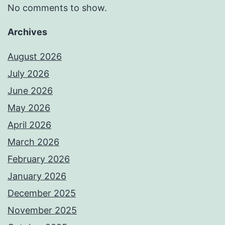
No comments to show.
Archives
August 2026
July 2026
June 2026
May 2026
April 2026
March 2026
February 2026
January 2026
December 2025
November 2025