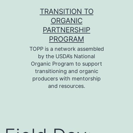
Skip
TRANSITION TO
to
ORGANIC
content
PARTNERSHIP
PROGRAM
TOPP is a network assembled
by the USDA’s National
Organic Program to support
transitioning and organic
producers with mentorship
and resources.