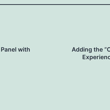
 Panel with
Adding the “
Experienc