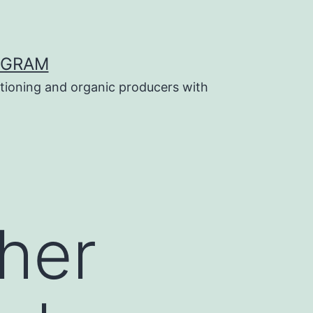
OGRAM
tioning and organic producers with
her