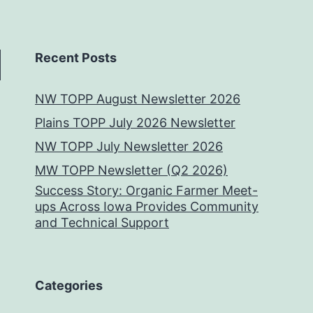
Recent Posts
NW TOPP August Newsletter 2026
Plains TOPP July 2026 Newsletter
NW TOPP July Newsletter 2026
MW TOPP Newsletter (Q2 2026)
Success Story: Organic Farmer Meet-
ups Across Iowa Provides Community
and Technical Support
Categories