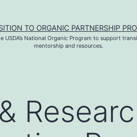
SITION TO ORGANIC PARTNERSHIP PR
e USDA’s National Organic Program to support transi
mentorship and resources.
& Researc