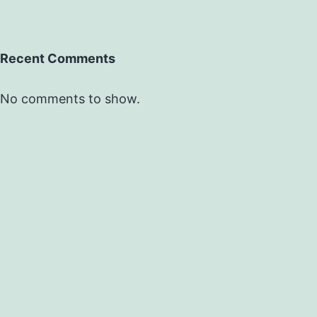
Recent Comments
No comments to show.