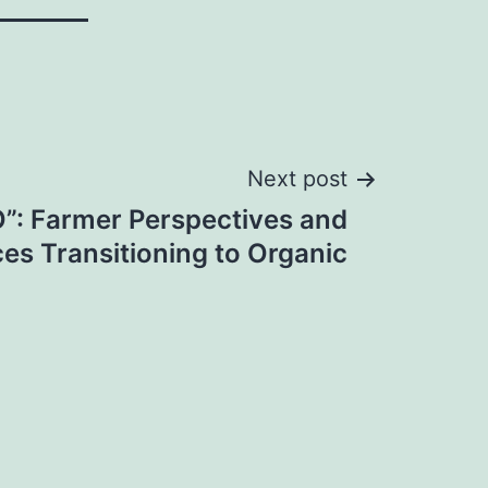
Next post
O”: Farmer Perspectives and
es Transitioning to Organic