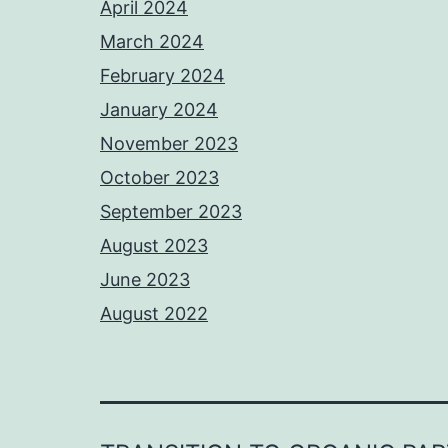
April 2024
March 2024
February 2024
January 2024
November 2023
October 2023
September 2023
August 2023
June 2023
August 2022