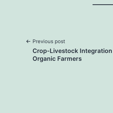
Post
Previous post
Crop-Livestock Integration
navigation
Organic Farmers