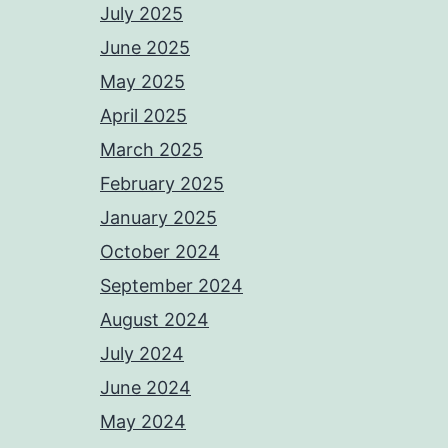
July 2025
June 2025
May 2025
April 2025
March 2025
February 2025
January 2025
October 2024
September 2024
August 2024
July 2024
June 2024
May 2024