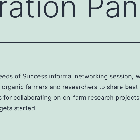
ration Pan
Seeds of Success informal networking session, 
 organic farmers and researchers to share best
s for collaborating on on-farm research project
gets started.