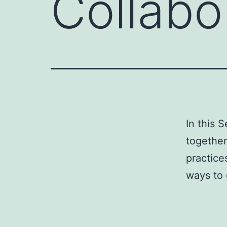
Collabo
In this 
together
practice
ways to 