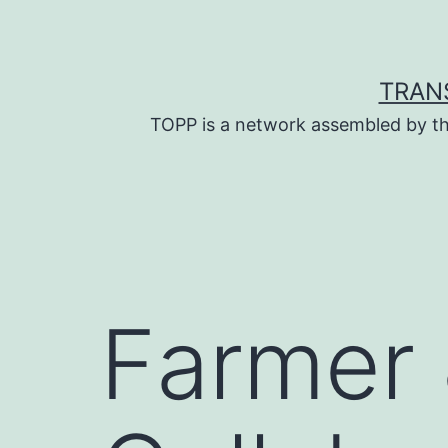
Skip
to
content
TRAN
TOPP is a network assembled by th
Farmer 