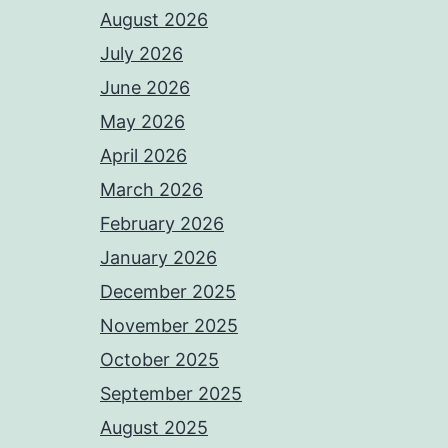
August 2026
July 2026
June 2026
May 2026
April 2026
March 2026
February 2026
January 2026
December 2025
November 2025
October 2025
September 2025
August 2025