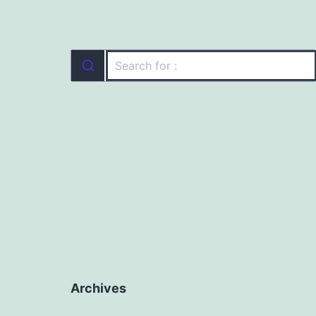
Archives