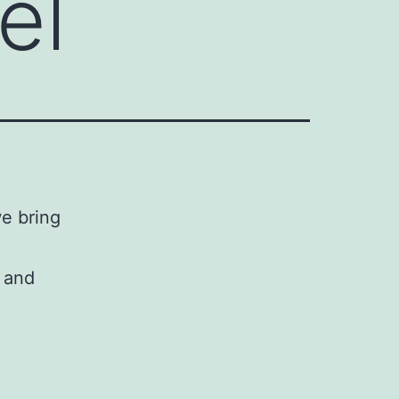
el
we bring
s and