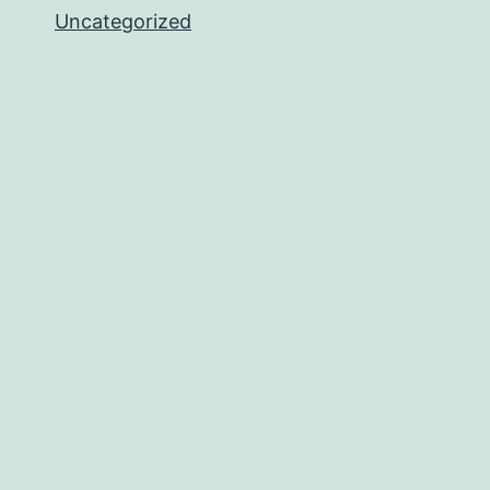
Uncategorized