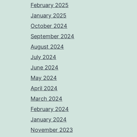
February 2025
January 2025
October 2024
September 2024
August 2024
July 2024
June 2024
May 2024
April 2024
March 2024
February 2024
January 2024
November 2023