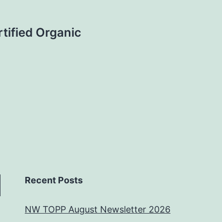
tified Organic
Recent Posts
NW TOPP August Newsletter 2026