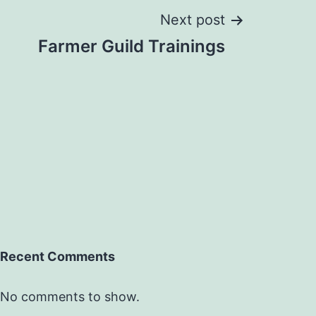
Next post
Farmer Guild Trainings
Recent Comments
No comments to show.