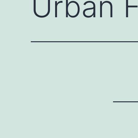
Urban 