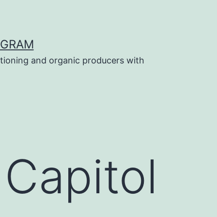
OGRAM
tioning and organic producers with
 Capitol