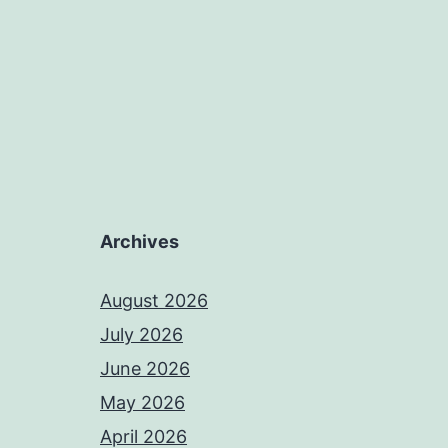
Archives
August 2026
July 2026
June 2026
May 2026
April 2026