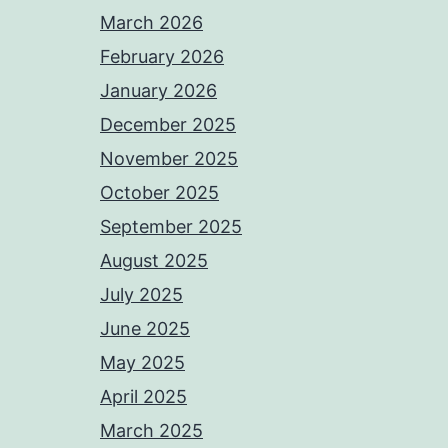
March 2026
February 2026
January 2026
December 2025
November 2025
October 2025
September 2025
August 2025
July 2025
June 2025
May 2025
April 2025
March 2025