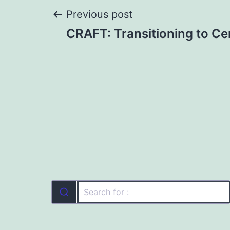
Post
Previous post
CRAFT: Transitioning to Cer
navigation