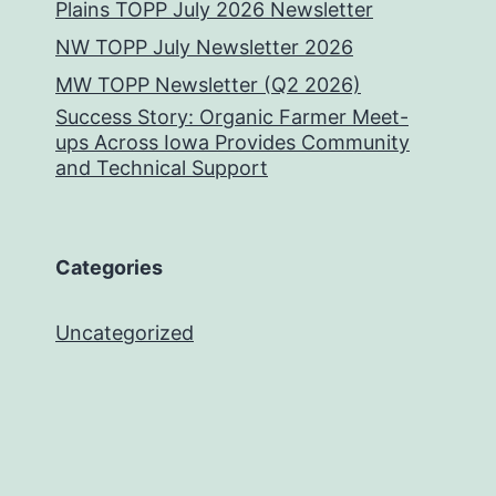
Plains TOPP July 2026 Newsletter
NW TOPP July Newsletter 2026
MW TOPP Newsletter (Q2 2026)
Success Story: Organic Farmer Meet-
ups Across Iowa Provides Community
and Technical Support
Categories
Uncategorized