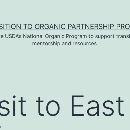
SITION TO ORGANIC PARTNERSHIP PR
e USDA’s National Organic Program to support transi
mentorship and resources.
it to East