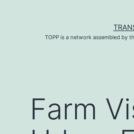
Skip
to
content
TRAN
TOPP is a network assembled by th
Farm Vis