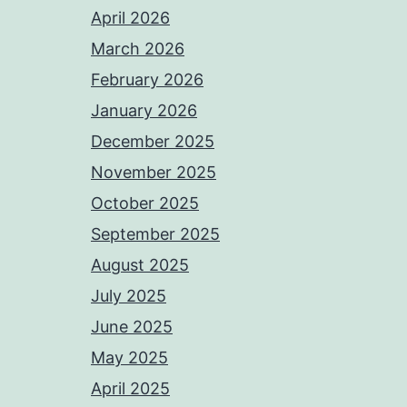
April 2026
March 2026
February 2026
January 2026
December 2025
November 2025
October 2025
September 2025
August 2025
July 2025
June 2025
May 2025
April 2025