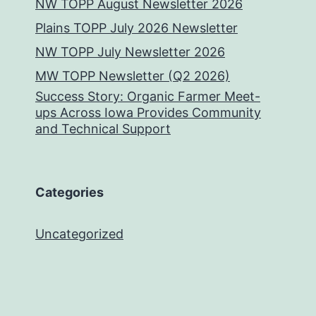
NW TOPP August Newsletter 2026
Plains TOPP July 2026 Newsletter
NW TOPP July Newsletter 2026
MW TOPP Newsletter (Q2 2026)
Success Story: Organic Farmer Meet-
ups Across Iowa Provides Community
and Technical Support
Categories
Uncategorized