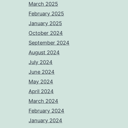
March 2025
February 2025
January 2025
October 2024
September 2024
August 2024
July 2024
June 2024
May 2024
April 2024
March 2024
February 2024
January 2024