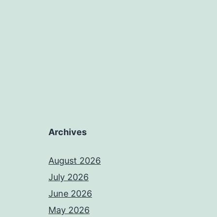
Archives
August 2026
July 2026
June 2026
May 2026