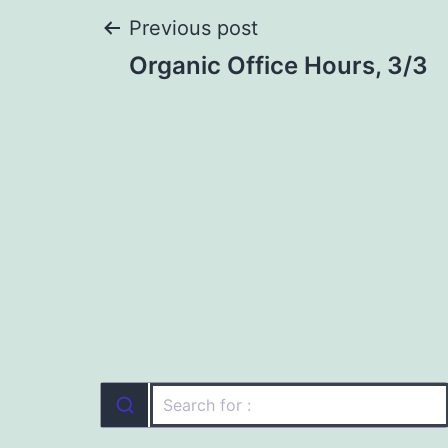
Post
Previous post
Organic Office Hours, 3/3
navigation