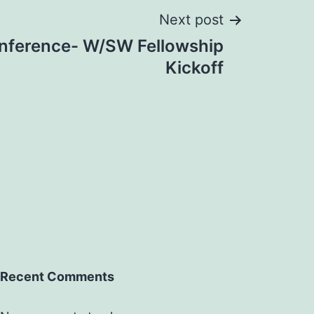
Next post
ference- W/SW Fellowship
Kickoff
Recent Comments