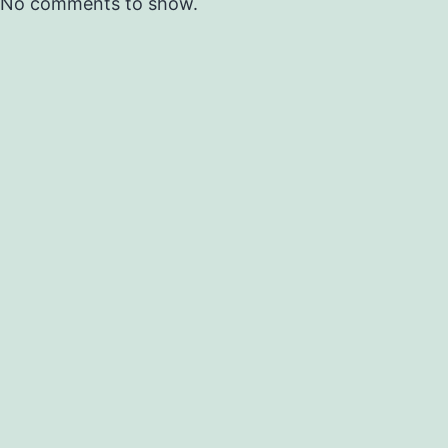
No comments to show.