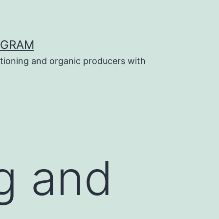
OGRAM
tioning and organic producers with
g and