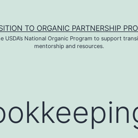
SITION TO ORGANIC PARTNERSHIP PR
e USDA’s National Organic Program to support transi
mentorship and resources.
ookkeepin