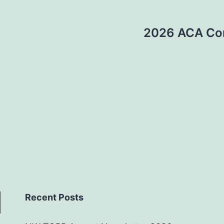
2026 ACA Con
Recent Posts