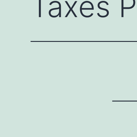
Taxes P