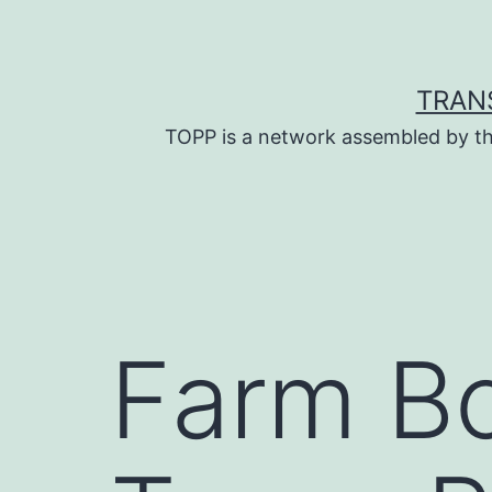
Skip
to
content
TRAN
TOPP is a network assembled by th
Farm B