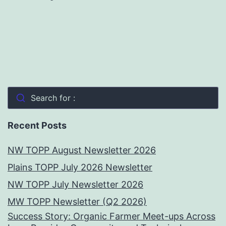
Search for :
Recent Posts
NW TOPP August Newsletter 2026
Plains TOPP July 2026 Newsletter
NW TOPP July Newsletter 2026
MW TOPP Newsletter (Q2 2026)
Success Story: Organic Farmer Meet-ups Across