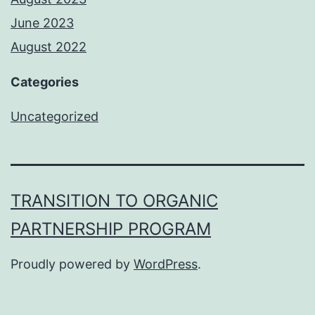
June 2023
August 2022
Categories
Uncategorized
TRANSITION TO ORGANIC
PARTNERSHIP PROGRAM
Proudly powered by
WordPress
.