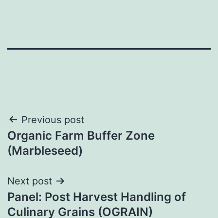
Post
Previous post
Organic Farm Buffer Zone
navigation
(Marbleseed)
Next post
Panel: Post Harvest Handling of
Culinary Grains (OGRAIN)