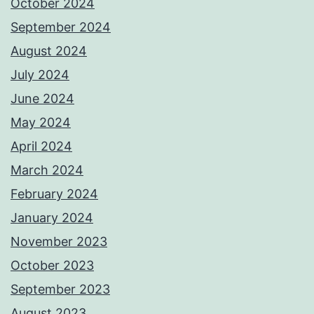
October 2024
September 2024
August 2024
July 2024
June 2024
May 2024
April 2024
March 2024
February 2024
January 2024
November 2023
October 2023
September 2023
August 2023