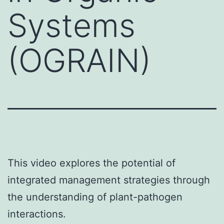
Systems
(OGRAIN)
This video explores the potential of
integrated management strategies through
the understanding of plant-pathogen
interactions.