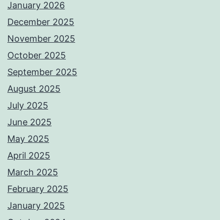
January 2026
December 2025
November 2025
October 2025
September 2025
August 2025
July 2025
June 2025
May 2025
April 2025
March 2025
February 2025
January 2025