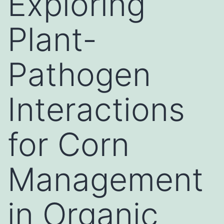
Exploring
Plant-
Pathogen
Interactions
for Corn
Management
in Organic