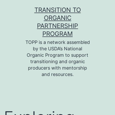
Skip
TRANSITION TO
to
ORGANIC
content
PARTNERSHIP
PROGRAM
TOPP is a network assembled
by the USDA’s National
Organic Program to support
transitioning and organic
producers with mentorship
and resources.