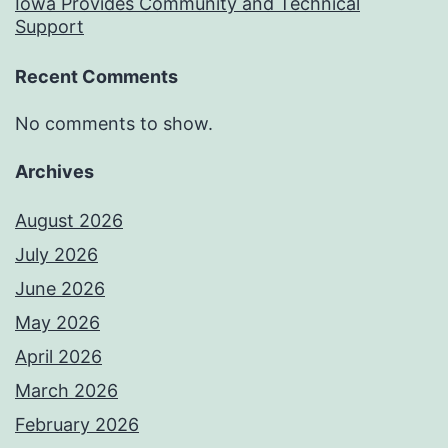
Iowa Provides Community and Technical
Support
Recent Comments
No comments to show.
Archives
August 2026
July 2026
June 2026
May 2026
April 2026
March 2026
February 2026