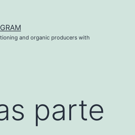
OGRAM
tioning and organic producers with
as parte