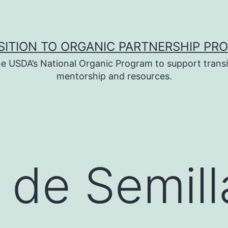
SITION TO ORGANIC PARTNERSHIP PR
e USDA’s National Organic Program to support transi
mentorship and resources.
 de Semill