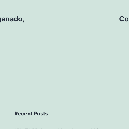
 ganado,
Co
Recent Posts