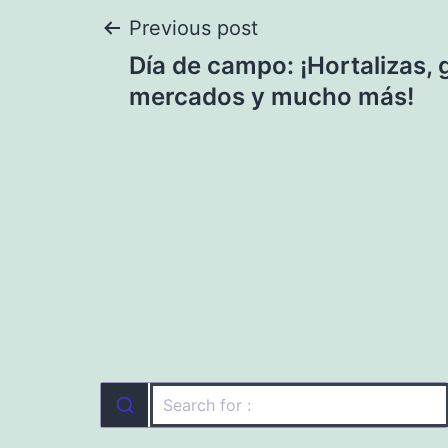
Post
Previous post
Día de campo: ¡Hortalizas,
navigation
mercados y mucho más!