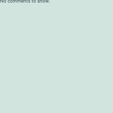
No comments to show.