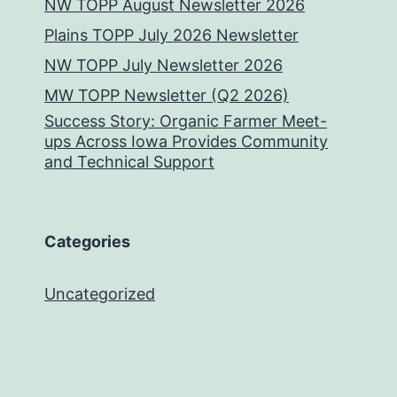
NW TOPP August Newsletter 2026
Plains TOPP July 2026 Newsletter
NW TOPP July Newsletter 2026
MW TOPP Newsletter (Q2 2026)
Success Story: Organic Farmer Meet-
ups Across Iowa Provides Community
and Technical Support
Categories
Uncategorized