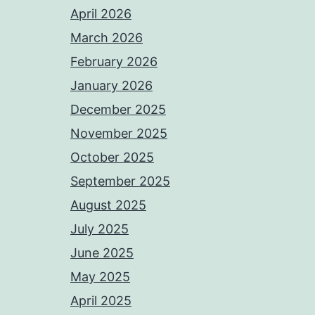
April 2026
March 2026
February 2026
January 2026
December 2025
November 2025
October 2025
September 2025
August 2025
July 2025
June 2025
May 2025
April 2025