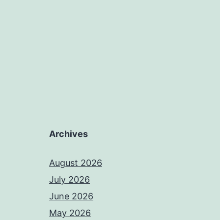
Archives
August 2026
July 2026
June 2026
May 2026