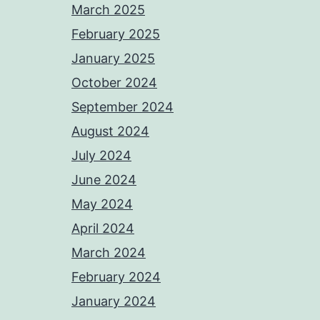
March 2025
February 2025
January 2025
October 2024
September 2024
August 2024
July 2024
June 2024
May 2024
April 2024
March 2024
February 2024
January 2024