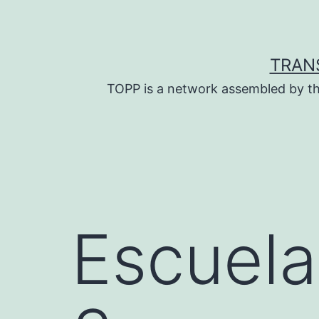
Skip
to
content
TRAN
TOPP is a network assembled by th
Escuela