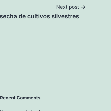
Next post
secha de cultivos silvestres
Recent Comments