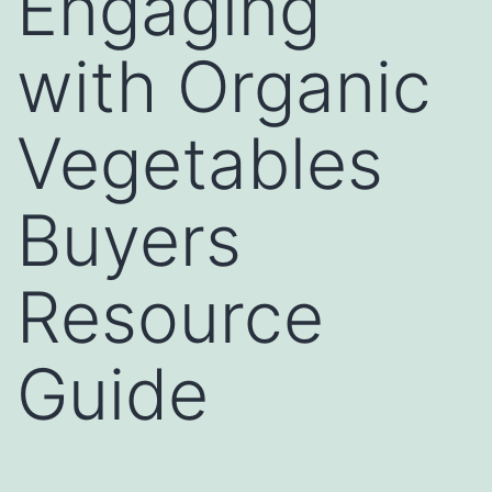
Engaging
with Organic
Vegetables
Buyers
Resource
Guide