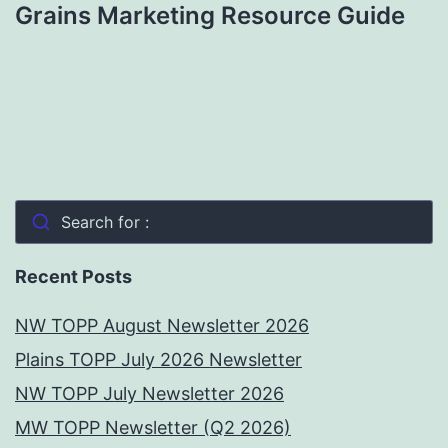
Grains Marketing Resource Guide
Search for :
Recent Posts
NW TOPP August Newsletter 2026
Plains TOPP July 2026 Newsletter
NW TOPP July Newsletter 2026
MW TOPP Newsletter (Q2 2026)