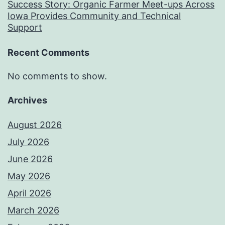
Success Story: Organic Farmer Meet-ups Across
Iowa Provides Community and Technical
Support
Recent Comments
No comments to show.
Archives
August 2026
July 2026
June 2026
May 2026
April 2026
March 2026