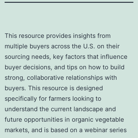
This resource provides insights from
multiple buyers across the U.S. on their
sourcing needs, key factors that influence
buyer decisions, and tips on how to build
strong, collaborative relationships with
buyers. This resource is designed
specifically for farmers looking to
understand the current landscape and
future opportunities in organic vegetable
markets, and is based on a webinar series