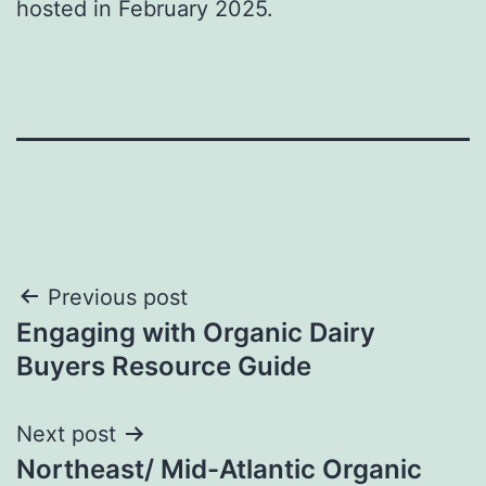
hosted in February 2025.
Post
Previous post
Engaging with Organic Dairy
navigation
Buyers Resource Guide
Next post
Northeast/ Mid-Atlantic Organic