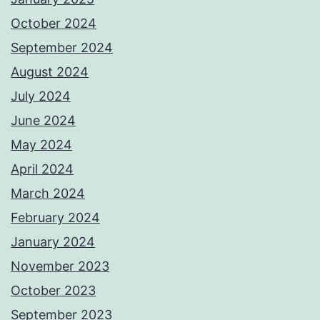
October 2024
September 2024
August 2024
July 2024
June 2024
May 2024
April 2024
March 2024
February 2024
January 2024
November 2023
October 2023
September 2023