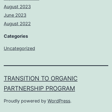
August 2023
June 2023
August 2022
Categories
Uncategorized
TRANSITION TO ORGANIC
PARTNERSHIP PROGRAM
Proudly powered by
WordPress
.