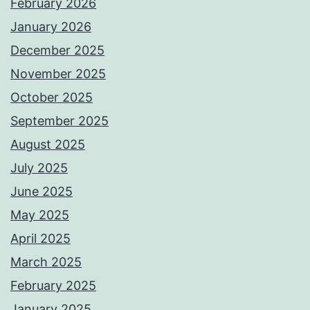
February 2026
January 2026
December 2025
November 2025
October 2025
September 2025
August 2025
July 2025
June 2025
May 2025
April 2025
March 2025
February 2025
January 2025