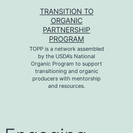
Skip
TRANSITION TO
to
ORGANIC
content
PARTNERSHIP
PROGRAM
TOPP is a network assembled
by the USDA’s National
Organic Program to support
transitioning and organic
producers with mentorship
and resources.