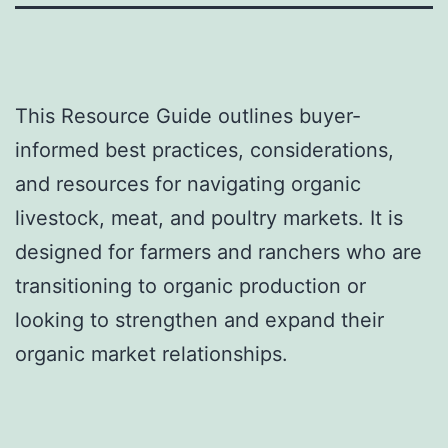
This Resource Guide outlines buyer-
informed best practices, considerations,
and resources for navigating organic
livestock, meat, and poultry markets. It is
designed for farmers and ranchers who are
transitioning to organic production or
looking to strengthen and expand their
organic market relationships.