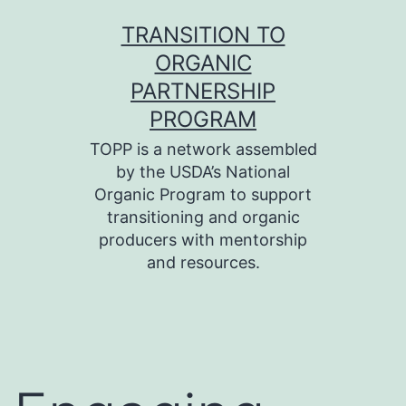
Skip
TRANSITION TO
to
ORGANIC
content
PARTNERSHIP
PROGRAM
TOPP is a network assembled
by the USDA’s National
Organic Program to support
transitioning and organic
producers with mentorship
and resources.