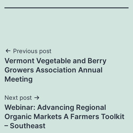
Post
Previous post
Vermont Vegetable and Berry
navigation
Growers Association Annual
Meeting
Next post
Webinar: Advancing Regional
Organic Markets A Farmers Toolkit
– Southeast