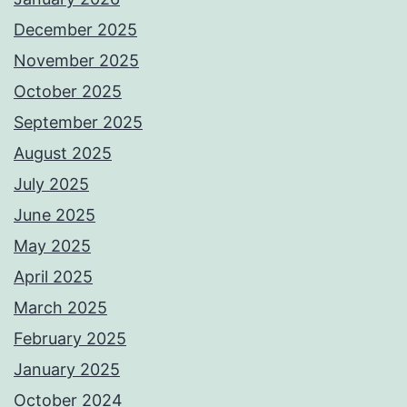
December 2025
November 2025
October 2025
September 2025
August 2025
July 2025
June 2025
May 2025
April 2025
March 2025
February 2025
January 2025
October 2024