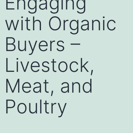
Engaging
with Organic
Buyers –
Livestock,
Meat, and
Poultry