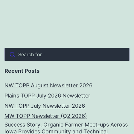
Search for :
Recent Posts
NW TOPP August Newsletter 2026
Plains TOPP July 2026 Newsletter
NW TOPP July Newsletter 2026
MW TOPP Newsletter (Q2 2026)
Success Story: Organic Farmer Meet-ups Across
Iowa Provides Community and Technical