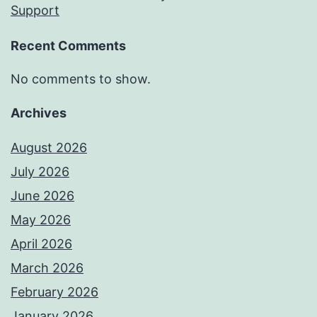
Support
Recent Comments
No comments to show.
Archives
August 2026
July 2026
June 2026
May 2026
April 2026
March 2026
February 2026
January 2026