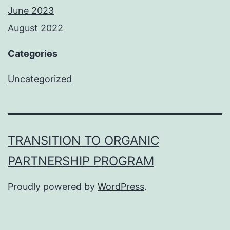
June 2023
August 2022
Categories
Uncategorized
TRANSITION TO ORGANIC
PARTNERSHIP PROGRAM
Proudly powered by
WordPress
.