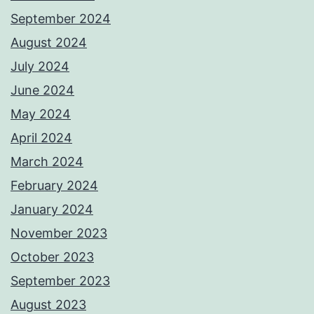
September 2024
August 2024
July 2024
June 2024
May 2024
April 2024
March 2024
February 2024
January 2024
November 2023
October 2023
September 2023
August 2023