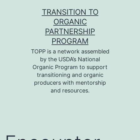
Skip
TRANSITION TO
to
ORGANIC
content
PARTNERSHIP
PROGRAM
TOPP is a network assembled
by the USDA’s National
Organic Program to support
transitioning and organic
producers with mentorship
and resources.