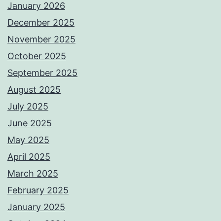
January 2026
December 2025
November 2025
October 2025
September 2025
August 2025
July 2025
June 2025
May 2025
April 2025
March 2025
February 2025
January 2025