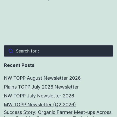
Search for :
Recent Posts
NW TOPP August Newsletter 2026
Plains TOPP July 2026 Newsletter
NW TOPP July Newsletter 2026
MW TOPP Newsletter (Q2 2026)
Success Story: Organic Farmer Meet-ups Across