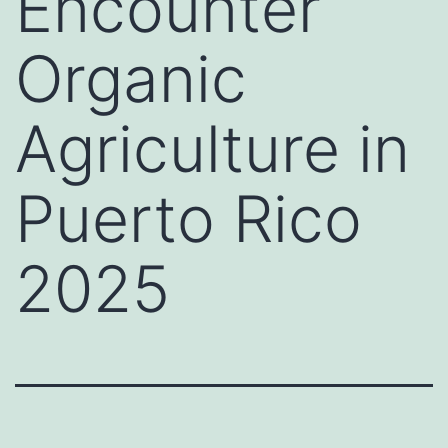
Encounter
Organic
Agriculture in
Puerto Rico
2025