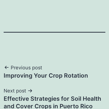
Post
Previous post
Improving Your Crop Rotation
navigation
Next post
Effective Strategies for Soil Health
and Cover Crops in Puerto Rico