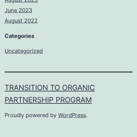
June 2023
August 2022
Categories
Uncategorized
TRANSITION TO ORGANIC
PARTNERSHIP PROGRAM
Proudly powered by
WordPress
.