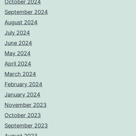
October 2024
September 2024
August 2024
July 2024
June 2024
May 2024
April 2024
March 2024
February 2024
January 2024
November 2023
October 2023
September 2023
August 2023