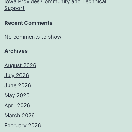
Iowa Provides Community and Technical
Support
Recent Comments
No comments to show.
Archives
August 2026
July 2026
June 2026
May 2026
April 2026
March 2026
February 2026